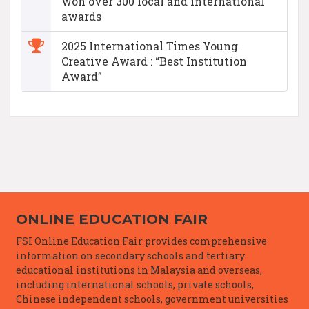
won over 300 local and international
awards
2025 International Times Young
Creative Award : “Best Institution
Award”
ONLINE EDUCATION FAIR
FSI Online Education Fair provides comprehensive
information on secondary schools and tertiary
educational institutions in Malaysia and overseas,
including international schools, private schools,
Chinese independent schools, government universities