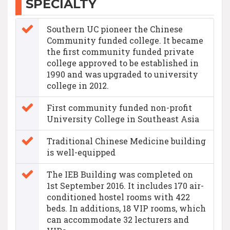
SPECIALTY
Southern UC pioneer the Chinese
Community funded college. It became
the first community funded private
college approved to be established in
1990 and was upgraded to university
college in 2012.
First community funded non-profit
University College in Southeast Asia
Traditional Chinese Medicine building
is well-equipped
The IEB Building was completed on
1st September 2016. It includes 170 air-
conditioned hostel rooms with 422
beds. In additions, 18 VIP rooms, which
can accommodate 32 lecturers and