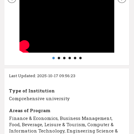
Last Updated: 2025-10-17 09:56:23
Type of Institution
Comprehensive university
Areas of Program
Finance & Economics, Business Management,
Food, Beverage, Leisure & Tourism, Computer &
Information Technology, Engineering Science &