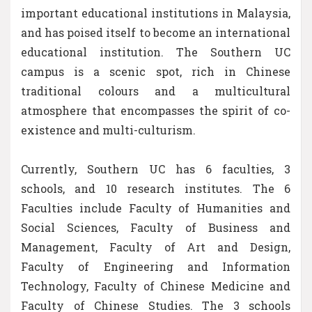
important educational institutions in Malaysia,
and has poised itself to become an international
educational institution. The Southern UC
campus is a scenic spot, rich in Chinese
traditional colours and a multicultural
atmosphere that encompasses the spirit of co-
existence and multi-culturism.
Currently, Southern UC has 6 faculties, 3
schools, and 10 research institutes. The 6
Faculties include Faculty of Humanities and
Social Sciences, Faculty of Business and
Management, Faculty of Art and Design,
Faculty of Engineering and Information
Technology, Faculty of Chinese Medicine and
Faculty of Chinese Studies. The 3 schools