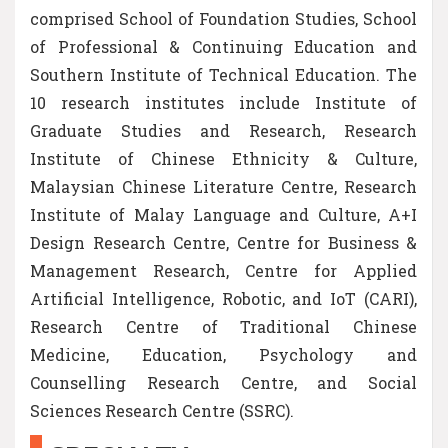
comprised School of Foundation Studies, School
of Professional & Continuing Education and
Southern Institute of Technical Education. The
10 research institutes include Institute of
Graduate Studies and Research, Research
Institute of Chinese Ethnicity & Culture,
Malaysian Chinese Literature Centre, Research
Institute of Malay Language and Culture, A+I
Design Research Centre, Centre for Business &
Management Research, Centre for Applied
Artificial Intelligence, Robotic, and IoT (CARI),
Research Centre of Traditional Chinese
Medicine, Education, Psychology and
Counselling Research Centre, and Social
Sciences Research Centre (SSRC).