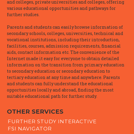
and colleges, private universities and colleges, offering
various educational opportunities and pathways for
further studies.
Parents and students can easily browse information of
secondary schools, colleges, universities, technical and
vocational institutions, including their introduction,
facilities, courses, admission requirements, financial
aids, contact information etc. The convenience of the
Internet made it easy for everyone to obtain detailed
information on the transition from primary education
to secondary education or secondary education to
tertiary education at any time and anywhere. Parents
and students can fully understand the educational
opportunities locally and abroad, finding the most
suitable educational path for further study.
OTHER SERVICES
FURTHER STUDY INTERACTIVE
FSI NAVIGATOR