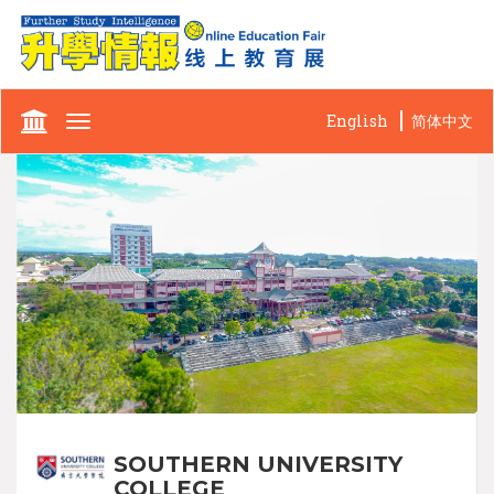
English
简体中文
Toggle
navigation
SOUTHERN UNIVERSITY
COLLEGE