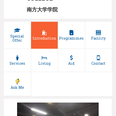
南方大学学院
Special
Introduction
Programmes
Facility
Offer
Services
Living
Aid
Contact
Ask Me