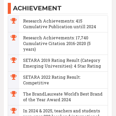
ACHIEVEMENT
Research Achievements: 415
Cumulative Publication untill 2024
Research Achievements: 17,740
Cumulative Citation 2016-2020 (5
years)
SETARA 2019 Rating Result (Category
Emerging Universities): 4 Star Rating
SETARA 2022 Rating Result:
Competitive
The BrandLaureate World’s Best Brand
of the Year Award 2024
In 2024 & 2025, teachers and students