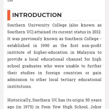
INTRODUCTION
Southern University College (also known as
Southern UC) attained its current status in 2012.
It was previously known as Southern College -
established in 1990 as the first non-profit
institute of higher-education in Malaysia to
provide a local educational channel for high
school graduates who were unable to further
their studies in foreign countries or gain
admission to other local tertiary educational
institutions.
Historically, Southern UC has its origin 50 years
ago (in 1975) in Foon Yew High School, Johor