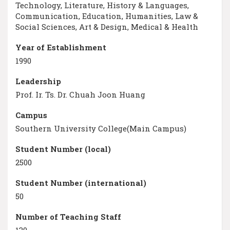
Technology, Literature, History & Languages,
Communication, Education, Humanities, Law &
Social Sciences, Art & Design, Medical & Health
Year of Establishment
1990
Leadership
Prof. Ir. Ts. Dr. Chuah Joon Huang
Campus
Southern University College(Main Campus)
Student Number (local)
2500
Student Number (international)
50
Number of Teaching Staff
130