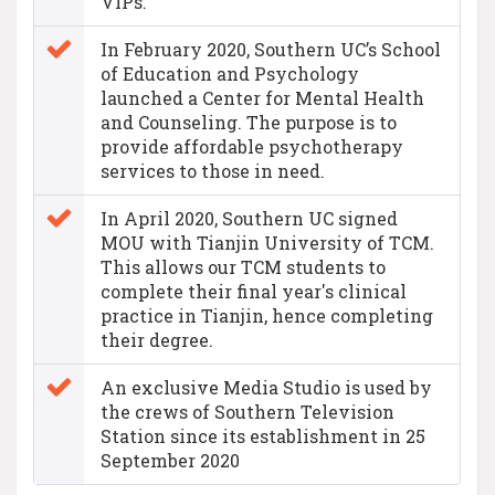
VIPs.
In February 2020, Southern UC’s School
of Education and Psychology
launched a Center for Mental Health
and Counseling. The purpose is to
provide affordable psychotherapy
services to those in need.
In April 2020, Southern UC signed
MOU with Tianjin University of TCM.
This allows our TCM students to
complete their final year's clinical
practice in Tianjin, hence completing
their degree.
An exclusive Media Studio is used by
the crews of Southern Television
Station since its establishment in 25
September 2020