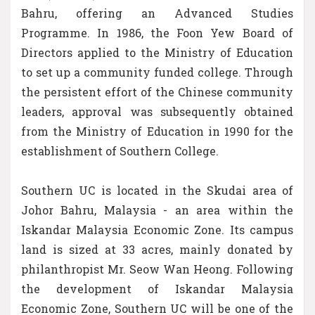
Bahru, offering an Advanced Studies
Programme. In 1986, the Foon Yew Board of
Directors applied to the Ministry of Education
to set up a community funded college. Through
the persistent effort of the Chinese community
leaders, approval was subsequently obtained
from the Ministry of Education in 1990 for the
establishment of Southern College.
Southern UC is located in the Skudai area of
Johor Bahru, Malaysia - an area within the
Iskandar Malaysia Economic Zone. Its campus
land is sized at 33 acres, mainly donated by
philanthropist Mr. Seow Wan Heong. Following
the development of Iskandar Malaysia
Economic Zone, Southern UC will be one of the