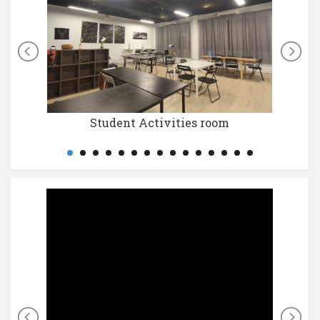
Student Activities room