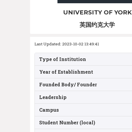
UNIVERSITY OF YORK
英国约克大学
Last Updated: 2023-10-02 13:49:41
Type of Institution
Year of Establishment
Founded Body/ Founder
Leadership
Campus
Student Number (local)