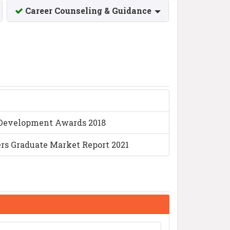
Career Counseling & Guidance
) Development Awards 2018
iers Graduate Market Report 2021