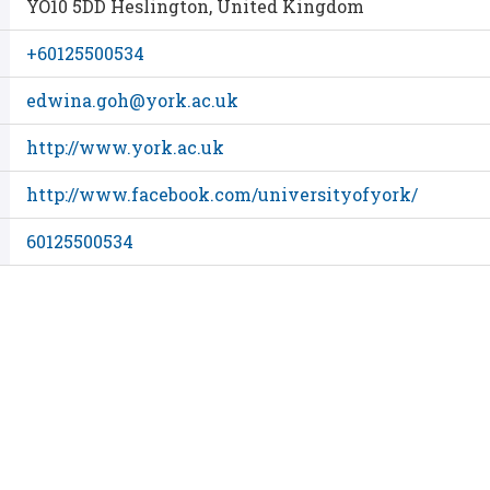
YO10 5DD Heslington, United Kingdom
+60125500534
edwina.goh@york.ac.uk
http://www.york.ac.uk
http://www.facebook.com/universityofyork/
60125500534