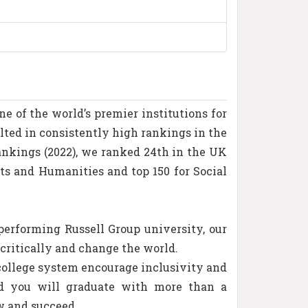
e of the world’s premier institutions for
lted in consistently high rankings in the
ankings (2022), we ranked 24th in the UK
rts and Humanities and top 150 for Social
erforming Russell Group university, our
critically and change the world.
 college system encourage inclusivity and
nd you will graduate with more than a
w and succeed.