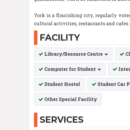
York is a flourishing city, regularly vot
cultural activities, restaurants and cafes 
FACILITY
Library/Resource Centre
C
Computer for Student
Inte
Student Hostel
Student Car 
Other Special Facility
SERVICES