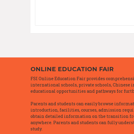
ONLINE EDUCATION FAIR
FSI Online Education Fair provides comprehensiv
international schools, private schools, Chinese 
educational opportunities and pathways for furth
Parents and students can easily browse informatio
introduction, facilities, courses, admission requ
obtain detailed information on the transition f
anywhere. Parents and students can fully underst
study.