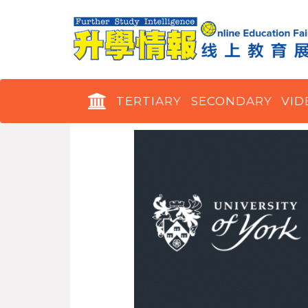
TERTIARY
SECONDARY
VID