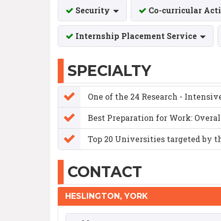
Security
Co-curricular Act
Internship Placement Service
SPECIALTY
One of the 24 Research - Intensiv
Best Preparation for Work: Overa
Top 20 Universities targeted by t
CONTACT
HESLINGTON, YORK