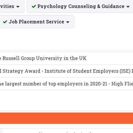
ivities
Psychology Counseling & Guidance
Job Placement Service
e Russell Group University in the UK
ll Strategy Award - Institute of Student Employers (ISE
he largest number of top employers in 2020-21 - High Fl