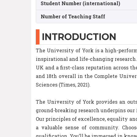
Student Number (international)
Number of Teaching Staff
INTRODUCTION
The University of York is a high-perform
inspirational and life-changing research
UK and a first-class reputation across 
and 18th overall in the Complete Univers
Sciences (Times, 2021).
The University of York provides an out
ground-breaking research underpins our i
Our principles of excellence, equality a
a valuable sense of community. Choos
qualification. You’ll be immersed in kno