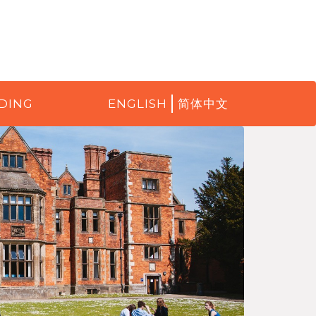
DING
ENGLISH
简体中文