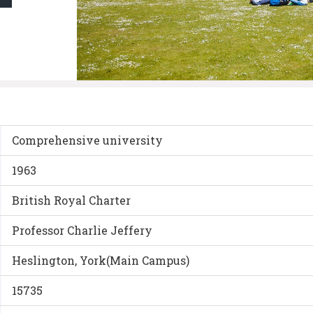
Comprehensive university
1963
British Royal Charter
Professor Charlie Jeffery
Heslington, York(Main Campus)
15735