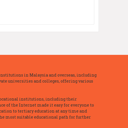
nstitutions in Malaysia and overseas, including
te universities and colleges, offering various
ocational institutions, including their
ce of the Internet made it easy for everyone to
ation to tertiary education at any time and
he most suitable educational path for further