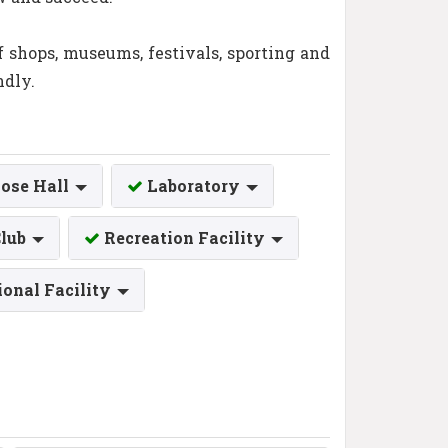
of shops, museums, festivals, sporting and
ndly.
ose Hall
Laboratory
Club
Recreation Facility
ional Facility