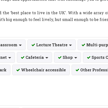
ed the ‘best place to live in the UK’. With a wide array 
it’s big enough to feel lively, but small enough to be frie
lassroom
Lecture Theatre
Multi-purp
rnet
Cafeteria
Shop
Sports 
Park
Wheelchair accessible
Other Profess