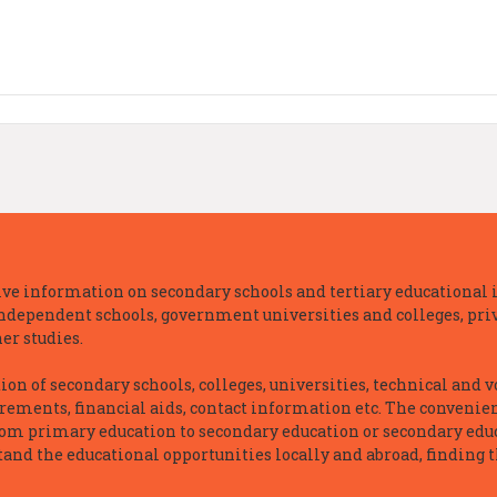
e information on secondary schools and tertiary educational i
independent schools, government universities and colleges, priva
er studies.
n of secondary schools, colleges, universities, technical and v
irements, financial aids, contact information etc. The convenien
rom primary education to secondary education or secondary educ
and the educational opportunities locally and abroad, finding t