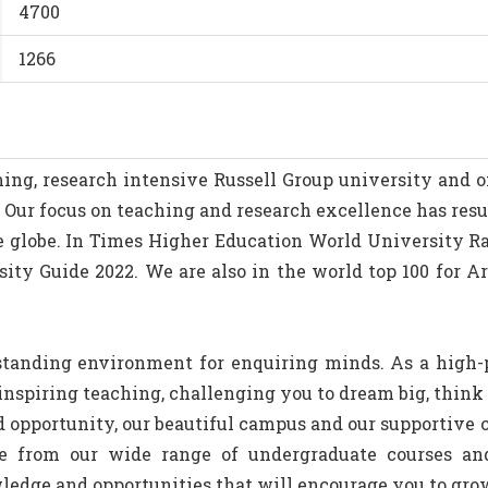
4700
1266
ing, research intensive Russell Group university and on
. Our focus on teaching and research excellence has resu
the globe. In Times Higher Education World University R
ity Guide 2022. We are also in the world top 100 for A
standing environment for enquiring minds. As a high-p
nspiring teaching, challenging you to dream big, think 
nd opportunity, our beautiful campus and our supportive
e from our wide range of undergraduate courses a
wledge and opportunities that will encourage you to gro