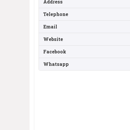
Address
Telephone
Email
Website
Facebook
Whatsapp