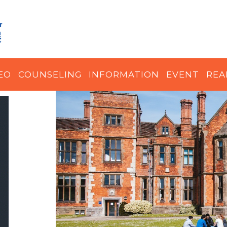
EO
COUNSELING
INFORMATION
EVENT
REA