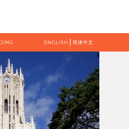
DING
ENGLISH
简体中文