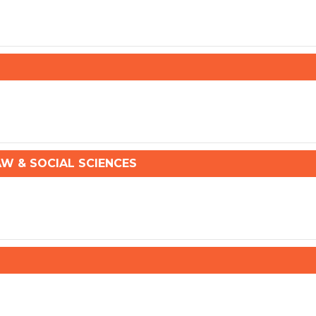
 & SOCIAL SCIENCES