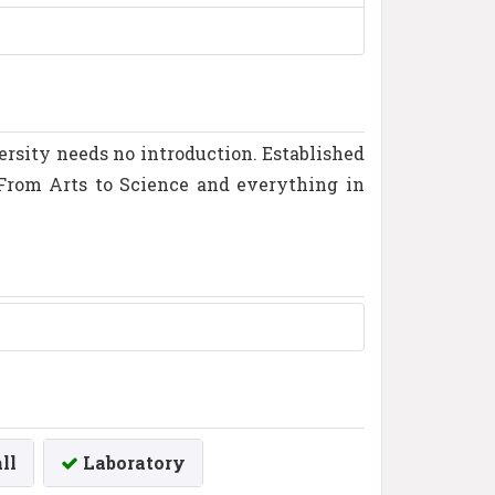
versity needs no introduction. Established
. From Arts to Science and everything in
ll
Laboratory