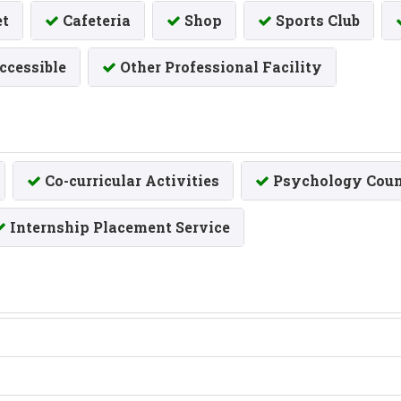
et
Cafeteria
Shop
Sports Club
ccessible
Other Professional Facility
Co-curricular Activities
Psychology Coun
Internship Placement Service