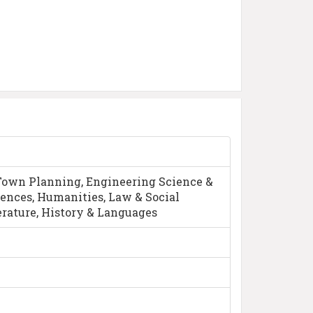
Town Planning, Engineering Science &
iences, Humanities, Law & Social
erature, History & Languages