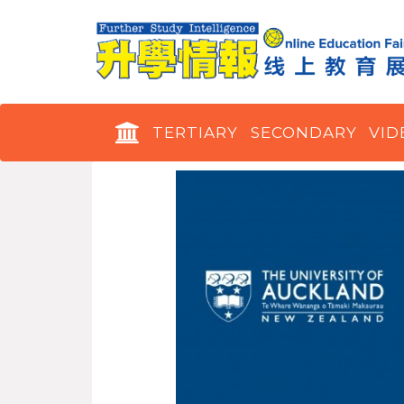
TERTIARY
SECONDARY
VID