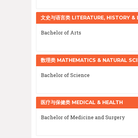
文史与语言类 LITERATURE, HISTORY &
Bachelor of Arts
数理类 MATHEMATICS & NATURAL SCI
Bachelor of Science
医疗与保健类 MEDICAL & HEALTH
Bachelor of Medicine and Surgery