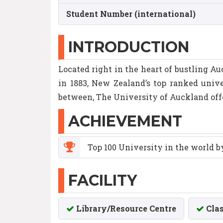
Student Number (international)
INTRODUCTION
Located right in the heart of bustling Au
in 1883, New Zealand’s top ranked unive
between, The University of Auckland off
ACHIEVEMENT
Top 100 University in the world 
FACILITY
Library/Resource Centre
Cla