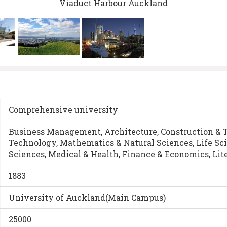
Viaduct Harbour Auckland
Comprehensive university
Business Management, Architecture, Construction & 
Technology, Mathematics & Natural Sciences, Life Sc
Sciences, Medical & Health, Finance & Economics, Lit
1883
University of Auckland(Main Campus)
25000