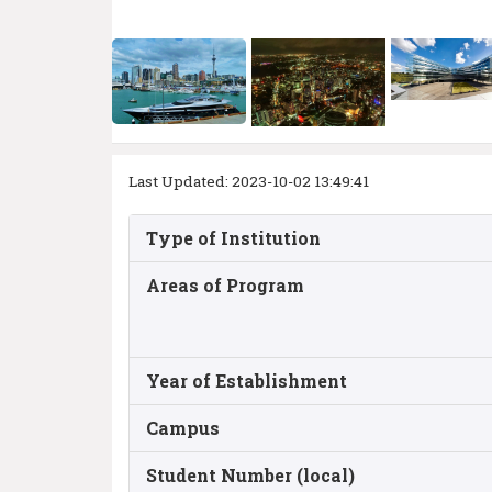
Last Updated: 2023-10-02 13:49:41
Type of Institution
Areas of Program
Year of Establishment
Campus
Student Number (local)