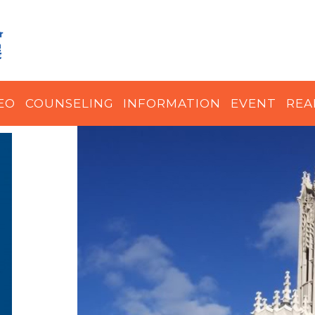
EO
COUNSELING
INFORMATION
EVENT
REA