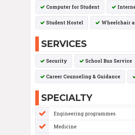
Computer for Student
Intern
Student Hostel
Wheelchair a
SERVICES
Security
School Bus Service
Career Counseling & Guidance
SPECIALTY
Engineering programmes
Medicine