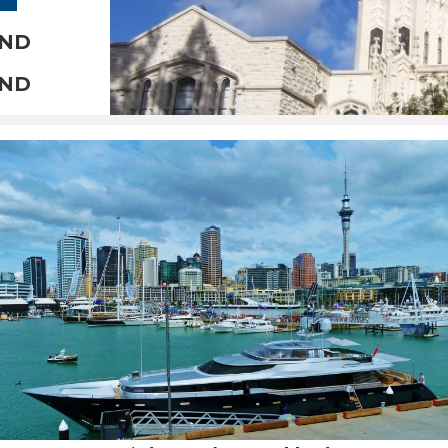
AND
AND