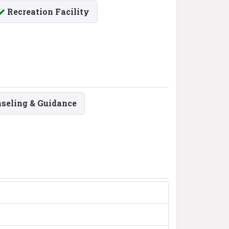
Recreation Facility
seling & Guidance