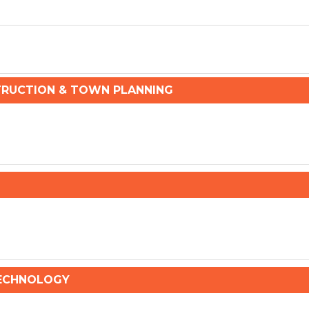
RUCTION & TOWN PLANNING
TECHNOLOGY