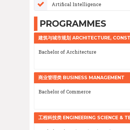
Artifical Intelligence
PROGRAMMES
建筑与城市规划 ARCHITECTURE, CONST
Bachelor of Architecture
商业管理类 BUSINESS MANAGEMENT
Bachelor of Commerce
工程科技类 ENGINEERING SCIENCE & 