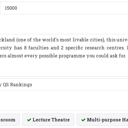
15000
ckland (one of the world's most livable cities), this uni
rsity has 8 faculties and 2 specific research centres
ers almost every possible programme you could ask for.
by QS Rankings
ssroom
Lecture Theatre
Multi-purpose Ha