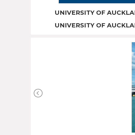
UNIVERSITY OF AUCKL
UNIVERSITY OF AUCKL