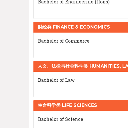
Bachelor of Engineering (Hons)
财经类 FINANCE & ECONOMICS
Bachelor of Commerce
人文、法律与社会科学类 HUMANITIES, LAW
Bachelor of Law
生命科学类 LIFE SCIENCES
Bachelor of Science