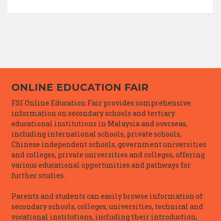
ONLINE EDUCATION FAIR
FSI Online Education Fair provides comprehensive
information on secondary schools and tertiary
educational institutions in Malaysia and overseas,
including international schools, private schools,
Chinese independent schools, government universities
and colleges, private universities and colleges, offering
various educational opportunities and pathways for
further studies.
Parents and students can easily browse information of
secondary schools, colleges, universities, technical and
vocational institutions, including their introduction,