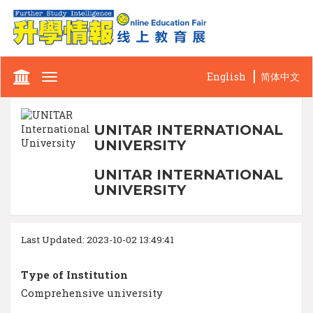
English
简体中文
Toggle
navigation
UNITAR INTERNATIONAL
UNIVERSITY
UNITAR INTERNATIONAL
UNIVERSITY
Last Updated: 2023-10-02 13:49:41
Type of Institution
Comprehensive university