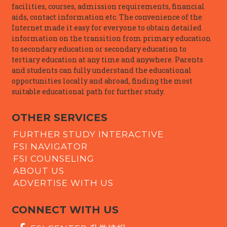
facilities, courses, admission requirements, financial
aids, contact information etc. The convenience of the
Internet made it easy for everyone to obtain detailed
information on the transition from primary education
to secondary education or secondary education to
tertiary education at any time and anywhere. Parents
and students can fully understand the educational
opportunities locally and abroad, finding the most
suitable educational path for further study.
OTHER SERVICES
FURTHER STUDY INTERACTIVE
FSI NAVIGATOR
FSI COUNSELING
ABOUT US
ADVERTISE WITH US
CONNECT WITH US