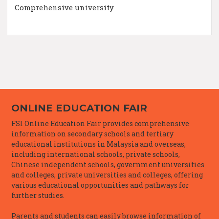
Comprehensive university
ONLINE EDUCATION FAIR
FSI Online Education Fair provides comprehensive
information on secondary schools and tertiary
educational institutions in Malaysia and overseas,
including international schools, private schools,
Chinese independent schools, government universities
and colleges, private universities and colleges, offering
various educational opportunities and pathways for
further studies.
Parents and students can easily browse information of