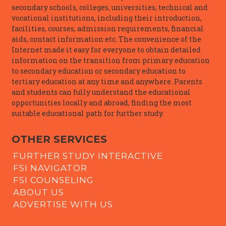
secondary schools, colleges, universities, technical and
vocational institutions, including their introduction,
facilities, courses, admission requirements, financial
aids, contact information etc. The convenience of the
Internet made it easy for everyone to obtain detailed
information on the transition from primary education
to secondary education or secondary education to
tertiary education at any time and anywhere. Parents
and students can fully understand the educational
opportunities locally and abroad, finding the most
suitable educational path for further study.
OTHER SERVICES
FURTHER STUDY INTERACTIVE
FSI NAVIGATOR
FSI COUNSELING
ABOUT US
ADVERTISE WITH US