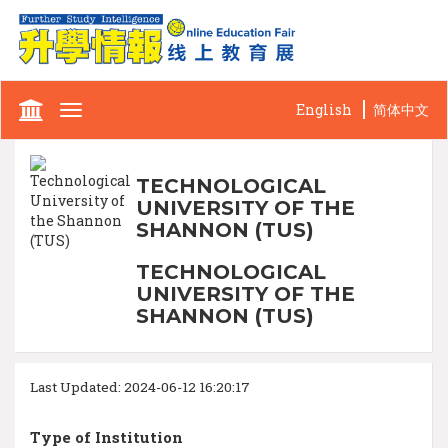
English
简体中文
Toggle
navigation
TECHNOLOGICAL
UNIVERSITY OF THE
SHANNON (TUS)
TECHNOLOGICAL
UNIVERSITY OF THE
SHANNON (TUS)
Last Updated: 2024-06-12 16:20:17
Type of Institution