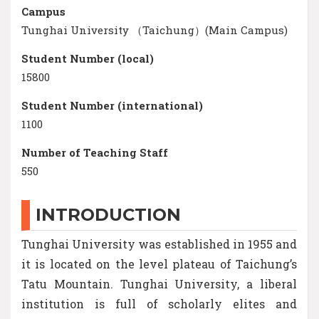
Campus
Tunghai University （Taichung）(Main Campus)
Student Number (local)
15800
Student Number (international)
1100
Number of Teaching Staff
550
INTRODUCTION
Tunghai University was established in 1955 and
it is located on the level plateau of Taichung’s
Tatu Mountain. Tunghai University, a liberal
institution is full of scholarly elites and