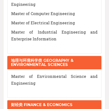
Engineering
Master of Computer Engineering
Master of Electrical Engineering
Master of Industrial Engineering and
Enterprise Information
地理与环境科学类 GEOGRAPHY &
ENVIRONMENTAL SCIENCES
Master of Environmental Science and
Engineering
财经类 FINANCE & ECONOMICS