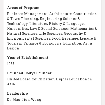
Areas of Program
Business Management, Architecture, Construction
& Town Planning, Engineering Science &
Technology, Literature, History & Languages,
Humanities, Law & Social Sciences, Mathematics &
Natural Sciences, Life Sciences, Geography &
Environmental Sciences, Food, Beverage, Leisure &
Tourism, Finance & Economics, Education, Art &
Design
Year of Establishment
1955
Founded Body/ Founder
United Board for Christian Higher Education in
Asia
Leadership
Dr. Mao-Jiun Wang