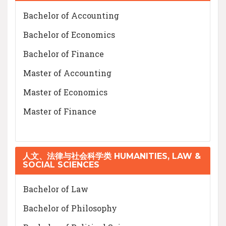
Bachelor of Accounting
Bachelor of Economics
Bachelor of Finance
Master of Accounting
Master of Economics
Master of Finance
人文、法律与社会科学类 HUMANITIES, LAW &
SOCIAL SCIENCES
Bachelor of Law
Bachelor of Philosophy