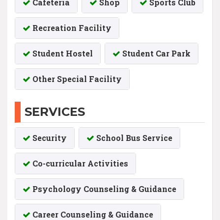
Cafeteria
Shop
Sports Club
Recreation Facility
Student Hostel
Student Car Park
Other Special Facility
SERVICES
Security
School Bus Service
Co-curricular Activities
Psychology Counseling & Guidance
Career Counseling & Guidance