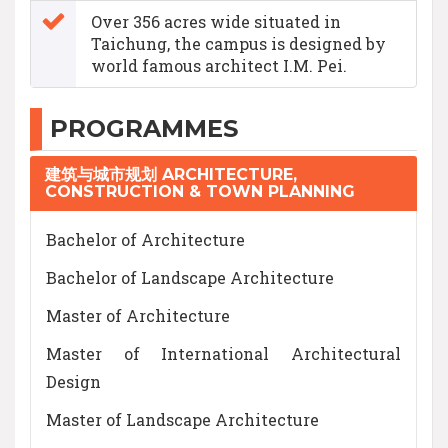
Over 356 acres wide situated in
Taichung, the campus is designed by
world famous architect I.M. Pei.
PROGRAMMES
建筑与城市规划 ARCHITECTURE,
CONSTRUCTION & TOWN PLANNING
Bachelor of Architecture
Bachelor of Landscape Architecture
Master of Architecture
Master of International Architectural
Design
Master of Landscape Architecture