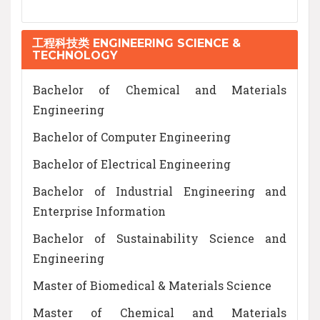
工程科技类 ENGINEERING SCIENCE &
TECHNOLOGY
Bachelor of Chemical and Materials
Engineering
Bachelor of Computer Engineering
Bachelor of Electrical Engineering
Bachelor of Industrial Engineering and
Enterprise Information
Bachelor of Sustainability Science and
Engineering
Master of Biomedical & Materials Science
Master of Chemical and Materials