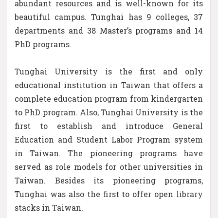
abundant resources and is well-known for its
beautiful campus. Tunghai has 9 colleges, 37
departments and 38 Master’s programs and 14
PhD programs.
Tunghai University is the first and only
educational institution in Taiwan that offers a
complete education program from kindergarten
to PhD program. Also, Tunghai University is the
first to establish and introduce General
Education and Student Labor Program system
in Taiwan. The pioneering programs have
served as role models for other universities in
Taiwan. Besides its pioneering programs,
Tunghai was also the first to offer open library
stacks in Taiwan.