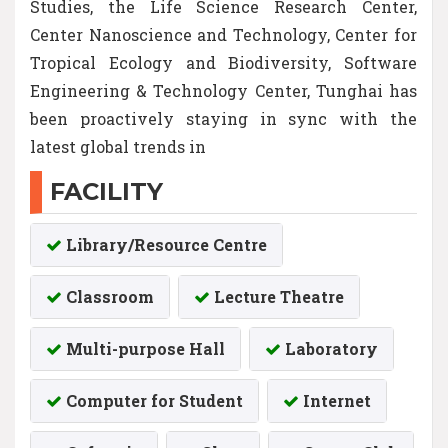
Studies, the Life Science Research Center,
Center Nanoscience and Technology, Center for
Tropical Ecology and Biodiversity, Software
Engineering & Technology Center, Tunghai has
been proactively staying in sync with the
latest global trends in
FACILITY
Library/Resource Centre
Classroom
Lecture Theatre
Multi-purpose Hall
Laboratory
Computer for Student
Internet