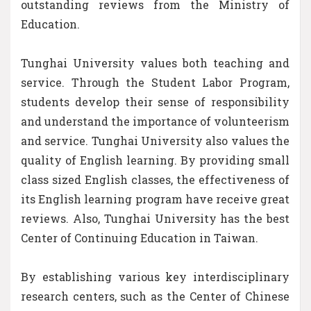
outstanding reviews from the Ministry of
Education.
Tunghai University values both teaching and
service. Through the Student Labor Program,
students develop their sense of responsibility
and understand the importance of volunteerism
and service. Tunghai University also values the
quality of English learning. By providing small
class sized English classes, the effectiveness of
its English learning program have receive great
reviews. Also, Tunghai University has the best
Center of Continuing Education in Taiwan.
By establishing various key interdisciplinary
research centers, such as the Center of Chinese