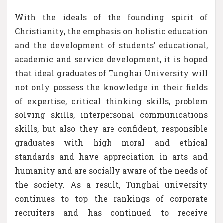
With the ideals of the founding spirit of
Christianity, the emphasis on holistic education
and the development of students’ educational,
academic and service development, it is hoped
that ideal graduates of Tunghai University will
not only possess the knowledge in their fields
of expertise, critical thinking skills, problem
solving skills, interpersonal communications
skills, but also they are confident, responsible
graduates with high moral and ethical
standards and have appreciation in arts and
humanity and are socially aware of the needs of
the society. As a result, Tunghai university
continues to top the rankings of corporate
recruiters and has continued to receive