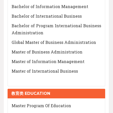
Bachelor of Information Management
Bachelor of International Business
Bachelor of Program International Business
Administration
Global Master of Business Administration
Master of Business Administration
Master of Information Management
Master of International Business
教育类 EDUCATION
Master Program Of Education