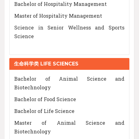
Bachelor of Hospitality Management
Master of Hospitality Management
Science in Senior Wellness and Sports
Science
生命科学类 LIFE SCIENCES
Bachelor of Animal Science and
Biotechnology
Bachelor of Food Science
Bachelor of Life Science
Master of Animal Science and
Biotechnology