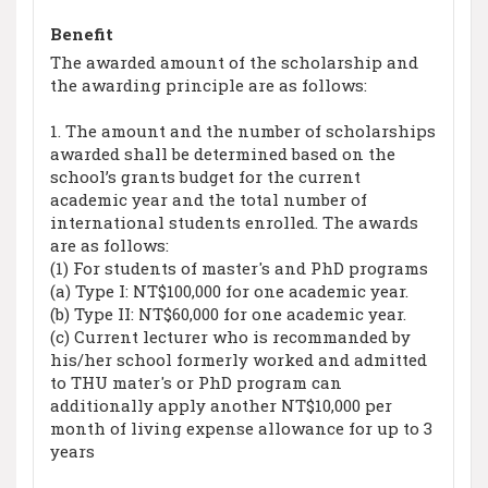
Benefit
The awarded amount of the scholarship and
the awarding principle are as follows:
1. The amount and the number of scholarships
awarded shall be determined based on the
school’s grants budget for the current
academic year and the total number of
international students enrolled. The awards
are as follows:
(1) For students of master's and PhD programs
(a) Type I: NT$100,000 for one academic year.
(b) Type II: NT$60,000 for one academic year.
(c) Current lecturer who is recommanded by
his/her school formerly worked and admitted
to THU mater's or PhD program can
additionally apply another NT$10,000 per
month of living expense allowance for up to 3
years