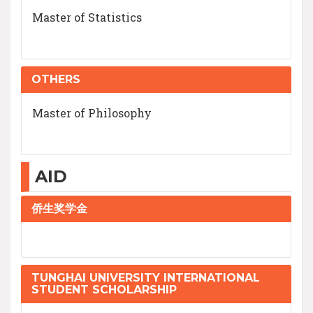
Master of Statistics
OTHERS
Master of Philosophy
AID
侨生奖学金
TUNGHAI UNIVERSITY INTERNATIONAL
STUDENT SCHOLARSHIP