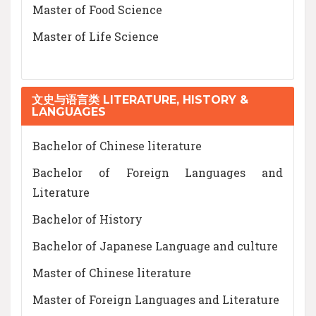
Master of Food Science
Master of Life Science
文史与语言类 LITERATURE, HISTORY &
LANGUAGES
Bachelor of Chinese literature
Bachelor of Foreign Languages and
Literature
Bachelor of History
Bachelor of Japanese Language and culture
Master of Chinese literature
Master of Foreign Languages and Literature