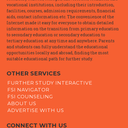
vocational institutions, including their introduction,
facilities, courses, admission requirements, financial
aids, contact information etc. The convenience of the
Internet made it easy for everyone to obtain detailed
information on the transition from primary education
to secondary education or secondary education to
tertiary education at any time and anywhere. Parents
and students can fully understand the educational
opportunities locally and abroad, finding the most
suitable educational path for further study.
OTHER SERVICES
FURTHER STUDY INTERACTIVE
FSI NAVIGATOR
FSI COUNSELING
ABOUT US
ADVERTISE WITH US
CONNECT WITH US