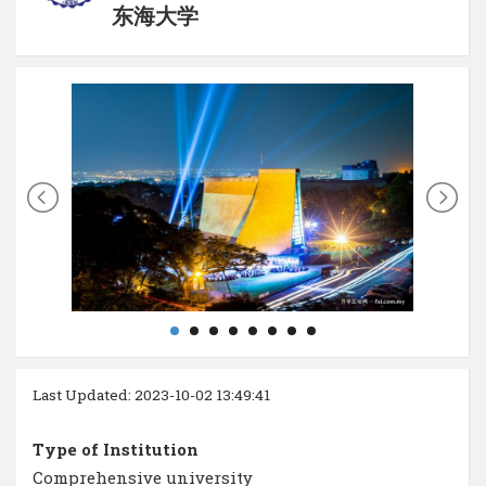
东海大学
Last Updated: 2023-10-02 13:49:41
Type of Institution
Comprehensive university