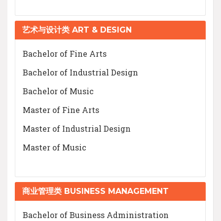
艺术与设计类 ART & DESIGN
Bachelor of Fine Arts
Bachelor of Industrial Design
Bachelor of Music
Master of Fine Arts
Master of Industrial Design
Master of Music
商业管理类 BUSINESS MANAGEMENT
Bachelor of Business Administration