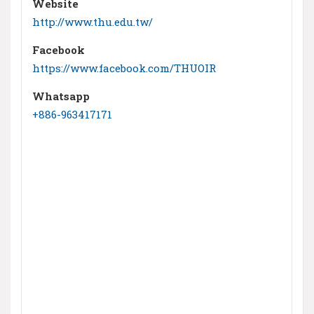
Website
http://www.thu.edu.tw/
Facebook
https://www.facebook.com/THUOIR
Whatsapp
+886-963417171