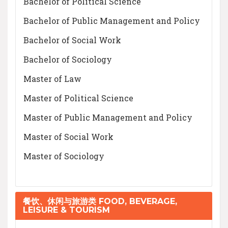
Bachelor of Political Science
Bachelor of Public Management and Policy
Bachelor of Social Work
Bachelor of Sociology
Master of Law
Master of Political Science
Master of Public Management and Policy
Master of Social Work
Master of Sociology
餐饮、休闲与旅游类 FOOD, BEVERAGE,
LEISURE & TOURISM