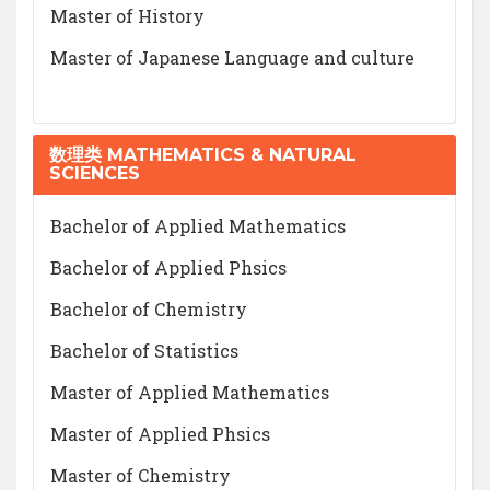
Master of History
Master of Japanese Language and culture
数理类 MATHEMATICS & NATURAL
SCIENCES
Bachelor of Applied Mathematics
Bachelor of Applied Phsics
Bachelor of Chemistry
Bachelor of Statistics
Master of Applied Mathematics
Master of Applied Phsics
Master of Chemistry