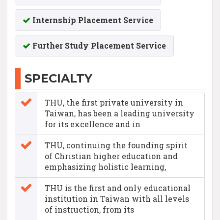
Internship Placement Service
Further Study Placement Service
SPECIALTY
THU, the first private university in
Taiwan, has been a leading university
for its excellence and in
THU, continuing the founding spirit
of Christian higher education and
emphasizing holistic learning,
THU is the first and only educational
institution in Taiwan with all levels
of instruction, from its