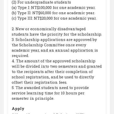
(2) For undergraduate students
(a) Type I: NT$100,000 for one academic year.
(b) Type II: NT$60,000 for one academic year.
(c) Type III: NT$20,000 for one academic year.
2. New or economically disadvantaged
students have the priority for the scholarship.
3. Scholarship applications are approved by
the Scholarship Committee once every
academic year, and an annual application is
required.
4. The amount of the approved scholarship
will be divided into two semesters and granted
to the recipients after their completion of
school registration, and be used to directly
offset their registration fees.
5. The awarded students need to provide
service learning time for 10 hours per
semester in principle.
Apply