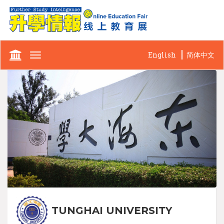
English
简体中文
Toggle
navigation
TUNGHAI UNIVERSITY