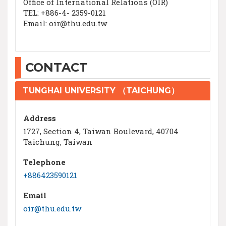
Office of International Relations (OIR)
TEL: +886-4- 2359-0121
Email: oir@thu.edu.tw
CONTACT
TUNGHAI UNIVERSITY （TAICHUNG）
Address
1727, Section 4, Taiwan Boulevard, 40704
Taichung, Taiwan
Telephone
+886423590121
Email
oir@thu.edu.tw