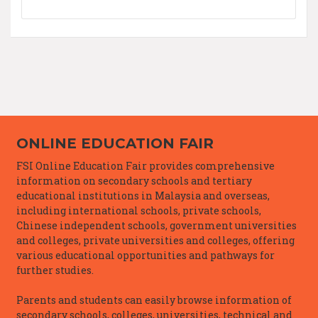
ONLINE EDUCATION FAIR
FSI Online Education Fair provides comprehensive
information on secondary schools and tertiary
educational institutions in Malaysia and overseas,
including international schools, private schools,
Chinese independent schools, government universities
and colleges, private universities and colleges, offering
various educational opportunities and pathways for
further studies.
Parents and students can easily browse information of
secondary schools, colleges, universities, technical and