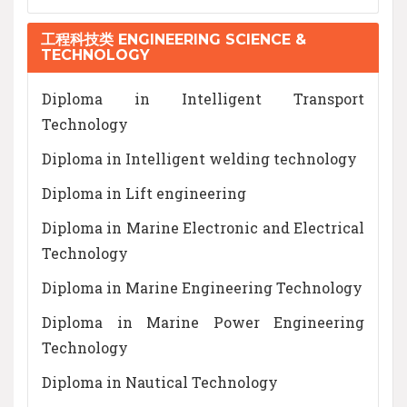
工程科技类 ENGINEERING SCIENCE &
TECHNOLOGY
Diploma in Intelligent Transport
Technology
Diploma in Intelligent welding technology
Diploma in Lift engineering
Diploma in Marine Electronic and Electrical
Technology
Diploma in Marine Engineering Technology
Diploma in Marine Power Engineering
Technology
Diploma in Nautical Technology