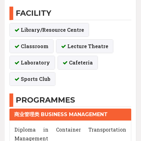
FACILITY
Library/Resource Centre
Classroom
Lecture Theatre
Laboratory
Cafeteria
Sports Club
PROGRAMMES
商业管理类 BUSINESS MANAGEMENT
Diploma in Container Transportation
Management