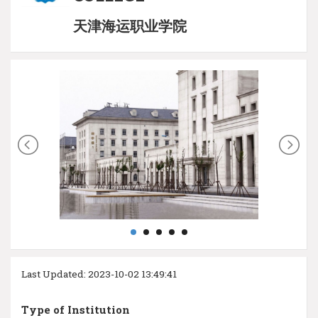
天津海运职业学院
Last Updated: 2023-10-02 13:49:41
Type of Institution