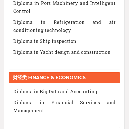
Diploma in Port Machinery and Intelligent
Control
Diploma in Refrigeration and air
conditioning technology
Diploma in Ship Inspection
Diploma in Yacht design and construction
财经类 FINANCE & ECONOMICS
Diploma in Big Data and Accounting
Diploma in Financial Services and
Management