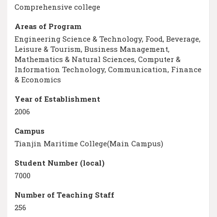
Comprehensive college
Areas of Program
Engineering Science & Technology, Food, Beverage,
Leisure & Tourism, Business Management,
Mathematics & Natural Sciences, Computer &
Information Technology, Communication, Finance
& Economics
Year of Establishment
2006
Campus
Tianjin Maritime College(Main Campus)
Student Number (local)
7000
Number of Teaching Staff
256