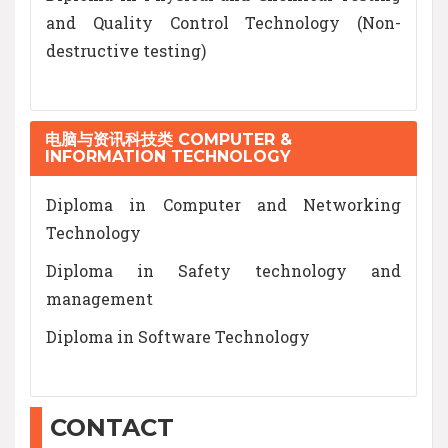
and Quality Control Technology (Non-
destructive testing)
电脑与资讯科技类 COMPUTER &
INFORMATION TECHNOLOGY
Diploma in Computer and Networking
Technology
Diploma in Safety technology and
management
Diploma in Software Technology
CONTACT