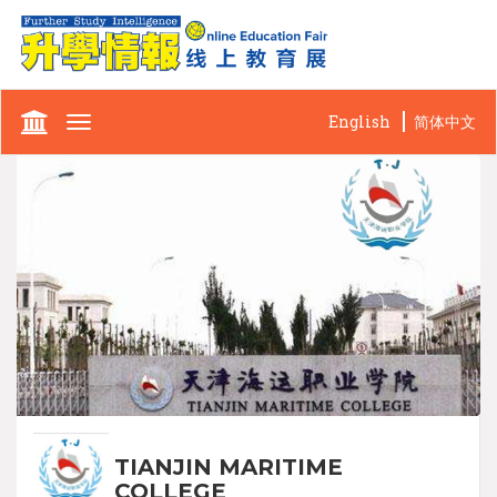
English
简体中文
Toggle
navigation
TIANJIN MARITIME
COLLEGE