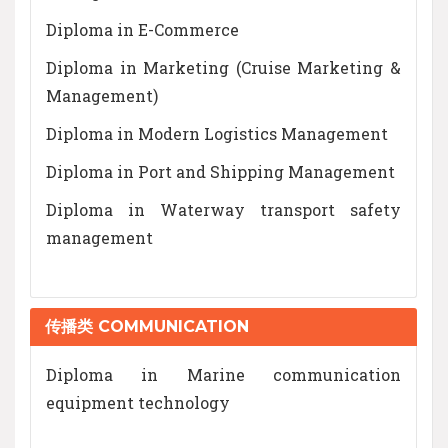
Diploma in E-Commerce
Diploma in Marketing (Cruise Marketing &
Management)
Diploma in Modern Logistics Management
Diploma in Port and Shipping Management
Diploma in Waterway transport safety
management
传播类 COMMUNICATION
Diploma in Marine communication
equipment technology