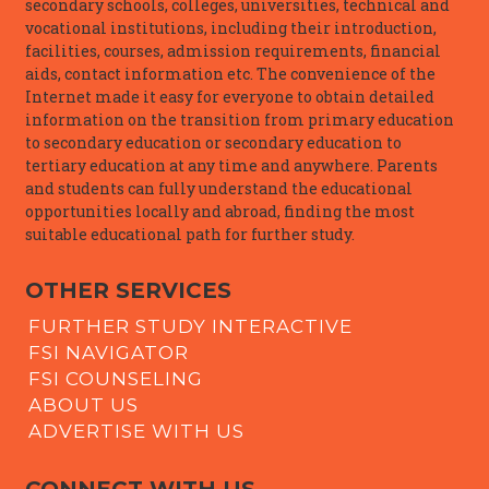
secondary schools, colleges, universities, technical and
vocational institutions, including their introduction,
facilities, courses, admission requirements, financial
aids, contact information etc. The convenience of the
Internet made it easy for everyone to obtain detailed
information on the transition from primary education
to secondary education or secondary education to
tertiary education at any time and anywhere. Parents
and students can fully understand the educational
opportunities locally and abroad, finding the most
suitable educational path for further study.
OTHER SERVICES
FURTHER STUDY INTERACTIVE
FSI NAVIGATOR
FSI COUNSELING
ABOUT US
ADVERTISE WITH US