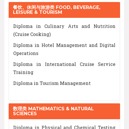
餐饮、休闲与旅游类 FOOD, BEVERAGE,
LEISURE & TOURISM
Diploma in Culinary Arts and Nutrition
(Cruise Cooking)
Diploma in Hotel Management and Digital
Operations
Diploma in International Cruise Service
Training
Diploma in Tourism Management
数理类 MATHEMATICS & NATURAL
SCIENCES
Diploma in Physical and Chemical Testing