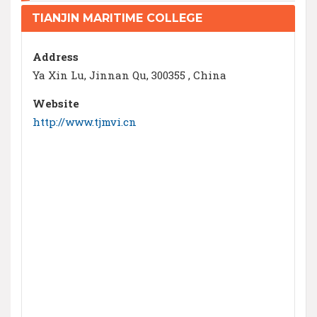
TIANJIN MARITIME COLLEGE
Address
Ya Xin Lu, Jinnan Qu, 300355 , China
Website
http://www.tjmvi.cn