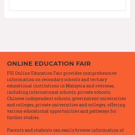
ONLINE EDUCATION FAIR
FSI Online Education Fair provides comprehensive
information on secondary schools and tertiary
educational institutions in Malaysia and overseas,
including international schools, private schools,
Chinese independent schools, government universities
and colleges, private universities and colleges, offering
various educational opportunities and pathways for
further studies.
Parents and students can easily browse information of