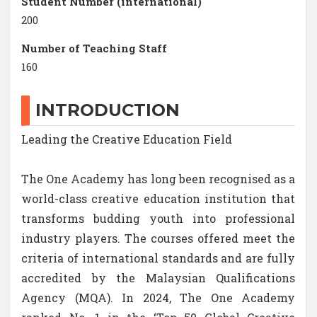
Student Number (international)
200
Number of Teaching Staff
160
INTRODUCTION
Leading the Creative Education Field
The One Academy has long been recognised as a
world-class creative education institution that
transforms budding youth into professional
industry players. The courses offered meet the
criteria of international standards and are fully
accredited by the Malaysian Qualifications
Agency (MQA). In 2024, The One Academy