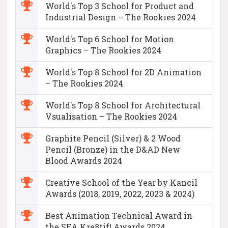
World's Top 3 School for Product and
Industrial Design – The Rookies 2024
World's Top 6 School for Motion
Graphics – The Rookies 2024
World's Top 8 School for 2D Animation
– The Rookies 2024
World's Top 8 School for Architectural
Vsualisation – The Rookies 2024
Graphite Pencil (Silver) & 2 Wood
Pencil (Bronze) in the D&AD New
Blood Awards 2024
Creative School of the Year by Kancil
Awards (2018, 2019, 2022, 2023 & 2024)
Best Animation Technical Award in
the SEA Kre8tif! Awards 2024