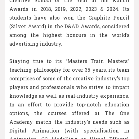
Creative School of the Year at the Kancil
Awards in 2018, 2019, 2022, 2023 & 2024. Its
students have also won the Graphite Pencil
(Silver Award) in the D&AD Awards, considered
among the highest honours in the world’s
advertising industry.
Staying true to its “Masters Train Masters”
teaching philosophy for over 35 years, its team
comprises of some of the creative industry’s top
players and professionals who strive to impart
knowledge as well as real-industry experience.
In an effort to provide top-notch education
options, the courses offered at The One
Academy match the industry’s needs such as
Digital Animation (with specialisation in