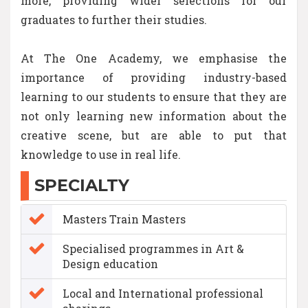
more, providing wider selections for our
graduates to further their studies.
At The One Academy, we emphasise the
importance of providing industry-based
learning to our students to ensure that they are
not only learning new information about the
creative scene, but are able to put that
knowledge to use in real life.
SPECIALTY
Masters Train Masters
Specialised programmes in Art &
Design education
Local and International professional