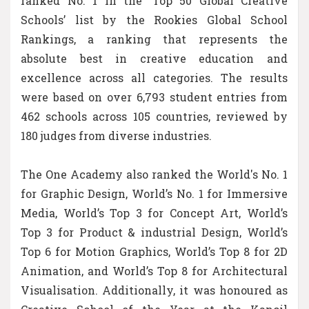
ranked No. 1 in the ‘Top 50 Global Creative
Schools’ list by the Rookies Global School
Rankings, a ranking that represents the
absolute best in creative education and
excellence across all categories. The results
were based on over 6,793 student entries from
462 schools across 105 countries, reviewed by
180 judges from diverse industries.
The One Academy also ranked the World's No. 1
for Graphic Design, World’s No. 1 for Immersive
Media, World’s Top 3 for Concept Art, World’s
Top 3 for Product & industrial Design, World’s
Top 6 for Motion Graphics, World’s Top 8 for 2D
Animation, and World’s Top 8 for Architectural
Visualisation. Additionally, it was honoured as