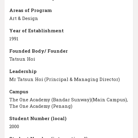
Areas of Program
Art & Design
Year of Establishment
1991
Founded Body/ Founder
Tatsun Hoi
Leadership
Mr Tatsun Hoi (Principal & Managing Director)
Campus
The One Academy (Bandar Sunway)(Main Campus),
The One Academy (Penang)
Student Number (local)
2000