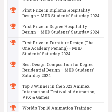
First Prize in Diploma Hospitality
Design – MIID Students’ Saturday 2024
First Prize in Degree Hospitality
Design – MIID Students’ Saturday 2024
First Prize in Furniture Design (The
One Academy Penang) – MIID
Students’ Saturday 2024
Best Design Composition for Degree
Residential Design – MIID Students’
Saturday 2024
Top 3 Winner in the 2023 Animex
International Festival of Animation,
VFX & Games
World’s Top 10 Animation Training