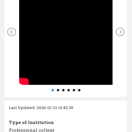
Last Updated: 2026-01-13 13:43:35
Type of Institution
Professional college