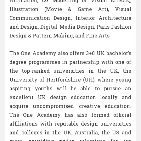
Animation, CG Modelling or Visual Effects),
Illustration (Movie & Game Art), Visual
Communication Design, Interior Architecture
and Design, Digital Media Design, Paris Fashion
Design & Pattern Making, and Fine Arts.
The One Academy also offers 3+0 UK bachelor’s
degree programmes in partnership with one of
the top-ranked universities in the UK, the
University of Hertfordshire (UH), where young
aspiring youths will be able to pursue an
excellent UK design education locally and
acquire uncompromised creative education.
The One Academy has also formed official
affiliations with reputable design universities
and colleges in the UK, Australia, the US and