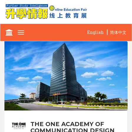
English
简体中文
Toggle
navigation
THE ONE ACADEMY OF
COMMUNICATION DESIGN