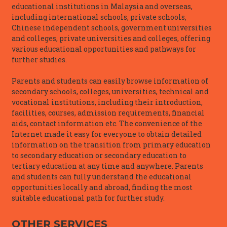
educational institutions in Malaysia and overseas,
including international schools, private schools,
Chinese independent schools, government universities
and colleges, private universities and colleges, offering
various educational opportunities and pathways for
further studies.
Parents and students can easily browse information of
secondary schools, colleges, universities, technical and
vocational institutions, including their introduction,
facilities, courses, admission requirements, financial
aids, contact information etc. The convenience of the
Internet made it easy for everyone to obtain detailed
information on the transition from primary education
to secondary education or secondary education to
tertiary education at any time and anywhere. Parents
and students can fully understand the educational
opportunities locally and abroad, finding the most
suitable educational path for further study.
OTHER SERVICES