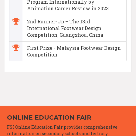
Program Internationally by
Animation Career Review in 2023
2nd Runner-Up – The 13rd
International Footwear Design
Competition, Guangzhou, China
First Prize - Malaysia Footwear Design
Competition
ONLINE EDUCATION FAIR
FSI Online Education Fair provides comprehensive
information on secondary schools and tertiary