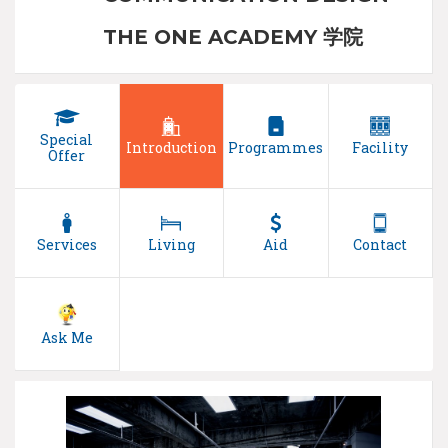
THE ONE ACADEMY 学院
Special
Introduction
Programmes
Facility
Offer
Services
Living
Aid
Contact
Ask Me