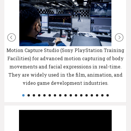
Motion Capture Studio (Sony PlayStation Training
Facilities) for advanced motion capturing of body
movements and facial expressions in real-time.
They are widely used in the film, animation, and
video game development industries.