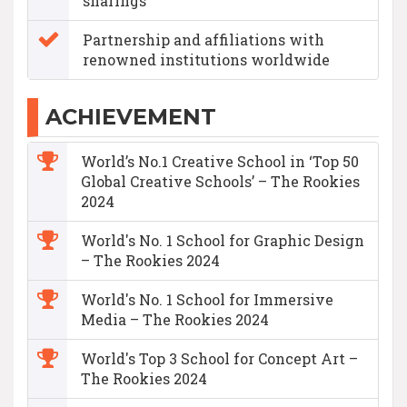
sharings
Partnership and affiliations with
renowned institutions worldwide
ACHIEVEMENT
World’s No.1 Creative School in ‘Top 50
Global Creative Schools’ – The Rookies
2024
World's No. 1 School for Graphic Design
– The Rookies 2024
World's No. 1 School for Immersive
Media – The Rookies 2024
World's Top 3 School for Concept Art –
The Rookies 2024