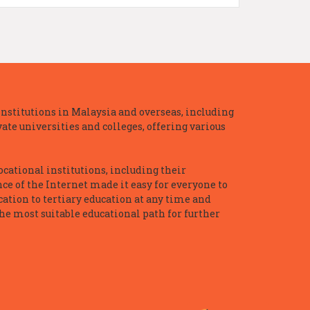
nstitutions in Malaysia and overseas, including
te universities and colleges, offering various
ocational institutions, including their
ce of the Internet made it easy for everyone to
ation to tertiary education at any time and
he most suitable educational path for further