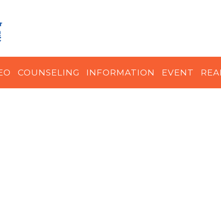
EO
COUNSELING
INFORMATION
EVENT
REA