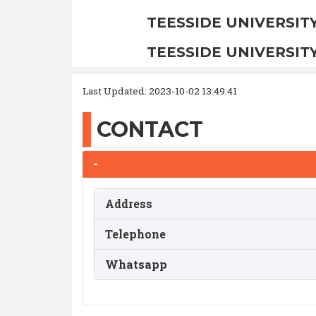
TEESSIDE UNIVERSIT
TEESSIDE UNIVERSIT
Last Updated: 2023-10-02 13:49:41
CONTACT
-
Address
Telephone
Whatsapp