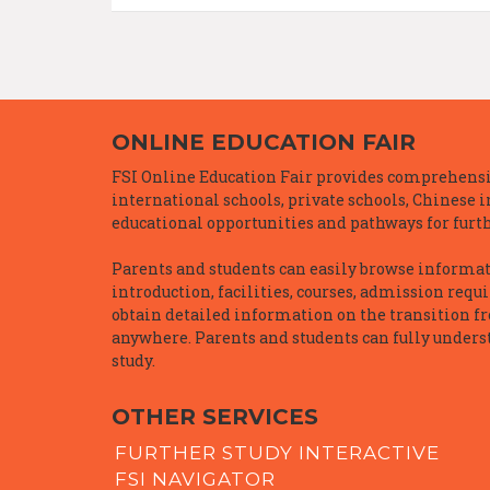
ONLINE EDUCATION FAIR
FSI Online Education Fair provides comprehensiv
international schools, private schools, Chinese 
educational opportunities and pathways for furth
Parents and students can easily browse informatio
introduction, facilities, courses, admission requ
obtain detailed information on the transition f
anywhere. Parents and students can fully underst
study.
OTHER SERVICES
FURTHER STUDY INTERACTIVE
FSI NAVIGATOR