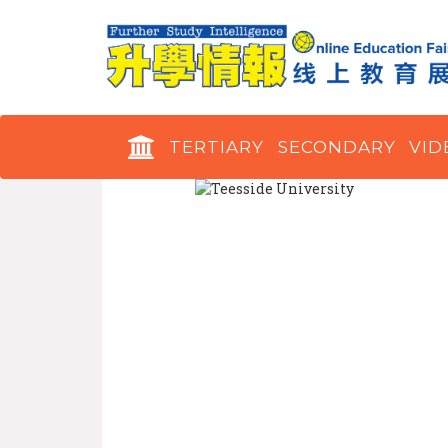
TERTIARY
SECONDARY
VID