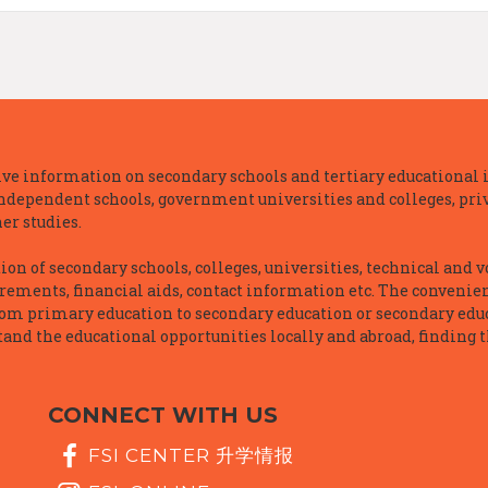
e information on secondary schools and tertiary educational i
independent schools, government universities and colleges, priva
er studies.
n of secondary schools, colleges, universities, technical and v
irements, financial aids, contact information etc. The convenien
rom primary education to secondary education or secondary educ
and the educational opportunities locally and abroad, finding t
CONNECT WITH US
FSI CENTER 升学情报