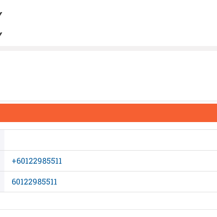
Y
Y
+60122985511
60122985511