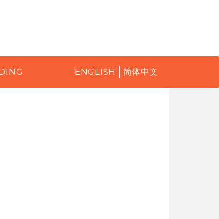
DING
ENGLISH
简体中文