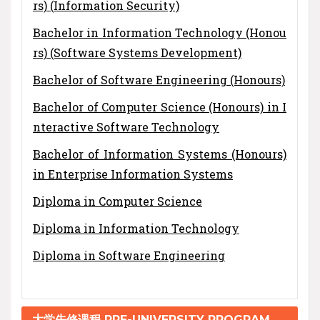
rs) (Information Security)
Bachelor in Information Technology (Honou
rs) (Software Systems Development)
Bachelor of Software Engineering (Honours)
Bachelor of Computer Science (Honours) in I
nteractive Software Technology
Bachelor of Information Systems (Honours)
in Enterprise Information Systems
Diploma in Computer Science
Diploma in Information Technology
Diploma in Software Engineering
大学先修课程 PRE-UNIVERSITY PROGRAM