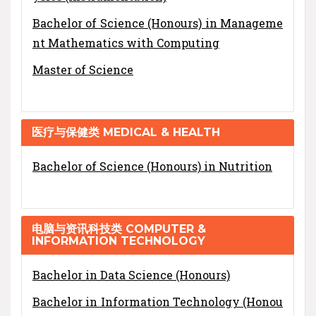
Bachelor of Science (Honours) in Manageme
nt Mathematics with Computing
Master of Science
医疗与保健类 MEDICAL & HEALTH
Bachelor of Science (Honours) in Nutrition
电脑与资讯科技类 COMPUTER &
INFORMATION TECHNOLOGY
Bachelor in Data Science (Honours)
Bachelor in Information Technology (Honou