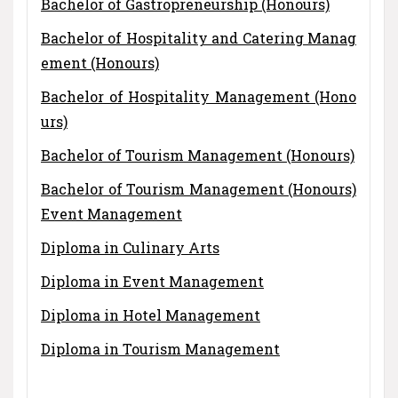
Bachelor of Gastropreneurship (Honours)
Bachelor of Hospitality and Catering Manag
ement (Honours)
Bachelor of Hospitality Management (Hono
urs)
Bachelor of Tourism Management (Honours)
Bachelor of Tourism Management (Honours)
Event Management
Diploma in Culinary Arts
Diploma in Event Management
Diploma in Hotel Management
Diploma in Tourism Management