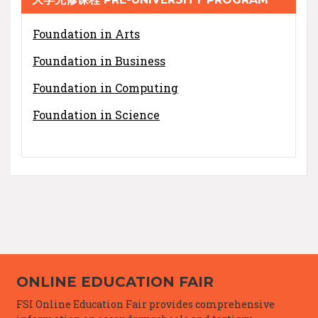
Foundation in Arts
Foundation in Business
Foundation in Computing
Foundation in Science
ONLINE EDUCATION FAIR
FSI Online Education Fair provides comprehensive