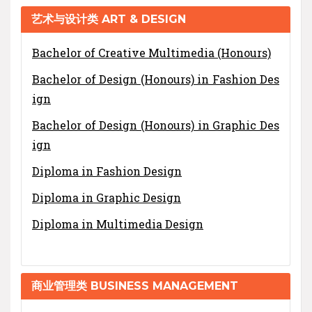
艺术与设计类 ART & DESIGN
Bachelor of Creative Multimedia (Honours)
Bachelor of Design (Honours) in Fashion Des
ign
Bachelor of Design (Honours) in Graphic Des
ign
Diploma in Fashion Design
Diploma in Graphic Design
Diploma in Multimedia Design
商业管理类 BUSINESS MANAGEMENT