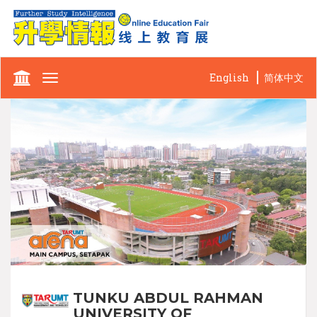
English
简体中文
Toggle
navigation
TUNKU ABDUL RAHMAN
UNIVERSITY OF