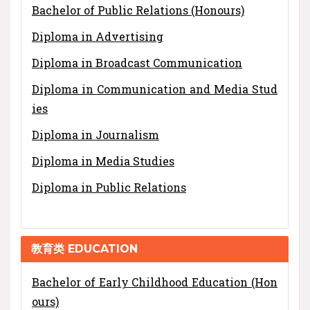
Bachelor of Public Relations (Honours)
Diploma in Advertising
Diploma in Broadcast Communication
Diploma in Communication and Media Stud
ies
Diploma in Journalism
Diploma in Media Studies
Diploma in Public Relations
教育类 EDUCATION
Bachelor of Early Childhood Education (Hon
ours)