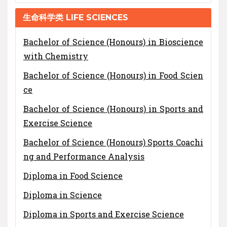
生命科学类 LIFE SCIENCES
Bachelor of Science (Honours) in Bioscience
with Chemistry
Bachelor of Science (Honours) in Food Scien
ce
Bachelor of Science (Honours) in Sports and
Exercise Science
Bachelor of Science (Honours) Sports Coachi
ng and Performance Analysis
Diploma in Food Science
Diploma in Science
Diploma in Sports and Exercise Science