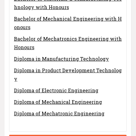
hnology with Honours
Bachelor of Mechanical Engineering with H
onours
Bachelor of Mechatronics Engineering with
Honours
Diploma in Manufacturing Technology
Diploma in Product Development Technolog
y
Diploma of Electronic Engineering
Diploma of Mechanical Engineering
Diploma of Mechatronic Engineering