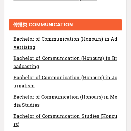
传播类 COMMUNICATION
Bachelor of Communication (Honours) in Ad
vertising
Bachelor of Communication (Honours) in Br
oadcasting
Bachelor of Communication (Honours) in Jo
urnalism
Bachelor of Communication (Honours) in Me
dia Studies
Bachelor of Communication Studies (Honou
rs)