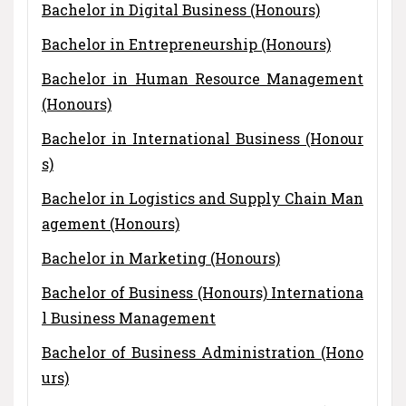
Bachelor in Digital Business (Honours)
Bachelor in Entrepreneurship (Honours)
Bachelor in Human Resource Management
(Honours)
Bachelor in International Business (Honour
s)
Bachelor in Logistics and Supply Chain Man
agement (Honours)
Bachelor in Marketing (Honours)
Bachelor of Business (Honours) Internationa
l Business Management
Bachelor of Business Administration (Hono
urs)