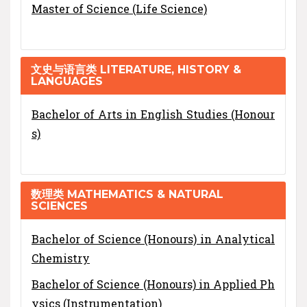
Master of Science (Life Science)
文史与语言类 LITERATURE, HISTORY &
LANGUAGES
Bachelor of Arts in English Studies (Honour
s)
数理类 MATHEMATICS & NATURAL
SCIENCES
Bachelor of Science (Honours) in Analytical
Chemistry
Bachelor of Science (Honours) in Applied Ph
ysics (Instrumentation)