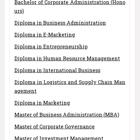
Bachelor of Corporate Administration (Hono
urs)
Diploma in Business Administration
Diploma in E-Marketing
Diploma in Entrepreneurship
Diploma in Human Resource Management
Diploma in International Business
Diploma in Logistics and Supply Chain Man
agement
Diploma in Marketing
Master of Business Administration (MBA)
Master of Corporate Governance
Master of Investment Management