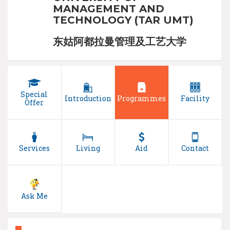
MANAGEMENT AND
TECHNOLOGY (TAR UMT)
东姑阿都拉曼管理及工艺大学
Special
Introduction
Programmes
Facility
Offer
Services
Living
Aid
Contact
Ask Me