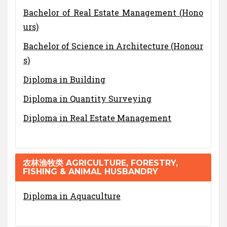
Bachelor of Real Estate Management (Hono
urs)
Bachelor of Science in Architecture (Honour
s)
Diploma in Building
Diploma in Quantity Surveying
Diploma in Real Estate Management
农林渔牧类 AGRICULTURE, FORESTRY,
FISHING & ANIMAL HUSBANDRY
Diploma in Aquaculture