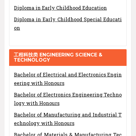
Diploma in Early Childhood Education
Diploma in Early Childhood Special Educati
on
工程科技类 ENGINEERING SCIENCE &
TECHNOLOGY
Bachelor of Electrical and Electronics Engin
eering with Honours
Bachelor of Electronics Engineering Techno
logy with Honours
Bachelor of Manufacturing and Industrial T
echnology with Honours
Bachelor of Materials & Manufacturing Tec