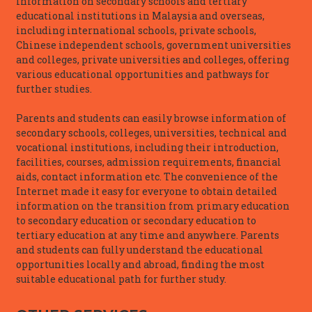
information on secondary schools and tertiary
educational institutions in Malaysia and overseas,
including international schools, private schools,
Chinese independent schools, government universities
and colleges, private universities and colleges, offering
various educational opportunities and pathways for
further studies.
Parents and students can easily browse information of
secondary schools, colleges, universities, technical and
vocational institutions, including their introduction,
facilities, courses, admission requirements, financial
aids, contact information etc. The convenience of the
Internet made it easy for everyone to obtain detailed
information on the transition from primary education
to secondary education or secondary education to
tertiary education at any time and anywhere. Parents
and students can fully understand the educational
opportunities locally and abroad, finding the most
suitable educational path for further study.