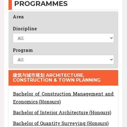
PROGRAMMES
Area
Discipline
Program
建筑与城市规划 ARCHITECTURE,
CONSTRUCTION & TOWN PLANNING
Bachelor of Construction Management and
Economics (Honours)
Bachelor of Interior Architecture (Honours)
Bachelor of Quantity Surveying (Honours)