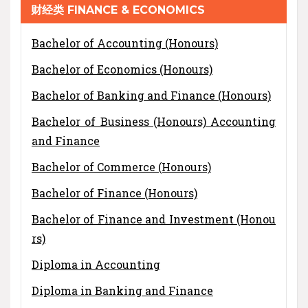
财经类 FINANCE & ECONOMICS
Bachelor of Accounting (Honours)
Bachelor of Economics (Honours)
Bachelor of Banking and Finance (Honours)
Bachelor of Business (Honours) Accounting
and Finance
Bachelor of Commerce (Honours)
Bachelor of Finance (Honours)
Bachelor of Finance and Investment (Honou
rs)
Diploma in Accounting
Diploma in Banking and Finance