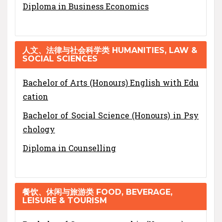
Diploma in Business Economics
人文、法律与社会科学类 HUMANITIES, LAW &
SOCIAL SCIENCES
Bachelor of Arts (Honours) English with Edu
cation
Bachelor of Social Science (Honours) in Psy
chology
Diploma in Counselling
餐饮、休闲与旅游类 FOOD, BEVERAGE,
LEISURE & TOURISM