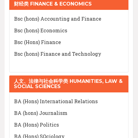
财经类 FINANCE & ECONOMICS
Bsc (hons) Accounting and Finance
Bsc (hons) Economics
Bsc (Hons) Finance
Bsc (hons) Finance and Technology
人文、法律与社会科学类 HUMANITIES, LAW &
SOCIAL SCIENCES
BA (Hons) International Relations
BA (hons) Journalism
BA (Hons) Politics
BA (Hons) SOciology