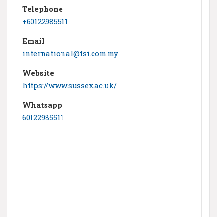
Telephone
+60122985511
Email
international@fsi.com.my
Website
https://www.sussex.ac.uk/
Whatsapp
60122985511