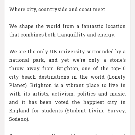
Where city, countryside and coast meet
We shape the world from a fantastic location
that combines both tranquillity and energy.
We are the only UK university surrounded by a
national park, and yet we’re only a stone’s
throw away from Brighton, one of the top-10
city beach destinations in the world (Lonely
Planet). Brighton is a vibrant place to live in
with its artists, activism, politics and music,
and it has been voted the happiest city in
England for students (Student Living Survey,
Sodexo).