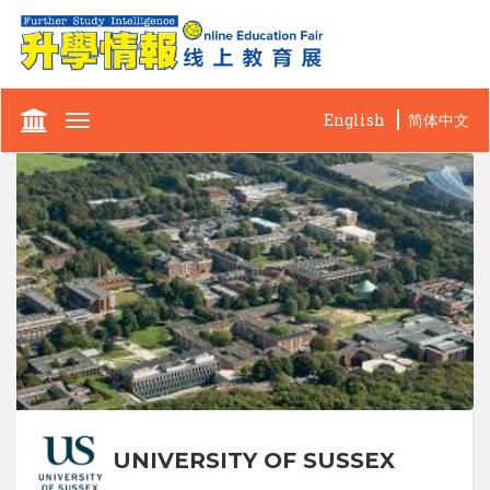
English
简体中文
Toggle
navigation
UNIVERSITY OF SUSSEX