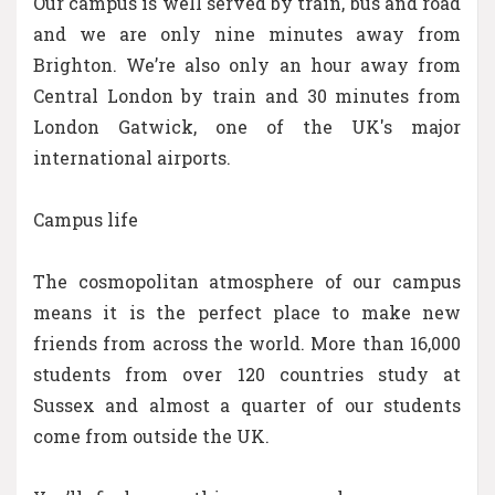
Our campus is well served by train, bus and road
and we are only nine minutes away from
Brighton. We’re also only an hour away from
Central London by train and 30 minutes from
London Gatwick, one of the UK's major
international airports.
Campus life
The cosmopolitan atmosphere of our campus
means it is the perfect place to make new
friends from across the world. More than 16,000
students from over 120 countries study at
Sussex and almost a quarter of our students
come from outside the UK.