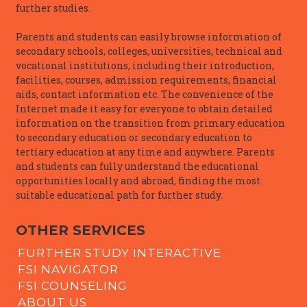
further studies.
Parents and students can easily browse information of
secondary schools, colleges, universities, technical and
vocational institutions, including their introduction,
facilities, courses, admission requirements, financial
aids, contact information etc. The convenience of the
Internet made it easy for everyone to obtain detailed
information on the transition from primary education
to secondary education or secondary education to
tertiary education at any time and anywhere. Parents
and students can fully understand the educational
opportunities locally and abroad, finding the most
suitable educational path for further study.
OTHER SERVICES
FURTHER STUDY INTERACTIVE
FSI NAVIGATOR
FSI COUNSELING
ABOUT US