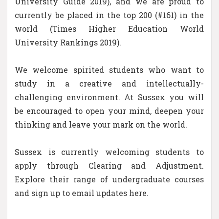
University Guide 2019), and we are proud to
currently be placed in the top 200 (#161) in the
world (Times Higher Education World
University Rankings 2019).
We welcome spirited students who want to
study in a creative and intellectually-
challenging environment. At Sussex you will
be encouraged to open your mind, deepen your
thinking and leave your mark on the world.
Sussex is currently welcoming students to
apply through Clearing and Adjustment.
Explore their range of undergraduate courses
and sign up to email updates here.