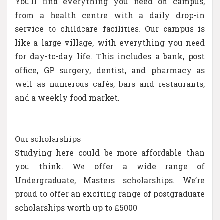
You’ll find everything you need on campus,
from a health centre with a daily drop-in
service to childcare facilities. Our campus is
like a large village, with everything you need
for day-to-day life. This includes a bank, post
office, GP surgery, dentist, and pharmacy as
well as numerous cafés, bars and restaurants,
and a weekly food market.
Our scholarships
Studying here could be more affordable than
you think. We offer a wide range of
Undergraduate, Masters scholarships. We’re
proud to offer an exciting range of postgraduate
scholarships worth up to £5000.