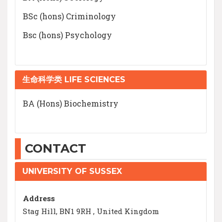
BSc (hons) Criminology
Bsc (hons) Psychology
生命科学类 LIFE SCIENCES
BA (Hons) Biochemistry
CONTACT
UNIVERSITY OF SUSSEX
Address
Stag Hill, BN1 9RH , United Kingdom