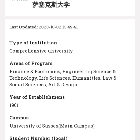
萨塞克斯大学
Last Updated: 2023-10-02 13:49:41
Type of Institution
Comprehensive university
Areas of Program
Finance & Economics, Engineering Science &
Technology, Life Sciences, Humanities, Law &
Social Sciences, Art & Design
Year of Establishment
1961
Campus
University of Sussex(Main Campus)
Student Number (local)