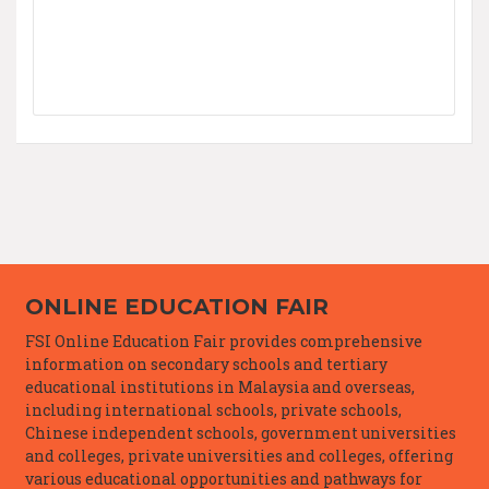
ONLINE EDUCATION FAIR
FSI Online Education Fair provides comprehensive
information on secondary schools and tertiary
educational institutions in Malaysia and overseas,
including international schools, private schools,
Chinese independent schools, government universities
and colleges, private universities and colleges, offering
various educational opportunities and pathways for