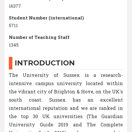
16377
Student Number (international)
5711
Number of Teaching Staff
1345
INTRODUCTION
The University of Sussex is a research-
intensive campus university located within
the vibrant city of Brighton & Hove, on the UK's
south coast. Sussex has an excellent
international reputation and we are ranked in
the top 30 UK universities (The Guardian
University Guide 2019 and The Complete