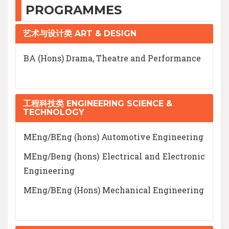
PROGRAMMES
艺术与设计类 ART & DESIGN
BA (Hons) Drama, Theatre and Performance
工程科技类 ENGINEERING SCIENCE &
TECHNOLOGY
MEng/BEng (hons) Automotive Engineering
MEng/Beng (hons) Electrical and Electronic
Engineering
MEng/BEng (Hons) Mechanical Engineering