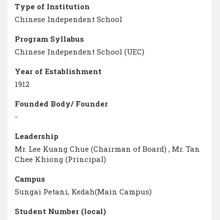
Type of Institution
Chinese Independent School
Program Syllabus
Chinese Independent School (UEC)
Year of Establishment
1912
Founded Body/ Founder
-
Leadership
Mr. Lee Kuang Chue (Chairman of Board) , Mr. Tan
Chee Khiong (Principal)
Campus
Sungai Petani, Kedah(Main Campus)
Student Number (local)