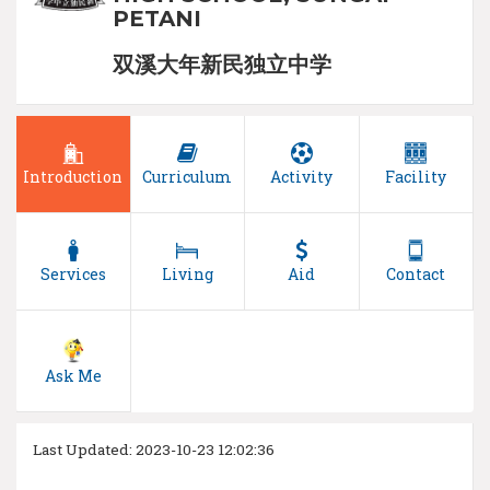
PETANI
双溪大年新民独立中学
Introduction
Curriculum
Activity
Facility
Services
Living
Aid
Contact
Ask Me
Last Updated: 2023-10-23 12:02:36