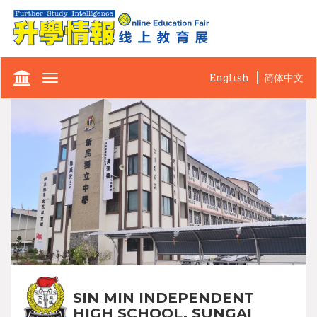
English
简体中文
Toggle
navigation
SIN MIN INDEPENDENT
HIGH SCHOOL, SUNGAI