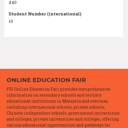
440
Student Number (international)
10
ONLINE EDUCATION FAIR
FSI Online Education Fair provides comprehensive
information on secondary schools and tertiary
educational institutions in Malaysia and overseas,
including international schools, private schools,
Chinese independent schools, government universities
and colleges, private universities and colleges, offering
various educational opportunities and pathways for