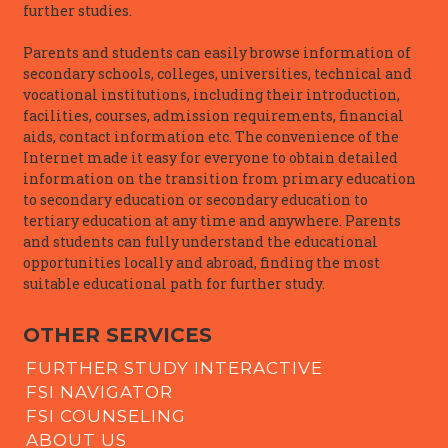
further studies.
Parents and students can easily browse information of
secondary schools, colleges, universities, technical and
vocational institutions, including their introduction,
facilities, courses, admission requirements, financial
aids, contact information etc. The convenience of the
Internet made it easy for everyone to obtain detailed
information on the transition from primary education
to secondary education or secondary education to
tertiary education at any time and anywhere. Parents
and students can fully understand the educational
opportunities locally and abroad, finding the most
suitable educational path for further study.
OTHER SERVICES
FURTHER STUDY INTERACTIVE
FSI NAVIGATOR
FSI COUNSELING
ABOUT US