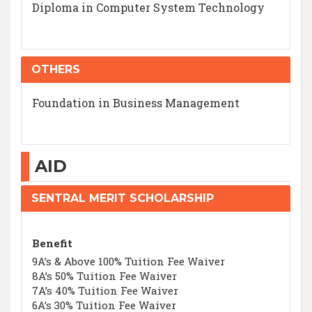
Diploma in Computer System Technology
OTHERS
Foundation in Business Management
AID
SENTRAL MERIT SCHOLARSHIP
Benefit
9A’s & Above 100% Tuition Fee Waiver
8A’s 50% Tuition Fee Waiver
7A’s 40% Tuition Fee Waiver
6A’s 30% Tuition Fee Waiver