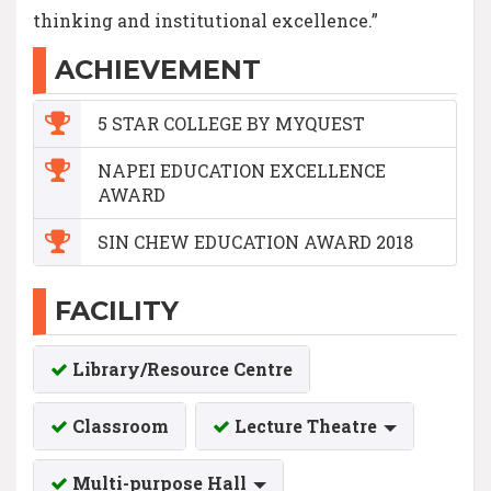
thinking and institutional excellence.”
ACHIEVEMENT
5 STAR COLLEGE BY MYQUEST
NAPEI EDUCATION EXCELLENCE
AWARD
SIN CHEW EDUCATION AWARD 2018
FACILITY
Library/Resource Centre
Classroom
Lecture Theatre
Multi-purpose Hall