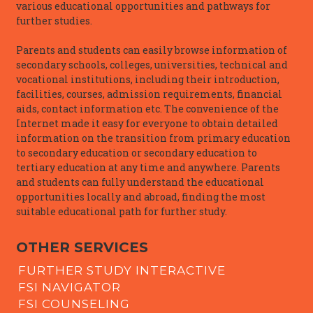
various educational opportunities and pathways for
further studies.
Parents and students can easily browse information of
secondary schools, colleges, universities, technical and
vocational institutions, including their introduction,
facilities, courses, admission requirements, financial
aids, contact information etc. The convenience of the
Internet made it easy for everyone to obtain detailed
information on the transition from primary education
to secondary education or secondary education to
tertiary education at any time and anywhere. Parents
and students can fully understand the educational
opportunities locally and abroad, finding the most
suitable educational path for further study.
OTHER SERVICES
FURTHER STUDY INTERACTIVE
FSI NAVIGATOR
FSI COUNSELING