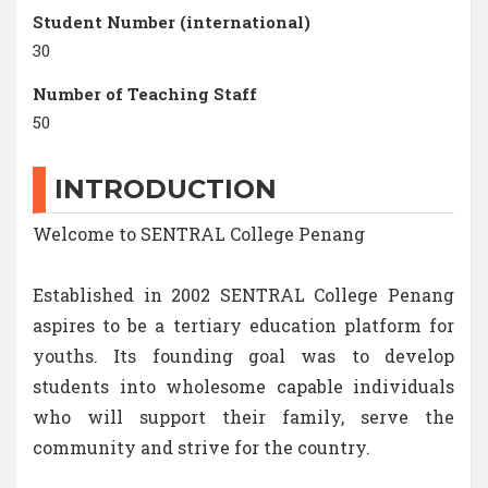
Student Number (international)
30
Number of Teaching Staff
50
INTRODUCTION
Welcome to SENTRAL College Penang
Established in 2002 SENTRAL College Penang
aspires to be a tertiary education platform for
youths. Its founding goal was to develop
students into wholesome capable individuals
who will support their family, serve the
community and strive for the country.