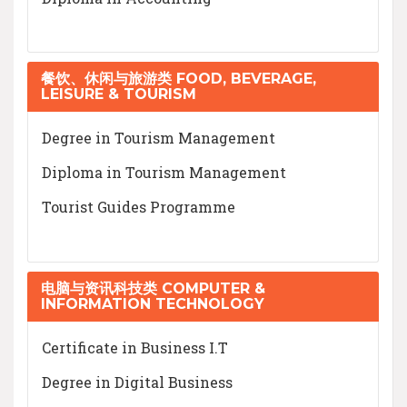
餐饮、休闲与旅游类 FOOD, BEVERAGE,
LEISURE & TOURISM
Degree in Tourism Management
Diploma in Tourism Management
Tourist Guides Programme
电脑与资讯科技类 COMPUTER &
INFORMATION TECHNOLOGY
Certificate in Business I.T
Degree in Digital Business