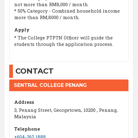
not more than RM8,000 / month.
* 50% Category - Combined household income
more than RM,8000 / month.
Apply
* The College PTPTN Officer will guide the
students through the application process.
CONTACT
SENTRAL COLLEGE PENANG
Address
3, Penang Street, Georgetown, 10200 , Penang,
Malaysia
Telephone
+604-262 1888