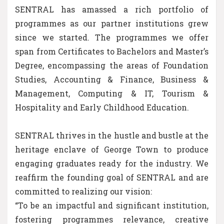
SENTRAL has amassed a rich portfolio of
programmes as our partner institutions grew
since we started. The programmes we offer
span from Certificates to Bachelors and Master’s
Degree, encompassing the areas of Foundation
Studies, Accounting & Finance, Business &
Management, Computing & IT, Tourism &
Hospitality and Early Childhood Education.
SENTRAL thrives in the hustle and bustle at the
heritage enclave of George Town to produce
engaging graduates ready for the industry. We
reaffirm the founding goal of SENTRAL and are
committed to realizing our vision:
“To be an impactful and significant institution,
fostering programmes relevance, creative