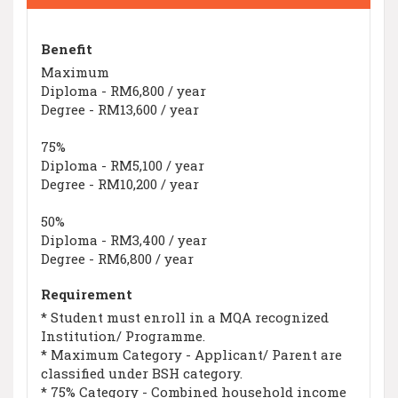
Benefit
Maximum
Diploma - RM6,800 / year
Degree - RM13,600 / year
75%
Diploma - RM5,100 / year
Degree - RM10,200 / year
50%
Diploma - RM3,400 / year
Degree - RM6,800 / year
Requirement
* Student must enroll in a MQA recognized
Institution/ Programme.
* Maximum Category - Applicant/ Parent are
classified under BSH category.
* 75% Category - Combined household income