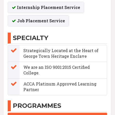
Internship Placement Service
Job Placement Service
SPECIALTY
Strategically Located at the Heart of
George Town Heritage Enclave
We are an ISO 9001:2015 Certified
College.
ACCA Platinum Approved Learning
Partner
PROGRAMMES