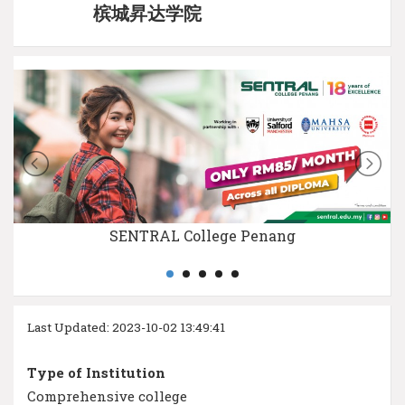
槟城昇达学院
SENTRAL College Penang
Last Updated: 2023-10-02 13:49:41
Type of Institution
Comprehensive college