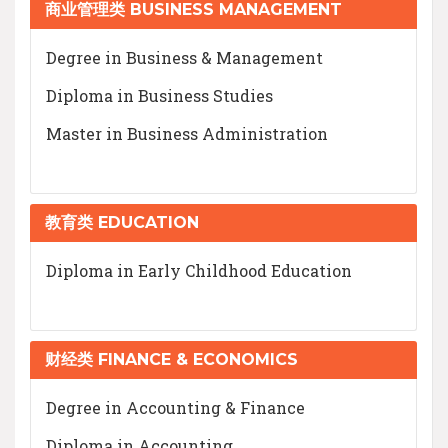
商业管理类 BUSINESS MANAGEMENT
Degree in Business & Management
Diploma in Business Studies
Master in Business Administration
教育类 EDUCATION
Diploma in Early Childhood Education
财经类 FINANCE & ECONOMICS
Degree in Accounting & Finance
Diploma in Accounting