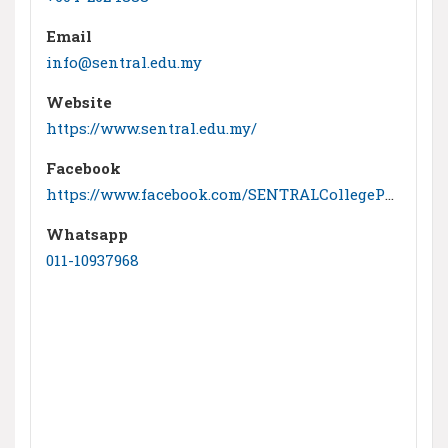
Email
info@sentral.edu.my
Website
https://www.sentral.edu.my/
Facebook
https://www.facebook.com/SENTRALCollegePenang
Whatsapp
011-10937968