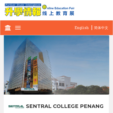
English
简体中文
Toggle
navigation
SENTRAL COLLEGE PENANG