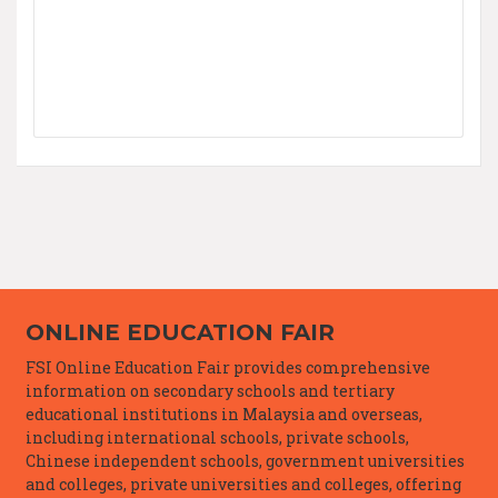
ONLINE EDUCATION FAIR
FSI Online Education Fair provides comprehensive
information on secondary schools and tertiary
educational institutions in Malaysia and overseas,
including international schools, private schools,
Chinese independent schools, government universities
and colleges, private universities and colleges, offering