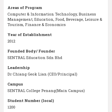
Areas of Program
Computer & Information Technology, Business
Management, Education, Food, Beverage, Leisure &
Tourism, Finance & Economics
Year of Establishment
2012
Founded Body/ Founder
SENTRAL Education Sdn Bhd
Leadership
Dr Chiang Geok Lian (CEO/Principal)
Campus
SENTRAL College Penang(Main Campus)
Student Number (local)
1200