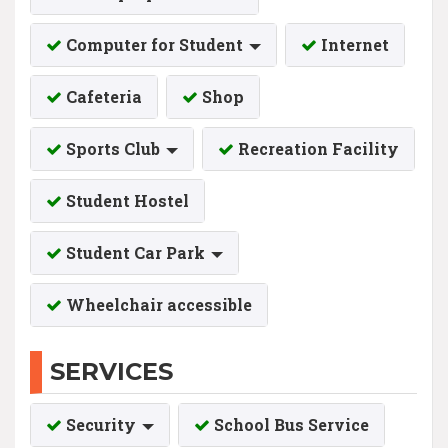
Computer for Student
Internet
Cafeteria
Shop
Sports Club
Recreation Facility
Student Hostel
Student Car Park
Wheelchair accessible
SERVICES
Security
School Bus Service