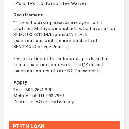
5A’s & 4A’s 15% Tuition Fee Waiver
Requirement
* The scholarship awards are open to all
qualified Malaysian students who have sat for
SPM/UEC/STPM/Diploma/A-Levels
examinations and are new students of
SENTRAL College Penang.
* Application of the scholarship is based on
actual examination result. Trial/Forecast
examination results are NOT acceptable.
Apply
Tel : +604-2621 888
Mobile : +60111-093 7968
Email : info@sentral.edu.my
PTPTN LOAN