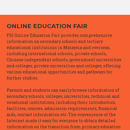
ONLINE EDUCATION FAIR
FSI Online Education Fair provides comprehensive
information on secondary schools and tertiary
educational institutions in Malaysia and overseas,
including international schools, private schools,
Chinese independent schools, government universities
and colleges, private universities and colleges, offering
various educational opportunities and pathways for
further studies.
Parents and students can easily browse information of
secondary schools, colleges, universities, technical and
vocational institutions, including their introduction,
facilities, courses, admission requirements, financial
aids, contact information etc. The convenience of the
Internet made it easy for everyone to obtain detailed
information on the transition from primary education