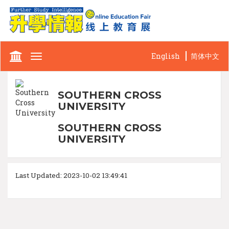
English
简体中文
Toggle
navigation
SOUTHERN CROSS
UNIVERSITY
SOUTHERN CROSS
UNIVERSITY
Last Updated: 2023-10-02 13:49:41