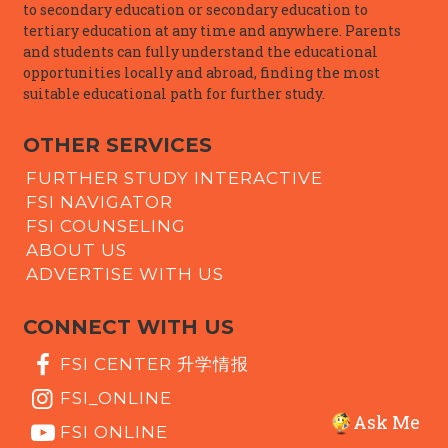
to secondary education or secondary education to
tertiary education at any time and anywhere. Parents
and students can fully understand the educational
opportunities locally and abroad, finding the most
suitable educational path for further study.
OTHER SERVICES
FURTHER STUDY INTERACTIVE
FSI NAVIGATOR
FSI COUNSELING
ABOUT US
ADVERTISE WITH US
CONNECT WITH US
FSI CENTER 升学情报
FSI_ONLINE
Ask Me
FSI ONLINE