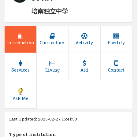
培南独立中学
Introduction
Curriculum
Activity
Facility
Services
Living
Aid
Contact
Ask Me
Last Updated: 2025-02-27 15:41:53
Type of Institution