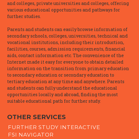
and colleges, private universities and colleges, offering
various educational opportunities and pathways for
further studies.
Parents and students can easily browse information of
secondary schools, colleges, universities, technical and
vocational institutions, including their introduction,
facilities, courses, admission requirements, financial
aids, contact information etc. The convenience of the
Internet made it easy for everyone to obtain detailed
information on the transition from primary education
to secondary education or secondary education to
tertiary education at any time and anywhere. Parents
and students can fully understand the educational
opportunities locally and abroad, finding the most
suitable educational path for further study.
OTHER SERVICES
FURTHER STUDY INTERACTIVE
FSI NAVIGATOR