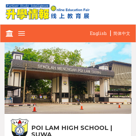
English
简体中文
Toggle
navigation
POI LAM HIGH SCHOOL |
SUWA