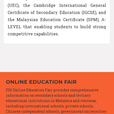
(UEC), the Cambridge International General
Certificate of Secondary Education (IGCSE), and
the Malaysian Education Certificate (SPM), A-
LEVEL that enabling students to build strong
competitive capabilities.
ONLINE EDUCATION FAIR
FSI Online Education Fair provides comprehensive
information on secondary schools and tertiary
educational institutions in Malaysia and overseas,
including international schools, private schools,
Chinese independent schools, government universities