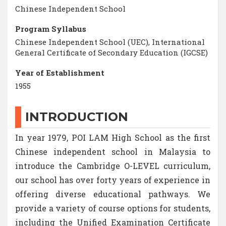
Chinese Independent School
Program Syllabus
Chinese Independent School (UEC), International
General Certificate of Secondary Education (IGCSE)
Year of Establishment
1955
INTRODUCTION
In year 1979, POI LAM High School as the first
Chinese independent school in Malaysia to
introduce the Cambridge O-LEVEL curriculum,
our school has over forty years of experience in
offering diverse educational pathways. We
provide a variety of course options for students,
including the Unified Examination Certificate