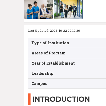
Last Updated: 2025-10-22 22:12:36
Type of Institution
Areas of Program
Year of Establishment
Leadership
Campus
INTRODUCTION