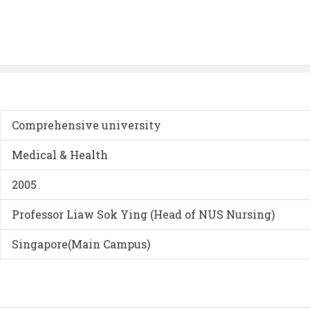
Comprehensive university
Medical & Health
2005
Professor Liaw Sok Ying (Head of NUS Nursing)
Singapore(Main Campus)