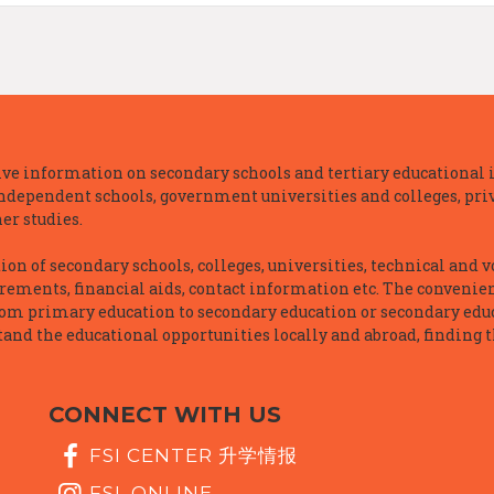
e information on secondary schools and tertiary educational i
independent schools, government universities and colleges, priva
er studies.
n of secondary schools, colleges, universities, technical and v
irements, financial aids, contact information etc. The convenien
rom primary education to secondary education or secondary educ
and the educational opportunities locally and abroad, finding t
CONNECT WITH US
FSI CENTER 升学情报
FSI_ONLINE