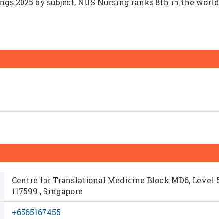
gs 2025 by subject, NUS Nursing ranks 8th in the world
Centre for Translational Medicine Block MD6, Level 5
117599 , Singapore
+6565167455