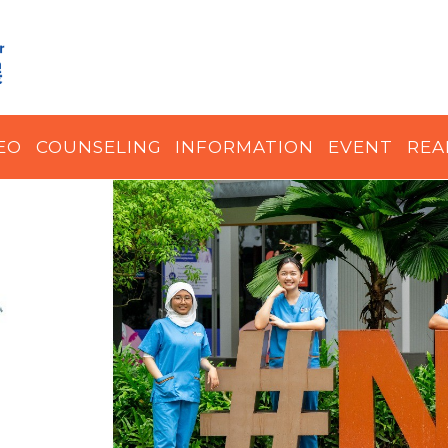
EO
COUNSELING
INFORMATION
EVENT
REA