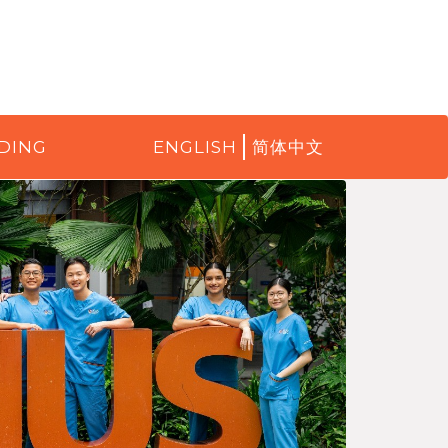
DING
ENGLISH
简体中文