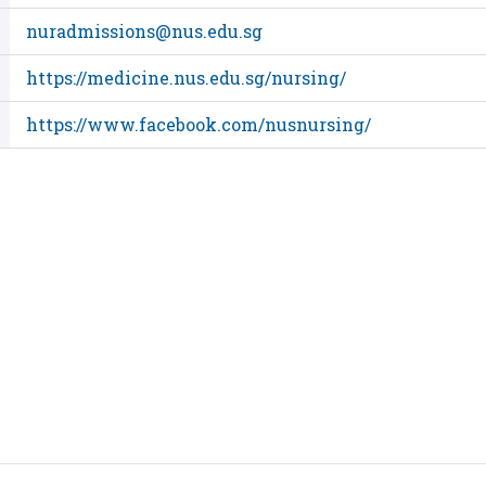
nuradmissions@nus.edu.sg
https://medicine.nus.edu.sg/nursing/
https://www.facebook.com/nusnursing/