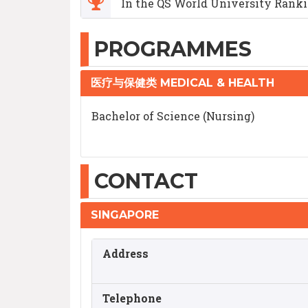
In the QS World University Rankin
PROGRAMMES
医疗与保健类 MEDICAL & HEALTH
Bachelor of Science (Nursing)
CONTACT
SINGAPORE
Address
Telephone