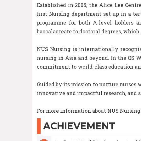
Established in 2005, the Alice Lee Centr
first Nursing department set up in a ter
programme for both A-level holders an
baccalaureate to doctoral degrees, which 
NUS Nursing is internationally recognis
nursing in Asia and beyond. In the QS W
commitment to world-class education an
Guided by its mission to nurture nurses w
innovative and impactful research, and 
For more information about NUS Nursing, 
ACHIEVEMENT