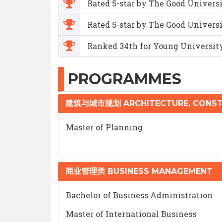
Rated 5-star by The Good Univers
Rated 5-star by The Good Universi
Ranked 34th for Young Universit
PROGRAMMES
建筑与城市规划 ARCHITECTURE, CONST
Master of Planning
商业管理类 BUSINESS MANAGEMENT
Bachelor of Business Administration
Master of International Business