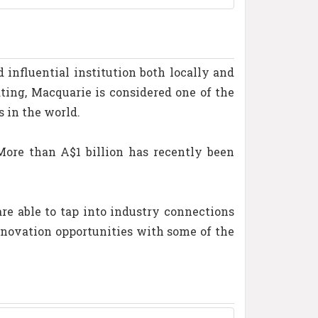
influential institution both locally and
ting, Macquarie is considered one of the
s in the world.
More than A$1 billion has recently been
e able to tap into industry connections
innovation opportunities with some of the