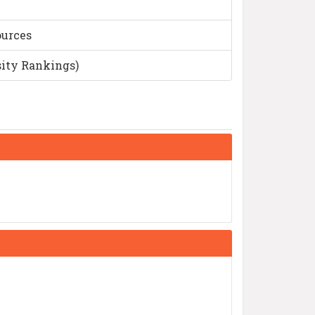
ources
sity Rankings)