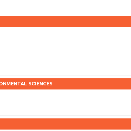
NMENTAL SCIENCES