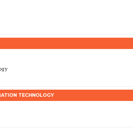
ogy
ATION TECHNOLOGY