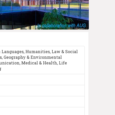
& Languages, Humanities, Law & Social
s, Geography & Environmental
ication, Medical & Health, Life
g