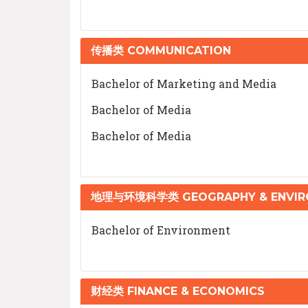
传播类 COMMUNICATION
Bachelor of Marketing and Media
Bachelor of Media
Bachelor of Media
地理与环境科学类 GEOGRAPHY & ENVIRO
Bachelor of Environment
财经类 FINANCE & ECONOMICS