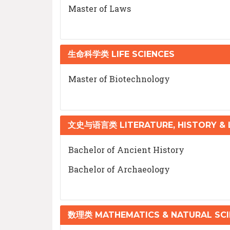
Master of Laws
生命科学类 LIFE SCIENCES
Master of Biotechnology
文史与语言类 LITERATURE, HISTORY &
Bachelor of Ancient History
Bachelor of Archaeology
数理类 MATHEMATICS & NATURAL SCI