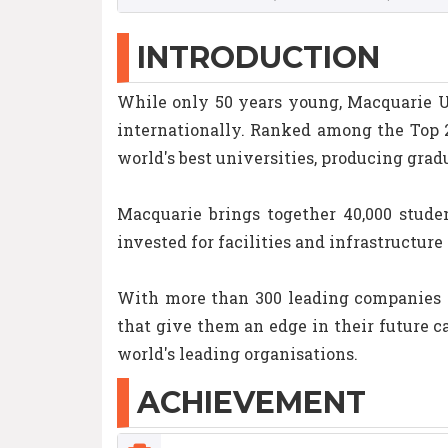
INTRODUCTION
While only 50 years young, Macquarie Un
internationally. Ranked among the Top 2
world's best universities, producing grad
Macquarie brings together 40,000 studen
invested for facilities and infrastructur
With more than 300 leading companies l
that give them an edge in their future c
world's leading organisations.
ACHIEVEMENT