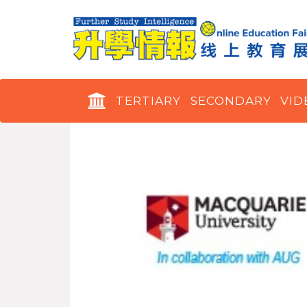
TERTIARY
SECONDARY
VID