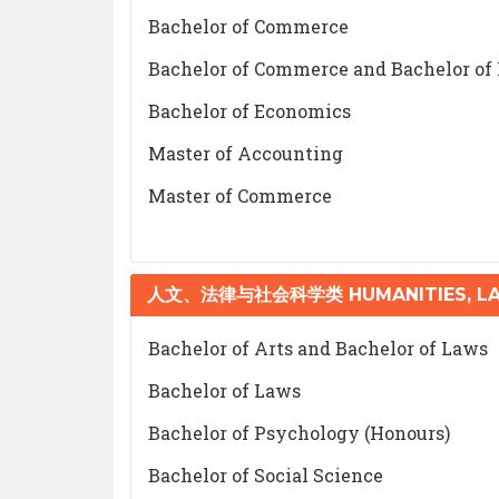
Bachelor of Commerce
Bachelor of Commerce and Bachelor of
Bachelor of Economics
Master of Accounting
Master of Commerce
人文、法律与社会科学类 HUMANITIES, LAW
Bachelor of Arts and Bachelor of Laws
Bachelor of Laws
Bachelor of Psychology (Honours)
Bachelor of Social Science