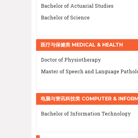
Bachelor of Actuarial Studies
Bachelor of Science
医疗与保健类 MEDICAL & HEALTH
Doctor of Physiotherapy
Master of Speech and Language Pathol
电脑与资讯科技类 COMPUTER & INFORM
Bachelor of Information Technology