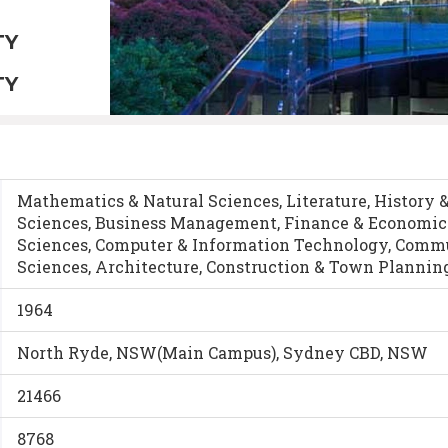
TY
TY
Mathematics & Natural Sciences, Literature, History 
Sciences, Business Management, Finance & Economic
Sciences, Computer & Information Technology, Commun
Sciences, Architecture, Construction & Town Plannin
1964
North Ryde, NSW(Main Campus), Sydney CBD, NSW
21466
8768