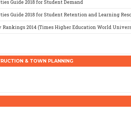
ities Guide 2018 for Student Demand
ties Guide 2018 for Student Retention and Learning Res
y Rankings 2014 (Times Higher Education World Univer
RUCTION & TOWN PLANNING