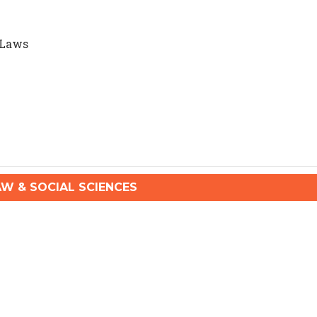
 Laws
 & SOCIAL SCIENCES