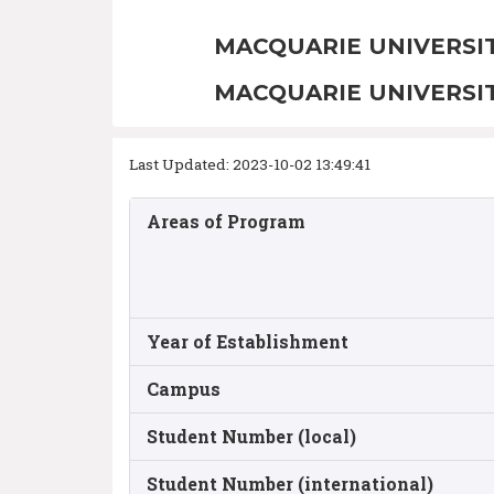
MACQUARIE UNIVERSI
MACQUARIE UNIVERSI
Last Updated: 2023-10-02 13:49:41
Areas of Program
Year of Establishment
Campus
Student Number (local)
Student Number (international)