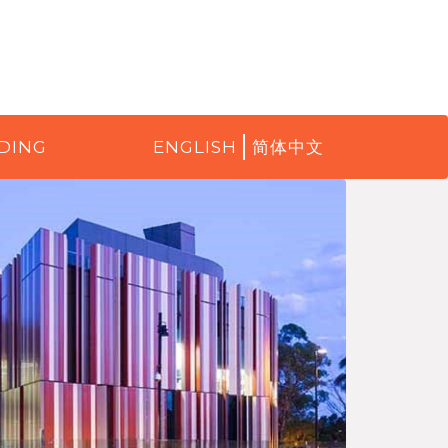
DING
ENGLISH
简体中文