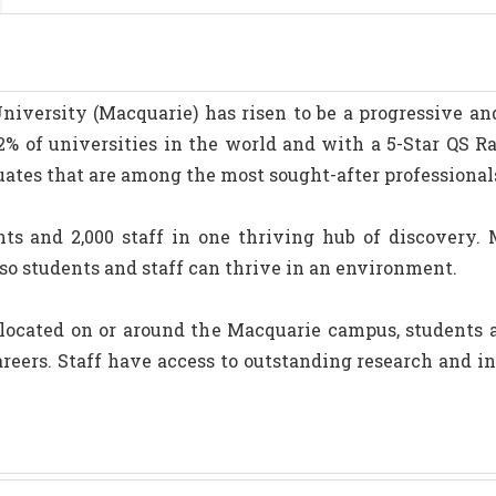
iversity (Macquarie) has risen to be a progressive and 
% of universities in the world and with a 5-Star QS Ra
uates that are among the most sought-after professional
ts and 2,000 staff in one thriving hub of discovery. 
e so students and staff can thrive in an environment.
ocated on or around the Macquarie campus, students ar
areers. Staff have access to outstanding research and 