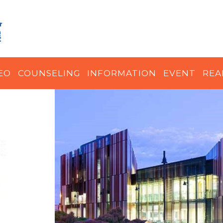
EO
COUNSELING
INFORMATION
EVENT
REA