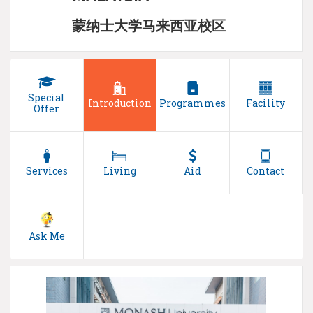
蒙纳士大学马来西亚校区
Special
Introduction
Programmes
Facility
Offer
Services
Living
Aid
Contact
Ask Me