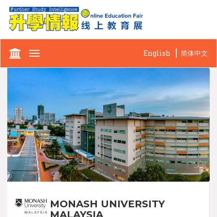
English
简体中文
Toggle
navigation
MONASH UNIVERSITY
MALAYSIA