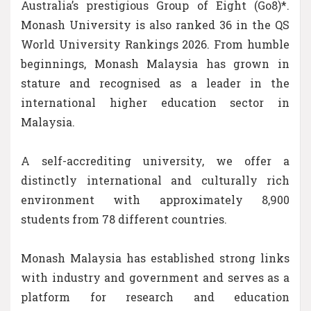
Australia’s prestigious Group of Eight (Go8)*.
Monash University is also ranked 36 in the QS
World University Rankings 2026. From humble
beginnings, Monash Malaysia has grown in
stature and recognised as a leader in the
international higher education sector in
Malaysia.
A self-accrediting university, we offer a
distinctly international and culturally rich
environment with approximately 8,900
students from 78 different countries.
Monash Malaysia has established strong links
with industry and government and serves as a
platform for research and education