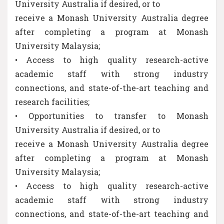
University Australia if desired, or to
receive a Monash University Australia degree
after completing a program at Monash
University Malaysia;
• Access to high quality research-active
academic staff with strong industry
connections, and state-of-the-art teaching and
research facilities;
• Opportunities to transfer to Monash
University Australia if desired, or to
receive a Monash University Australia degree
after completing a program at Monash
University Malaysia;
• Access to high quality research-active
academic staff with strong industry
connections, and state-of-the-art teaching and