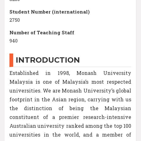
Student Number (international)
2750
Number of Teaching Staff
940
INTRODUCTION
Established in 1998, Monash University
Malaysia is one of Malaysia’s most respected
universities. We are Monash University’s global
footprint in the Asian region, carrying with us
the distinction of being the Malaysian
constituent of a premier research-intensive
Australian university ranked among the top 100
universities in the world, and a member of