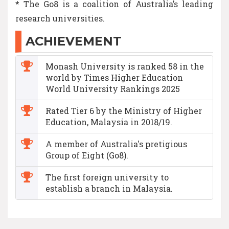
* The Go8 is a coalition of Australia’s leading
research universities.
ACHIEVEMENT
Monash University is ranked 58 in the
world by Times Higher Education
World University Rankings 2025
Rated Tier 6 by the Ministry of Higher
Education, Malaysia in 2018/19.
A member of Australia's pretigious
Group of Eight (Go8).
The first foreign university to
establish a branch in Malaysia.