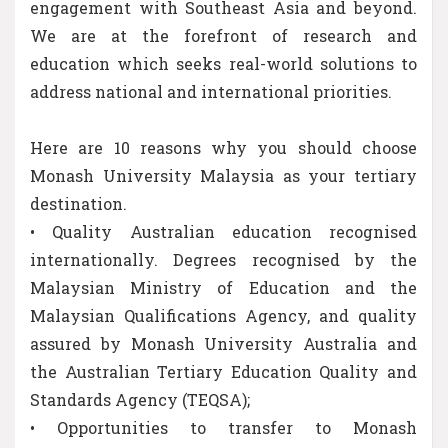
engagement with Southeast Asia and beyond.
We are at the forefront of research and
education which seeks real-world solutions to
address national and international priorities.
Here are 10 reasons why you should choose
Monash University Malaysia as your tertiary
destination.
• Quality Australian education recognised
internationally. Degrees recognised by the
Malaysian Ministry of Education and the
Malaysian Qualifications Agency, and quality
assured by Monash University Australia and
the Australian Tertiary Education Quality and
Standards Agency (TEQSA);
• Opportunities to transfer to Monash