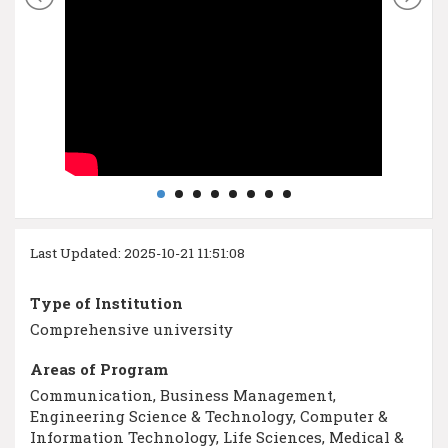
Last Updated: 2025-10-21 11:51:08
Type of Institution
Comprehensive university
Areas of Program
Communication, Business Management,
Engineering Science & Technology, Computer &
Information Technology, Life Sciences, Medical &