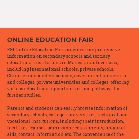
ONLINE EDUCATION FAIR
FSI Online Education Fair provides comprehensive
information on secondary schools and tertiary
educational institutions in Malaysia and overseas,
including international schools, private schools,
Chinese independent schools, government universities
and colleges, private universities and colleges, offering
various educational opportunities and pathways for
further studies.
Parents and students can easily browse information of
secondary schools, colleges, universities, technical and
vocational institutions, including their introduction,
facilities, courses, admission requirements, financial
aids, contact information etc. The convenience of the