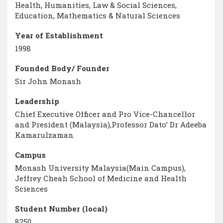
Health, Humanities, Law & Social Sciences,
Education, Mathematics & Natural Sciences
Year of Establishment
1998
Founded Body/ Founder
Sir John Monash
Leadership
Chief Executive Officer and Pro Vice-Chancellor
and President (Malaysia),Professor Dato’ Dr Adeeba
Kamarulzaman
Campus
Monash University Malaysia(Main Campus),
Jeffrey Cheah School of Medicine and Health
Sciences
Student Number (local)
8250