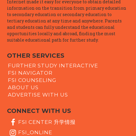
Internet made it easy for everyone to obtain detailed
information on the transition from primary education
to secondary education or secondary education to
tertiary education at any time and anywhere. Parents
and students can fully understand the educational
opportunities locally and abroad, finding the most
suitable educational path for further study.
OTHER SERVICES
FURTHER STUDY INTERACTIVE
FSI NAVIGATOR
FSI COUNSELING
ABOUT US
ADVERTISE WITH US
CONNECT WITH US
FSI CENTER 升学情报
FSI_ONLINE