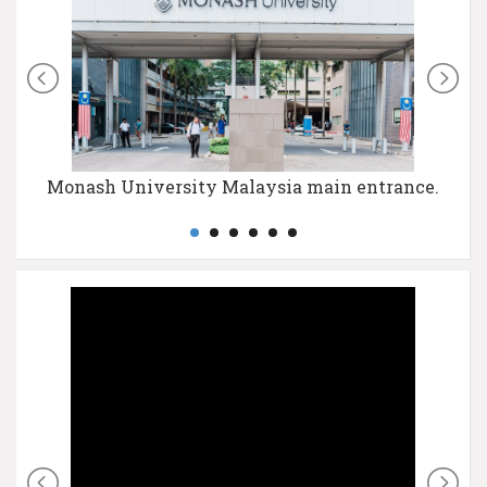
Monash University Malaysia main entrance.