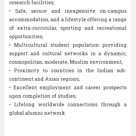
research facilities;
• Safe, secure and inexpensive on-campus
accommodation, and a lifestyle offering a range
of extra-curricular, sporting and recreational
opportunities;
• Multicultural student population providing
support and cultural networks in a dynamic,
cosmopolitan, moderate, Muslim environment;
• Proximity to countries in the Indian sub-
continent and Asian regions;
• Excellent employment and career prospects
upon completion of studies;
• Lifelong worldwide connections through a
global alumni network.