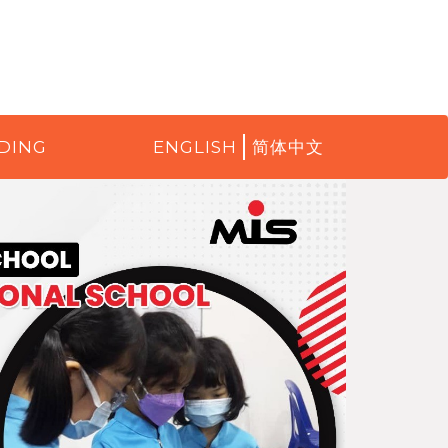
DING
ENGLISH
简体中文