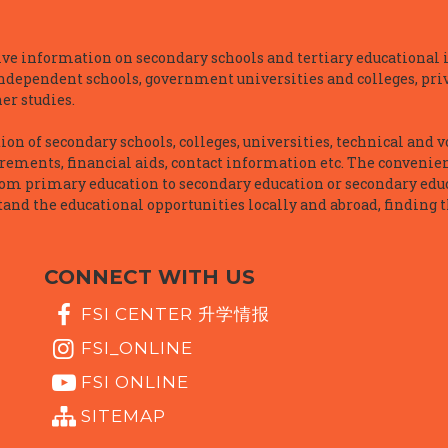
e information on secondary schools and tertiary educational i
independent schools, government universities and colleges, priva
er studies.
n of secondary schools, colleges, universities, technical and v
irements, financial aids, contact information etc. The convenien
rom primary education to secondary education or secondary educ
and the educational opportunities locally and abroad, finding t
CONNECT WITH US
FSI CENTER 升学情报
FSI_ONLINE
FSI ONLINE
SITEMAP