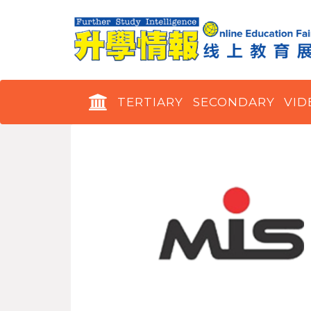
TERTIARY
SECONDARY
VID