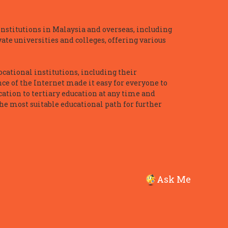
nstitutions in Malaysia and overseas, including
te universities and colleges, offering various
ocational institutions, including their
ce of the Internet made it easy for everyone to
ation to tertiary education at any time and
he most suitable educational path for further
Ask Me