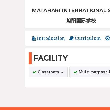
MATAHARI INTERNATIONAL 
旭阳国际学校
Introduction
Curriculum
FACILITY
Classroom
Multi-purpose 