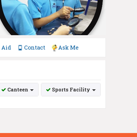
Aid
Contact
Ask Me
Canteen
Sports Facility