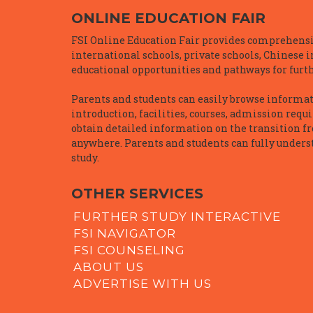
ONLINE EDUCATION FAIR
FSI Online Education Fair provides comprehensiv
international schools, private schools, Chinese 
educational opportunities and pathways for furth
Parents and students can easily browse informatio
introduction, facilities, courses, admission requ
obtain detailed information on the transition f
anywhere. Parents and students can fully underst
study.
OTHER SERVICES
FURTHER STUDY INTERACTIVE
FSI NAVIGATOR
FSI COUNSELING
ABOUT US
ADVERTISE WITH US