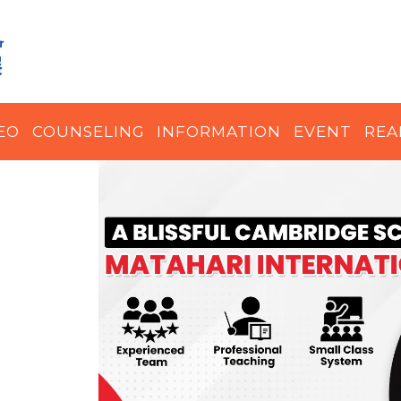
EO
COUNSELING
INFORMATION
EVENT
REA