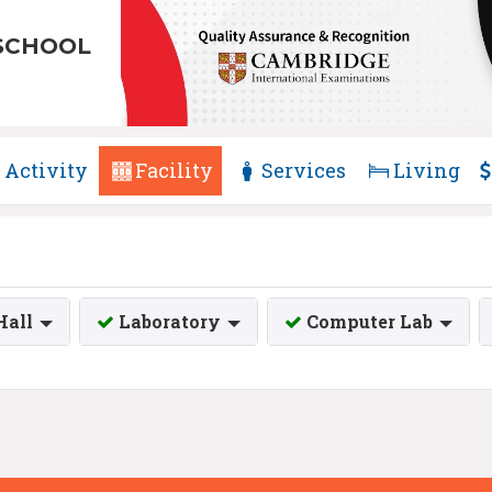
SCHOOL
Activity
Facility
Services
Living
Hall
Laboratory
Computer Lab