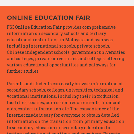
ONLINE EDUCATION FAIR
FSI Online Education Fair provides comprehensive
information on secondary schools and tertiary
educational institutions in Malaysia and overseas,
including international schools, private schools,
Chinese independent schools, government universities
and colleges, private universities and colleges, offering
various educational opportunities and pathways for
further studies.
Parents and students can easily browse information of
secondary schools, colleges, universities, technical and
vocational institutions, including their introduction,
facilities, courses, admission requirements, financial
aids, contact information etc. The convenience of the
Internet made it easy for everyone to obtain detailed
information on the transition from primary education
to secondary education or secondary education to
tertiary education at any time and anywhere. Parents