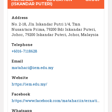
(ISKANDAR PUTERI)
Address
No. 2-18, Jln Iskandar Putri 1/4, Tmn
Nusantara Prima, 79200 Bdr Iskandar Puteri,
Johor., 79200 Iskandar Puteri, Johor, Malaysia
Telephone
+6016-7118628
Email
matahari@iem.edu.my
Website
https://iem.edu.my/
Facebook
https://www.facebook.com/matahariinternationalschool
Whatsapp