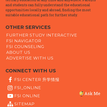
and students can fully understand the educational
opportunities locally and abroad, finding the most
suitable educational path for further study.
OTHER SERVICES
FURTHER STUDY INTERACTIVE
FSI NAVIGATOR
FSI COUNSELING
ABOUT US
ADVERTISE WITH US
CONNECT WITH US
FSI CENTER 升学情报
FSI_ONLINE
Ask Me
FSI ONLINE
SITEMAP