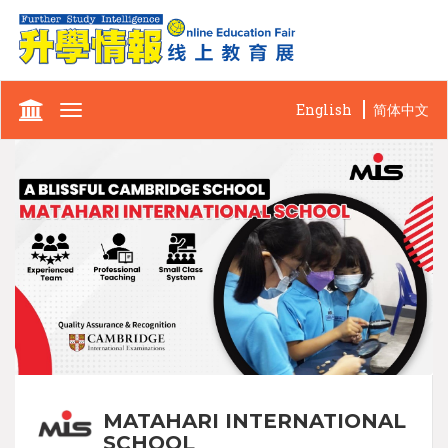
English
简体中文
Toggle
navigation
MATAHARI INTERNATIONAL
SCHOOL