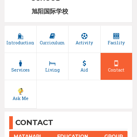
旭阳国际学校
Introduction
Curriculum
Activity
Facility
Services
Living
Aid
Contact
Ask Me
CONTACT
MATAHARI EDUCATION GROUP