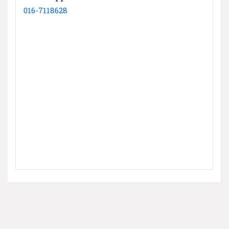
016-7118628