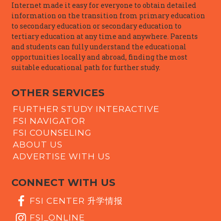
Internet made it easy for everyone to obtain detailed
information on the transition from primary education
to secondary education or secondary education to
tertiary education at any time and anywhere. Parents
and students can fully understand the educational
opportunities locally and abroad, finding the most
suitable educational path for further study.
OTHER SERVICES
FURTHER STUDY INTERACTIVE
FSI NAVIGATOR
FSI COUNSELING
ABOUT US
ADVERTISE WITH US
CONNECT WITH US
FSI CENTER 升学情报
FSI_ONLINE