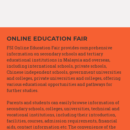
ONLINE EDUCATION FAIR
FSI Online Education Fair provides comprehensive
information on secondary schools and tertiary
educational institutions in Malaysia and overseas,
including international schools, private schools,
Chinese independent schools, government universities
and colleges, private universities and colleges, offering
various educational opportunities and pathways for
further studies.
Parents and students can easily browse information of
secondary schools, colleges, universities, technical and
vocational institutions, including their introduction,
facilities, courses, admission requirements, financial
aids, contact information etc. The convenience of the