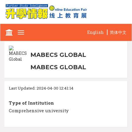
English
简体中文
Toggle
navigation
MABECS GLOBAL
MABECS GLOBAL
Last Updated: 2024-04-30 12:41:14
Type of Institution
Comprehensive university