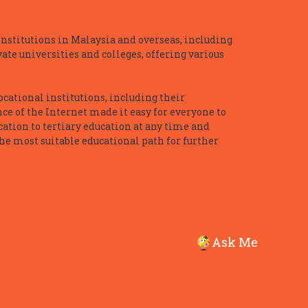
nstitutions in Malaysia and overseas, including
te universities and colleges, offering various
ocational institutions, including their
ce of the Internet made it easy for everyone to
ation to tertiary education at any time and
he most suitable educational path for further
Ask Me