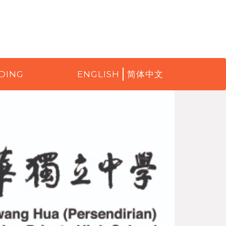
DING
ENGLISH
简体中文