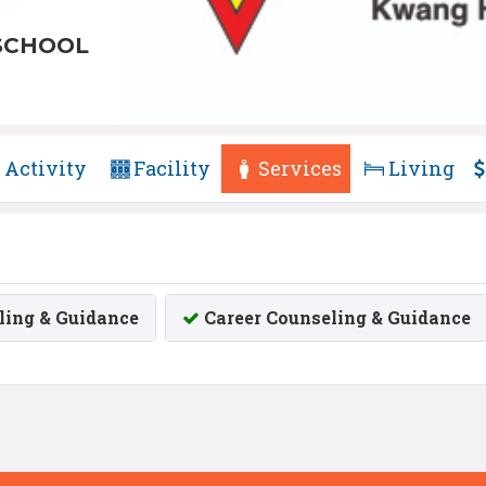
SCHOOL
Activity
Facility
Services
Living
ing & Guidance
Career Counseling & Guidance