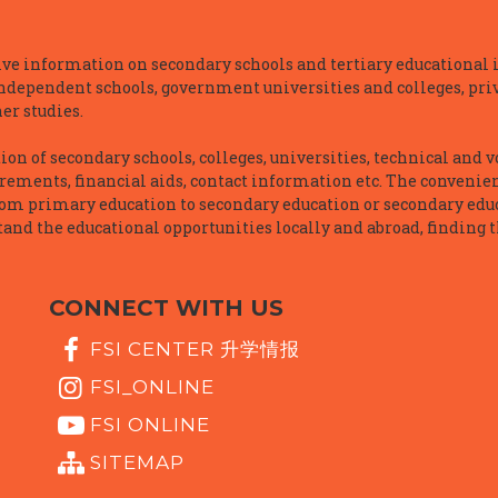
e information on secondary schools and tertiary educational i
independent schools, government universities and colleges, priva
er studies.
n of secondary schools, colleges, universities, technical and v
irements, financial aids, contact information etc. The convenien
rom primary education to secondary education or secondary educ
and the educational opportunities locally and abroad, finding t
CONNECT WITH US
FSI CENTER 升学情报
FSI_ONLINE
FSI ONLINE
SITEMAP