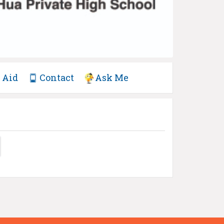
Aid
Contact
Ask Me