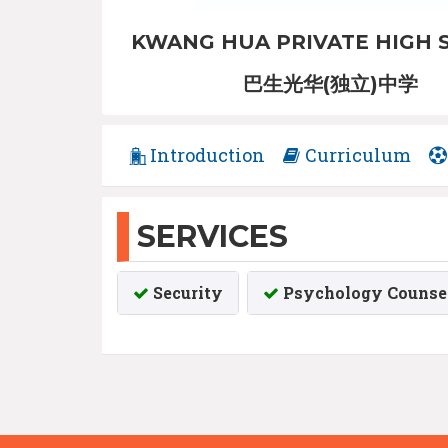
KWANG HUA PRIVATE HIGH 
巴生光华(独立)中学
Introduction
Curriculum
SERVICES
Security
Psychology Counsel