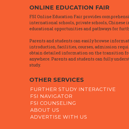
ONLINE EDUCATION FAIR
FSI Online Education Fair provides comprehensiv
international schools, private schools, Chinese 
educational opportunities and pathways for furth
Parents and students can easily browse informatio
introduction, facilities, courses, admission requ
obtain detailed information on the transition f
anywhere. Parents and students can fully underst
study.
OTHER SERVICES
FURTHER STUDY INTERACTIVE
FSI NAVIGATOR
FSI COUNSELING
ABOUT US
ADVERTISE WITH US