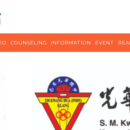
EO
COUNSELING
INFORMATION
EVENT
REA