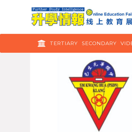
TERTIARY
SECONDARY
VID