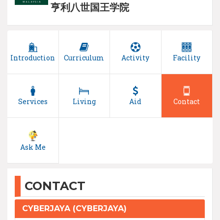
亨利八世国王学院
Introduction
Curriculum
Activity
Facility
Services
Living
Aid
Contact
Ask Me
CONTACT
CYBERJAYA (CYBERJAYA)