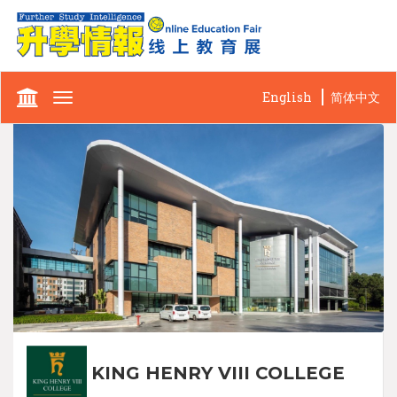
English
简体中文
Toggle
navigation
KING HENRY VIII COLLEGE