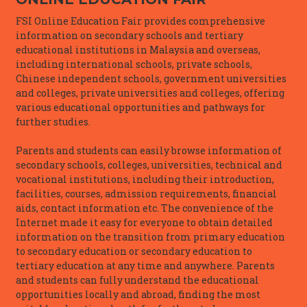
FSI Online Education Fair provides comprehensive
information on secondary schools and tertiary
educational institutions in Malaysia and overseas,
including international schools, private schools,
Chinese independent schools, government universities
and colleges, private universities and colleges, offering
various educational opportunities and pathways for
further studies.
Parents and students can easily browse information of
secondary schools, colleges, universities, technical and
vocational institutions, including their introduction,
facilities, courses, admission requirements, financial
aids, contact information etc. The convenience of the
Internet made it easy for everyone to obtain detailed
information on the transition from primary education
to secondary education or secondary education to
tertiary education at any time and anywhere. Parents
and students can fully understand the educational
opportunities locally and abroad, finding the most