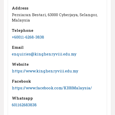
Address
Persiaran Bestari, 63000 Cyberjaya, Selangor,
Malaysia
Telephone
+60011-6268-3838
Email
enquiries@kinghenryviii.edu.my
Website
https://www.kinghenryviii.edu.my
Facebook
https://www.facebook.com/KH8Malaysia/
Whatsapp
601162683838