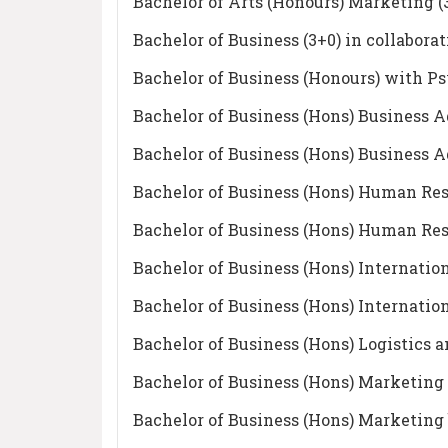
Bachelor of Arts (Honours) Marketing (
Bachelor of Business (3+0) in colla
Bachelor of Business (Honours) with P
Bachelor of Business (Hons) Business A
Bachelor of Business (Hons) Business A
Bachelor of Business (Hons) Human Re
Bachelor of Business (Hons) Human Re
Bachelor of Business (Hons) Internatio
Bachelor of Business (Hons) Internatio
Bachelor of Business (Hons) Logistic
Bachelor of Business (Hons) Marketing
Bachelor of Business (Hons) Marketing 