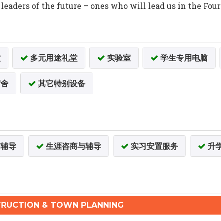
eaders of the future – ones who will lead us in the Fou
堂
多元用途礼堂
实验室
学生专用电脑
舍
其它特别设备
辅导
生涯咨商与辅导
实习安置服务
升
RUCTION & TOWN PLANNING