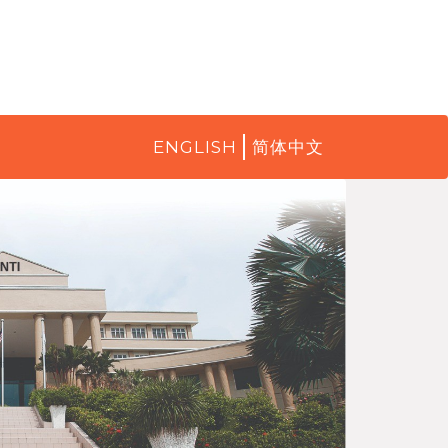
ENGLISH
简体中文