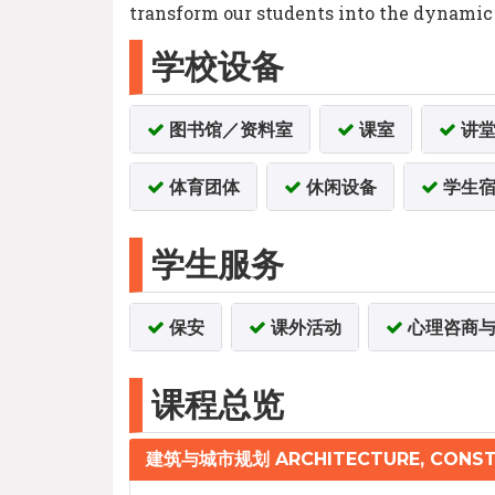
transform our students into the dynamic l
学校设备
图书馆／资料室
课室
讲
体育团体
休闲设备
学生宿
学生服务
保安
课外活动
心理咨商与
课程总览
建筑与城市规划 ARCHITECTURE, CONST