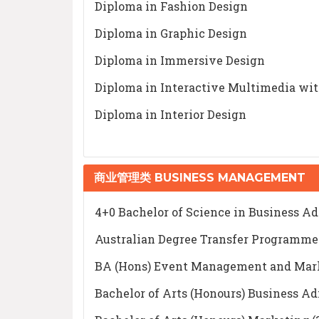
Diploma in Fashion Design
Diploma in Graphic Design
Diploma in Immersive Design
Diploma in Interactive Multimedia wi
Diploma in Interior Design
商业管理类 BUSINESS MANAGEMENT
4+0 Bachelor of Science in Business
Australian Degree Transfer Programm
BA (Hons) Event Management and Market
Bachelor of Arts (Honours) Business Ad