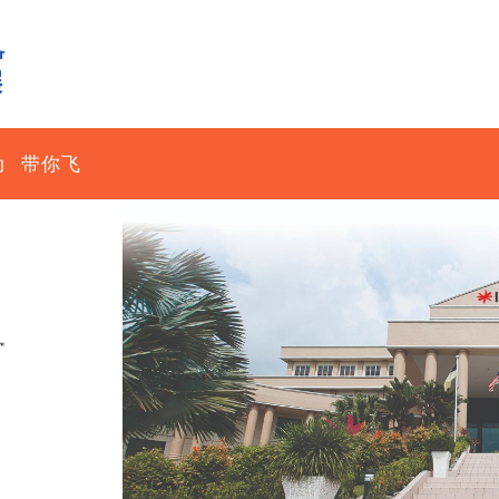
动
带你飞