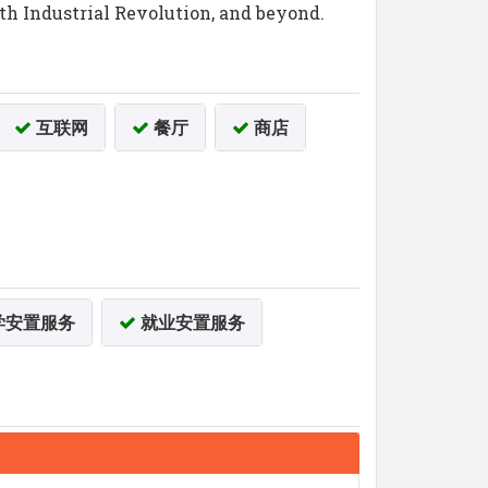
rth Industrial Revolution, and beyond.
互联网
餐厅
商店
学安置服务
就业安置服务