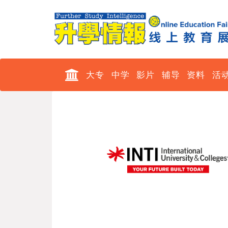
大专
中学
影片
辅导
资料
活