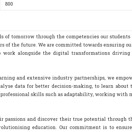
800
eeds of tomorrow through the competencies our student
rs of the future. We are committed towards ensuring o
o work alongside the digital transformations driving 
arning and extensive industry partnerships, we empowe
lyse data for better decision-making, to learn about 
professional skills such as adaptability, working with 
ir passions and discover their true potential through th
volutionising education. Our commitment is to ensur