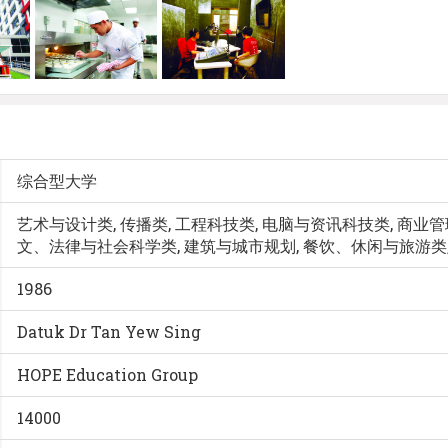
综合型大学
艺术与设计类, 传播类, 工程科技类, 电脑与资讯科技类, 商业管理
文、法律与社会科学类, 建筑与城市规划, 餐饮、休闲与旅游类,
1986
Datuk Dr Tan Yew Sing
HOPE Education Group
14000