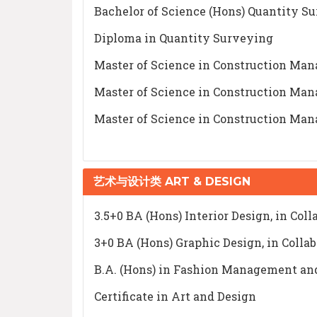
Bachelor of Science (Hons) Quantity S
Diploma in Quantity Surveying
Master of Science in Construction Ma
Master of Science in Construction Ma
Master of Science in Construction Ma
艺术与设计类 ART & DESIGN
3.5+0 BA (Hons) Interior Design, in Col
3+0 BA (Hons) Graphic Design, in Colla
B.A. (Hons) in Fashion Management and
Certificate in Art and Design