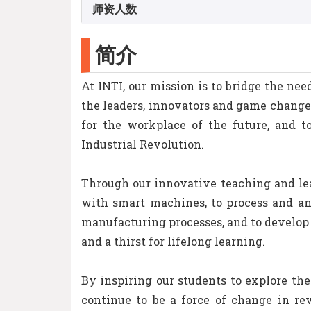
师资人数
简介
At INTI, our mission is to bridge the n
the leaders, innovators and game change
for the workplace of the future, and t
Industrial Revolution.
Through our innovative teaching and le
with smart machines, to process and ana
manufacturing processes, and to develop 
and a thirst for lifelong learning.
By inspiring our students to explore the
continue to be a force of change in re