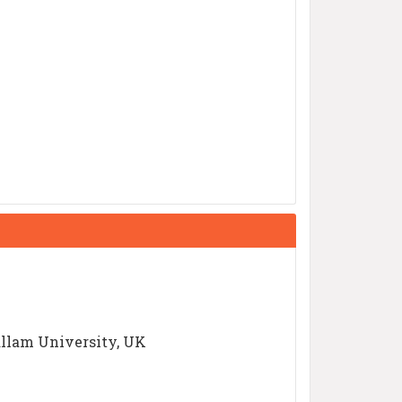
allam University, UK