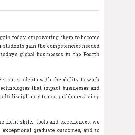
s gain today, empowering them to become
ur students gain the competencies needed
today’s global businesses in the Fourth
r our students with the ability to work
technologies that impact businesses and
multidisciplinary teams, problem-solving,
e right skills, tools and experiences, we
e exceptional graduate outcomes, and to