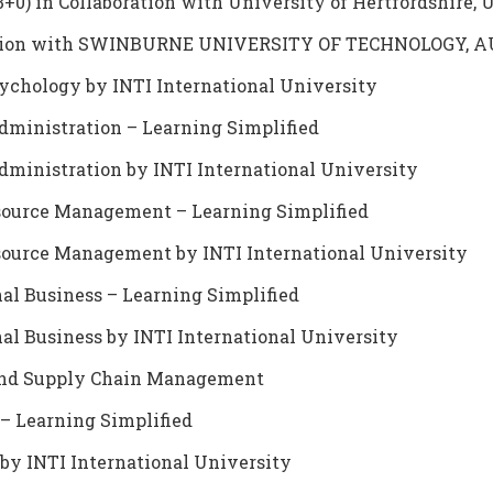
3+0) in Collaboration with University of Hertfordshire, 
boration with SWINBURNE UNIVERSITY OF TECHNOLOGY,
sychology by INTI International University
dministration – Learning Simplified
dministration by INTI International University
source Management – Learning Simplified
source Management by INTI International University
nal Business – Learning Simplified
nal Business by INTI International University
s and Supply Chain Management
 – Learning Simplified
by INTI International University