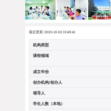
最近更新: 2023-10-02 13:49:41
机构类型
课程领域
成立年份
创办机构/创办人
领导人
学生人数（本地）