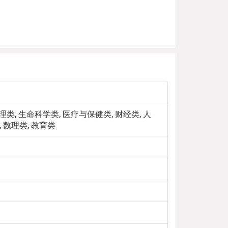
类, 生命科学类, 医疗与保健类, 财经类, 人
 数理类, 教育类