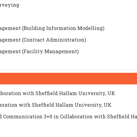
urveying
nagement (Building Information Modelling)
nagement (Contract Administration)
nagement (Facility Management)
laboration with Sheffield Hallam University, UK
boration with Sheffield Hallam University, UK
 Communication 3+0 in Collaboration with Sheffield H