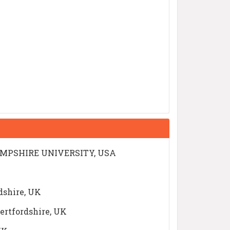
 HAMPSHIRE UNIVERSITY, USA
dshire, UK
Hertfordshire, UK