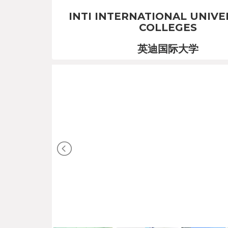
INTI INTERNATIONAL UNIVE
COLLEGES
英迪国际大学