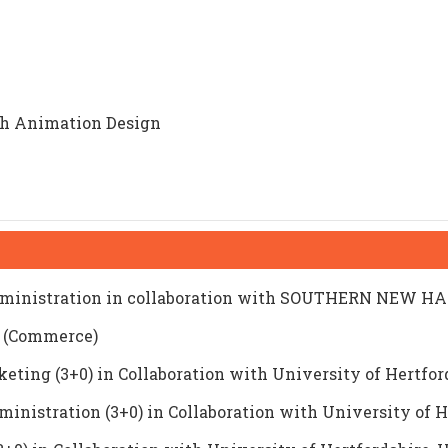
th Animation Design
 Administration in collaboration with SOUTHERN NEW
e (Commerce)
ing (3+0) in Collaboration with University of Hertfor
ministration (3+0) in Collaboration with University of 