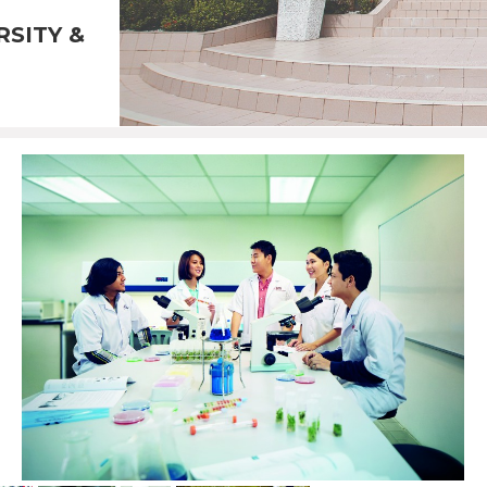
RSITY &