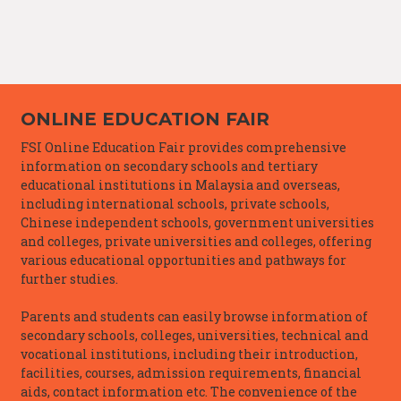
ONLINE EDUCATION FAIR
FSI Online Education Fair provides comprehensive
information on secondary schools and tertiary
educational institutions in Malaysia and overseas,
including international schools, private schools,
Chinese independent schools, government universities
and colleges, private universities and colleges, offering
various educational opportunities and pathways for
further studies.
Parents and students can easily browse information of
secondary schools, colleges, universities, technical and
vocational institutions, including their introduction,
facilities, courses, admission requirements, financial
aids, contact information etc. The convenience of the