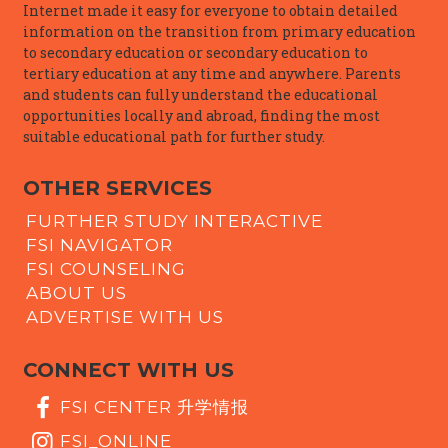
Internet made it easy for everyone to obtain detailed
information on the transition from primary education
to secondary education or secondary education to
tertiary education at any time and anywhere. Parents
and students can fully understand the educational
opportunities locally and abroad, finding the most
suitable educational path for further study.
OTHER SERVICES
FURTHER STUDY INTERACTIVE
FSI NAVIGATOR
FSI COUNSELING
ABOUT US
ADVERTISE WITH US
CONNECT WITH US
FSI CENTER 升学情报
FSI_ONLINE