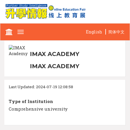
English
简体中文
Toggle
navigation
IMAX ACADEMY
IMAX ACADEMY
Last Updated: 2024-07-19 12:08:58
Type of Institution
Comprehensive university