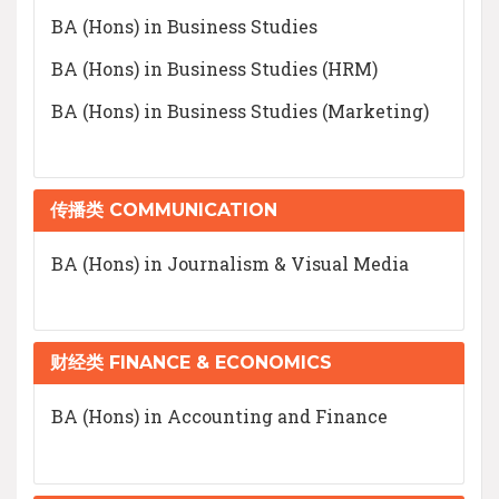
BA (Hons) in Business Studies
BA (Hons) in Business Studies (HRM)
BA (Hons) in Business Studies (Marketing)
传播类 COMMUNICATION
BA (Hons) in Journalism & Visual Media
财经类 FINANCE & ECONOMICS
BA (Hons) in Accounting and Finance