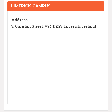
LIMERICK CAMPUS
Address
3, Quinlan Street, V94 DK23 Limerick, Ireland