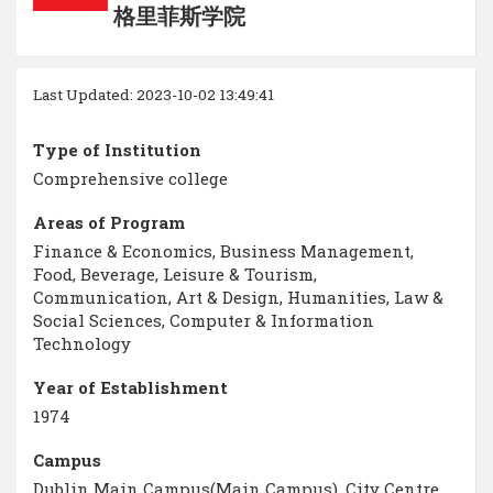
格里菲斯学院
Last Updated: 2023-10-02 13:49:41
Type of Institution
Comprehensive college
Areas of Program
Finance & Economics, Business Management,
Food, Beverage, Leisure & Tourism,
Communication, Art & Design, Humanities, Law &
Social Sciences, Computer & Information
Technology
Year of Establishment
1974
Campus
Dublin Main Campus(Main Campus), City Centre