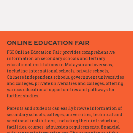
ONLINE EDUCATION FAIR
FSI Online Education Fair provides comprehensive
information on secondary schools and tertiary
educational institutions in Malaysia and overseas,
including international schools, private schools,
Chinese independent schools, government universities
and colleges, private universities and colleges, offering
various educational opportunities and pathways for
further studies.
Parents and students can easily browse information of
secondary schools, colleges, universities, technical and
vocational institutions, including their introduction,
facilities, courses, admission requirements, financial