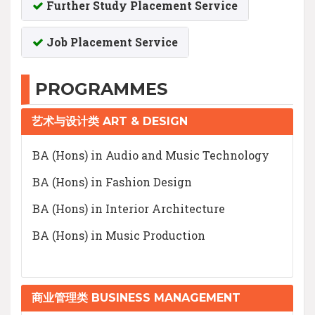
Further Study Placement Service
Job Placement Service
PROGRAMMES
艺术与设计类 ART & DESIGN
BA (Hons) in Audio and Music Technology
BA (Hons) in Fashion Design
BA (Hons) in Interior Architecture
BA (Hons) in Music Production
商业管理类 BUSINESS MANAGEMENT