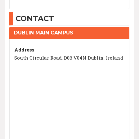
CONTACT
DUBLIN MAIN CAMPUS
Address
South Circular Road, D08 V04N Dublin, Ireland