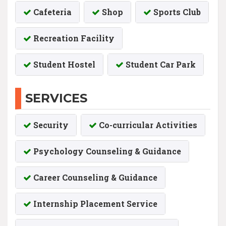
Cafeteria
Shop
Sports Club
Recreation Facility
Student Hostel
Student Car Park
SERVICES
Security
Co-curricular Activities
Psychology Counseling & Guidance
Career Counseling & Guidance
Internship Placement Service