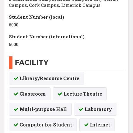
Campus, Cork Campus, Limerick Campus
Student Number (local)
6000
Student Number (international)
6000
FACILITY
Library/Resource Centre
Classroom
Lecture Theatre
Multi-purpose Hall
Laboratory
Computer for Student
Internet