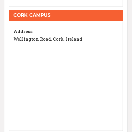
CORK CAMPUS
Address
Wellington Road, Cork, Ireland