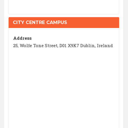
CITY CENTRE CAMPUS
Address
25, Wolfe Tone Street, D01 X9K7 Dublin, Ireland