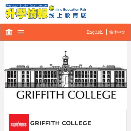
English
简体中文
Toggle
navigation
GRIFFITH COLLEGE