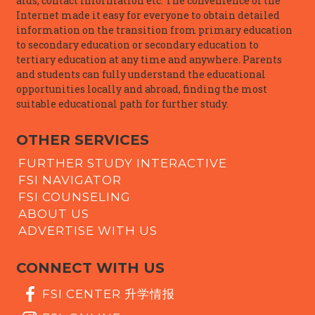
aids, contact information etc. The convenience of the
Internet made it easy for everyone to obtain detailed
information on the transition from primary education
to secondary education or secondary education to
tertiary education at any time and anywhere. Parents
and students can fully understand the educational
opportunities locally and abroad, finding the most
suitable educational path for further study.
OTHER SERVICES
FURTHER STUDY INTERACTIVE
FSI NAVIGATOR
FSI COUNSELING
ABOUT US
ADVERTISE WITH US
CONNECT WITH US
FSI CENTER 升学情报