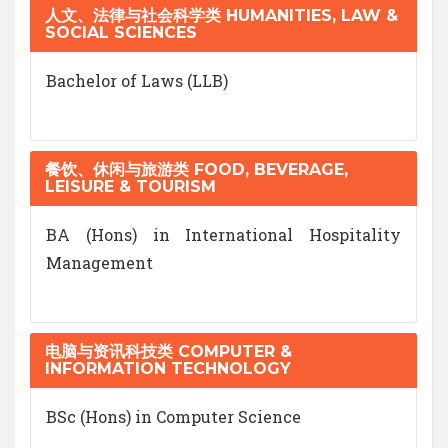
人文、法律与社会科学类 HUMANITIES, LAW &
SOCIAL SCIENCES
Bachelor of Laws (LLB)
餐饮、休闲与旅游类 FOOD, BEVERAGE,
LEISURE & TOURISM
BA (Hons) in International Hospitality
Management
电脑与资讯科技类 COMPUTER &
INFORMATION TECHNOLOGY
BSc (Hons) in Computer Science