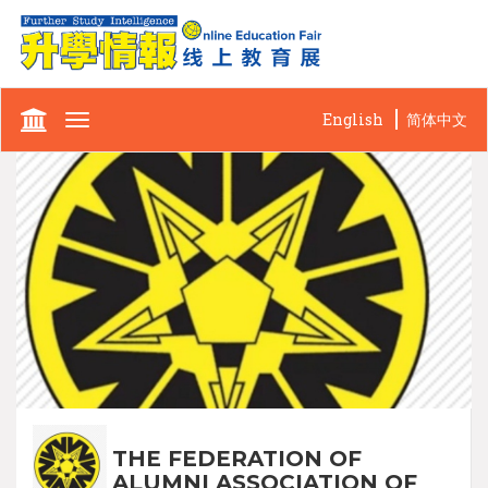
English
简体中文
Toggle
navigation
THE FEDERATION OF
ALUMNI ASSOCIATION OF