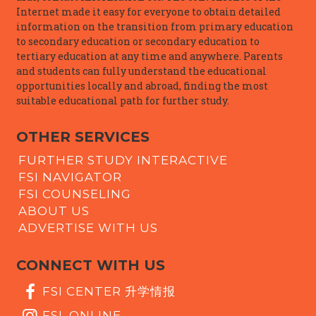
Internet made it easy for everyone to obtain detailed
information on the transition from primary education
to secondary education or secondary education to
tertiary education at any time and anywhere. Parents
and students can fully understand the educational
opportunities locally and abroad, finding the most
suitable educational path for further study.
OTHER SERVICES
FURTHER STUDY INTERACTIVE
FSI NAVIGATOR
FSI COUNSELING
ABOUT US
ADVERTISE WITH US
CONNECT WITH US
FSI CENTER 升学情报
FSI_ONLINE