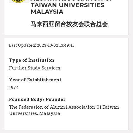
TAIWAN UNIVERSITIES
MALAYSIA
马来西亚留台校友会联合总会
Last Updated: 2023-10-02 13:49:41
Type of Institution
Further Study Services
Year of Establishment
1974
Founded Body/ Founder
The Federation of Alumni Association Of Taiwan
Universities, Malaysia