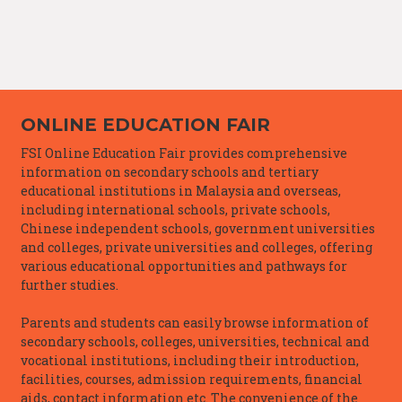
ONLINE EDUCATION FAIR
FSI Online Education Fair provides comprehensive
information on secondary schools and tertiary
educational institutions in Malaysia and overseas,
including international schools, private schools,
Chinese independent schools, government universities
and colleges, private universities and colleges, offering
various educational opportunities and pathways for
further studies.
Parents and students can easily browse information of
secondary schools, colleges, universities, technical and
vocational institutions, including their introduction,
facilities, courses, admission requirements, financial
aids, contact information etc. The convenience of the