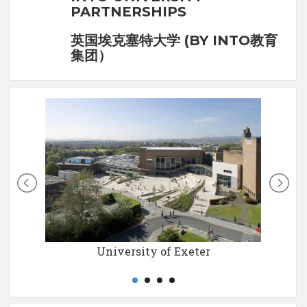
PARTNERSHIPS
英国埃克塞特大学 (BY INTO教育
集团）
University of Exeter