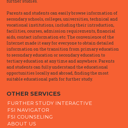
further studies.
Parents and students can easily browse information of
secondary schools, colleges, universities, technical and
vocational institutions, including their introduction,
facilities, courses, admission requirements, financial
aids, contact information etc. The convenience of the
Internet made it easy for everyone to obtain detailed
information on the transition from primary education
to secondary education or secondary education to
tertiary education at any time and anywhere. Parents
and students can fully understand the educational
opportunities locally and abroad, finding the most
suitable educational path for further study.
OTHER SERVICES
FURTHER STUDY INTERACTIVE
FSI NAVIGATOR
FSI COUNSELING
ABOUT US