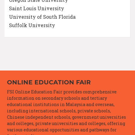
Saint Louis University
University of South Florida
Suffolk University
ONLINE EDUCATION FAIR
FSI Online Education Fair provides comprehensive
information on secondary schools and tertiary
educational institutions in Malaysia and overseas,
including international schools, private schools,
Chinese independent schools, government universities
and colleges, private universities and colleges, offering
various educational opportunities and pathways for