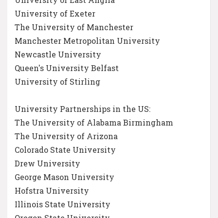
University of Exeter
The University of Manchester
Manchester Metropolitan University
Newcastle University
Queen's University Belfast
University of Stirling
University Partnerships in the US:
The University of Alabama Birmingham
The University of Arizona
Colorado State University
Drew University
George Mason University
Hofstra University
Illinois State University
Oregon State University