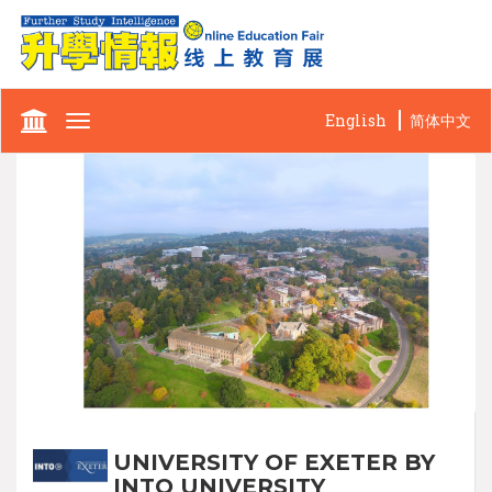
English
简体中文
Toggle
navigation
UNIVERSITY OF EXETER BY
INTO UNIVERSITY