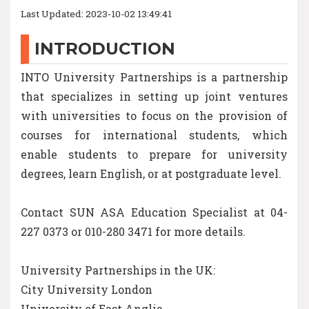
Last Updated: 2023-10-02 13:49:41
INTRODUCTION
INTO University Partnerships is a partnership
that specializes in setting up joint ventures
with universities to focus on the provision of
courses for international students, which
enable students to prepare for university
degrees, learn English, or at postgraduate level.
Contact SUN ASA Education Specialist at 04-
227 0373 or 010-280 3471 for more details.
University Partnerships in the UK:
City University London
University of East Anglia