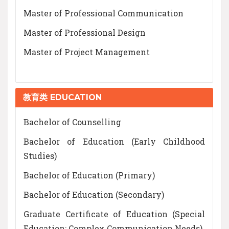
Master of Professional Communication
Master of Professional Design
Master of Project Management
教育类 EDUCATION
Bachelor of Counselling
Bachelor of Education (Early Childhood
Studies)
Bachelor of Education (Primary)
Bachelor of Education (Secondary)
Graduate Certificate of Education (Special
Education: Complex Communication Needs)