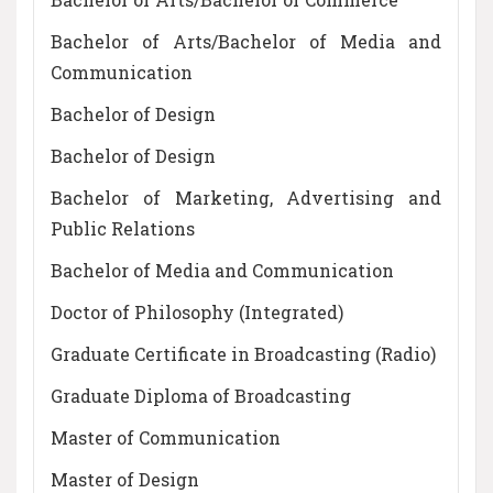
Bachelor of Arts/Bachelor of Media and
Communication
Bachelor of Design
Bachelor of Design
Bachelor of Marketing, Advertising and
Public Relations
Bachelor of Media and Communication
Doctor of Philosophy (Integrated)
Graduate Certificate in Broadcasting (Radio)
Graduate Diploma of Broadcasting
Master of Communication
Master of Design