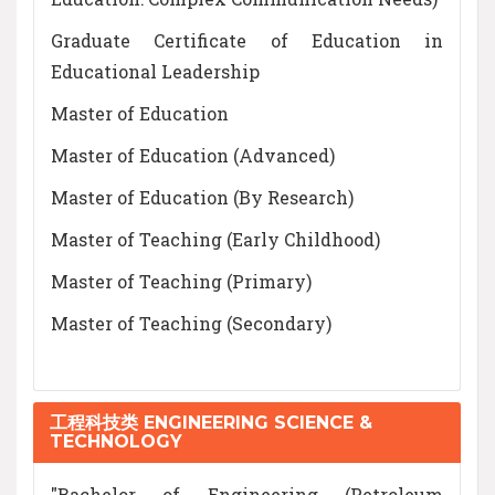
Graduate Certificate of Education in
Educational Leadership
Master of Education
Master of Education (Advanced)
Master of Education (By Research)
Master of Teaching (Early Childhood)
Master of Teaching (Primary)
Master of Teaching (Secondary)
工程科技类 ENGINEERING SCIENCE &
TECHNOLOGY
"Bachelor of Engineering (Petroleum