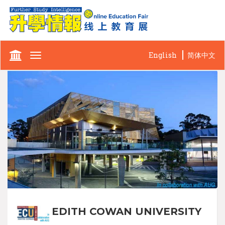
English
简体中文
Toggle
navigation
EDITH COWAN UNIVERSITY