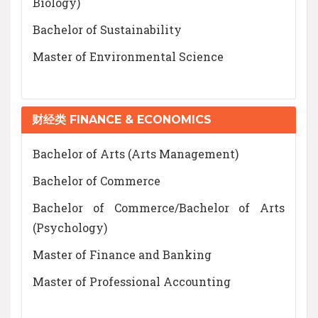
Biology)
Bachelor of Sustainability
Master of Environmental Science
财经类 FINANCE & ECONOMICS
Bachelor of Arts (Arts Management)
Bachelor of Commerce
Bachelor of Commerce/Bachelor of Arts
(Psychology)
Master of Finance and Banking
Master of Professional Accounting