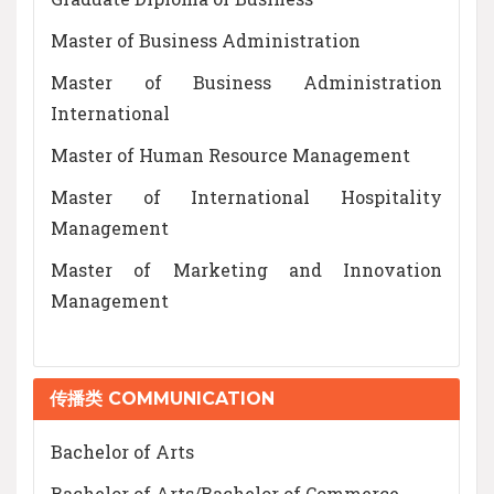
Master of Business Administration
Master of Business Administration
International
Master of Human Resource Management
Master of International Hospitality
Management
Master of Marketing and Innovation
Management
传播类 COMMUNICATION
Bachelor of Arts
Bachelor of Arts/Bachelor of Commerce