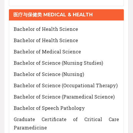
医疗与保健类 MEDICAL & HEALTH
Bachelor of Health Science
Bachelor of Health Science
Bachelor of Medical Science
Bachelor of Science (Nursing Studies)
Bachelor of Science (Nursing)
Bachelor of Science (Occupational Therapy)
Bachelor of Science (Paramedical Science)
Bachelor of Speech Pathology
Graduate Certificate of Critical Care
Paramedicine