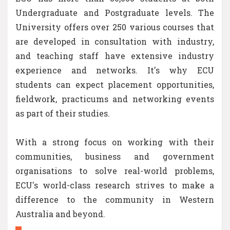
Undergraduate and Postgraduate levels. The
University offers over 250 various courses that
are developed in consultation with industry,
and teaching staff have extensive industry
experience and networks. It's why ECU
students can expect placement opportunities,
fieldwork, practicums and networking events
as part of their studies.
With a strong focus on working with their
communities, business and government
organisations to solve real-world problems,
ECU's world-class research strives to make a
difference to the community in Western
Australia and beyond.