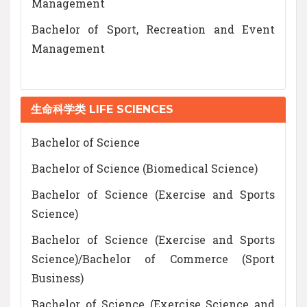
Management
Bachelor of Sport, Recreation and Event
Management
生命科学类 LIFE SCIENCES
Bachelor of Science
Bachelor of Science (Biomedical Science)
Bachelor of Science (Exercise and Sports
Science)
Bachelor of Science (Exercise and Sports
Science)/Bachelor of Commerce (Sport
Business)
Bachelor of Science (Exercise Science and