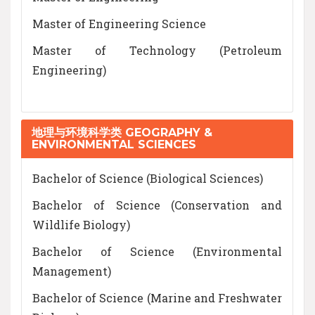
Master of Engineering Science
Master of Technology (Petroleum
Engineering)
地理与环境科学类 GEOGRAPHY &
ENVIRONMENTAL SCIENCES
Bachelor of Science (Biological Sciences)
Bachelor of Science (Conservation and
Wildlife Biology)
Bachelor of Science (Environmental
Management)
Bachelor of Science (Marine and Freshwater