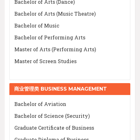
Bachelor of Arts (Dance)
Bachelor of Arts (Music Theatre)
Bachelor of Music
Bachelor of Performing Arts
Master of Arts (Performing Arts)
Master of Screen Studies
商业管理类 BUSINESS MANAGEMENT
Bachelor of Aviation
Bachelor of Science (Security)
Graduate Certificate of Business
Graduate Diploma of Business