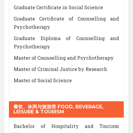
Graduate Certificate in Social Science
Graduate Certificate of Counselling and
Psychotherapy
Graduate Diploma of Counselling and
Psychotherapy
Master of Counselling and Psychotherapy
Master of Criminal Justice by Research
Master of Social Science
餐饮、休闲与旅游类 FOOD, BEVERAGE,
LEISURE & TOURISM
Bachelor of Hospitality and Tourism