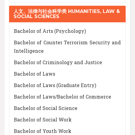
人文、法律与社会科学类 HUMANITIES, LAW &
SOCIAL SCIENCES
Bachelor of Arts (Psychology)
Bachelor of Counter Terrorism Security and
Intelligence
Bachelor of Criminology and Justice
Bachelor of Laws
Bachelor of Laws (Graduate Entry)
Bachelor of Laws/Bachelor of Commerce
Bachelor of Social Science
Bachelor of Social Work
Bachelor of Youth Work