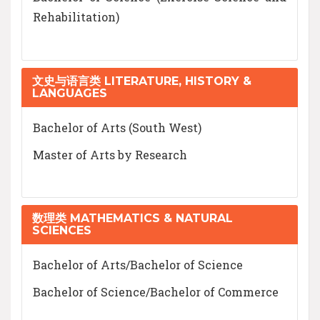
Rehabilitation)
文史与语言类 LITERATURE, HISTORY &
LANGUAGES
Bachelor of Arts (South West)
Master of Arts by Research
数理类 MATHEMATICS & NATURAL
SCIENCES
Bachelor of Arts/Bachelor of Science
Bachelor of Science/Bachelor of Commerce