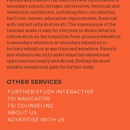
secondary schools, colleges, universities, technical and
vocational institutions, including their introduction,
facilities, courses, admission requirements, financial
aids, contact information etc. The convenience of the
Internet made it easy for everyone to obtain detailed
information on the transition from primary education
to secondary education or secondary education to
tertiary education at any time and anywhere. Parents
and students can fully understand the educational
opportunities locally and abroad, finding the most
suitable educational path for further study.
OTHER SERVICES
FURTHER STUDY INTERACTIVE
FSI NAVIGATOR
FSI COUNSELING
ABOUT US
ADVERTISE WITH US