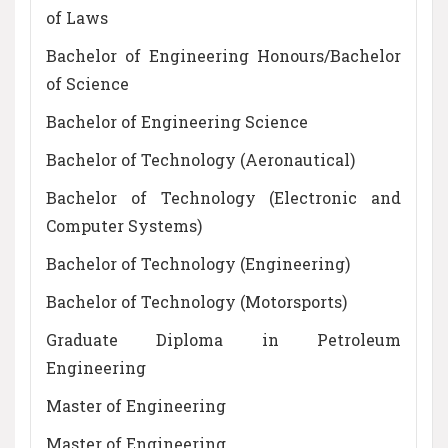
of Laws
Bachelor of Engineering Honours/Bachelor
of Science
Bachelor of Engineering Science
Bachelor of Technology (Aeronautical)
Bachelor of Technology (Electronic and
Computer Systems)
Bachelor of Technology (Engineering)
Bachelor of Technology (Motorsports)
Graduate Diploma in Petroleum
Engineering
Master of Engineering
Master of Engineering