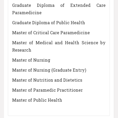
Graduate Diploma of Extended Care
Paramedicine
Graduate Diploma of Public Health
Master of Critical Care Paramedicine
Master of Medical and Health Science by
Research
Master of Nursing
Master of Nursing (Graduate Entry)
Master of Nutrition and Dietetics
Master of Paramedic Practitioner
Master of Public Health