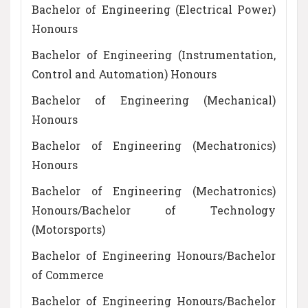
Bachelor of Engineering (Electrical Power)
Honours
Bachelor of Engineering (Instrumentation,
Control and Automation) Honours
Bachelor of Engineering (Mechanical)
Honours
Bachelor of Engineering (Mechatronics)
Honours
Bachelor of Engineering (Mechatronics)
Honours/Bachelor of Technology
(Motorsports)
Bachelor of Engineering Honours/Bachelor
of Commerce
Bachelor of Engineering Honours/Bachelor