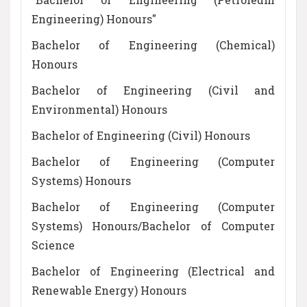
Engineering) Honours"
Bachelor of Engineering (Chemical)
Honours
Bachelor of Engineering (Civil and
Environmental) Honours
Bachelor of Engineering (Civil) Honours
Bachelor of Engineering (Computer
Systems) Honours
Bachelor of Engineering (Computer
Systems) Honours/Bachelor of Computer
Science
Bachelor of Engineering (Electrical and
Renewable Energy) Honours