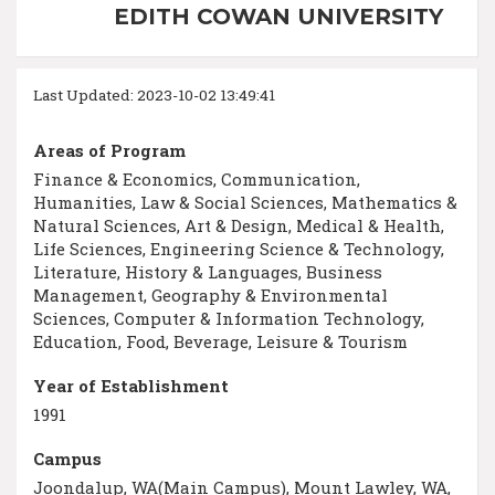
EDITH COWAN UNIVERSITY
Last Updated: 2023-10-02 13:49:41
Areas of Program
Finance & Economics, Communication,
Humanities, Law & Social Sciences, Mathematics &
Natural Sciences, Art & Design, Medical & Health,
Life Sciences, Engineering Science & Technology,
Literature, History & Languages, Business
Management, Geography & Environmental
Sciences, Computer & Information Technology,
Education, Food, Beverage, Leisure & Tourism
Year of Establishment
1991
Campus
Joondalup, WA(Main Campus), Mount Lawley, WA,