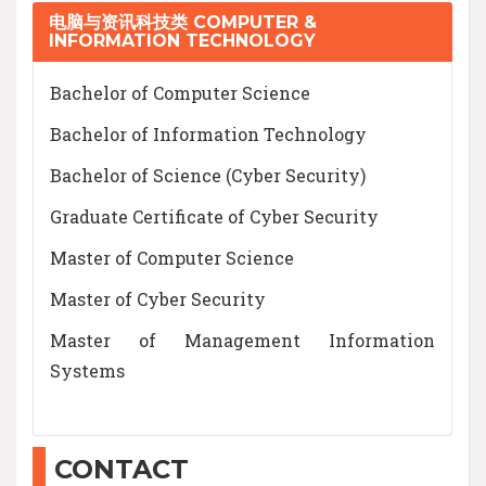
电脑与资讯科技类 COMPUTER &
INFORMATION TECHNOLOGY
Bachelor of Computer Science
Bachelor of Information Technology
Bachelor of Science (Cyber Security)
Graduate Certificate of Cyber Security
Master of Computer Science
Master of Cyber Security
Master of Management Information
Systems
CONTACT