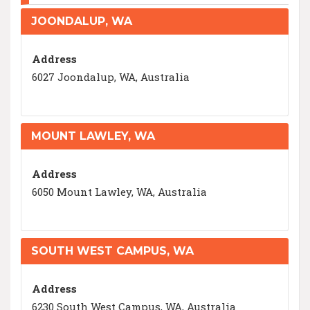
JOONDALUP, WA
Address
6027 Joondalup, WA, Australia
MOUNT LAWLEY, WA
Address
6050 Mount Lawley, WA, Australia
SOUTH WEST CAMPUS, WA
Address
6230 South West Campus, WA, Australia