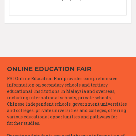
ONLINE EDUCATION FAIR
FSI Online Education Fair provides comprehensive
information on secondary schools and tertiary
educational institutions in Malaysia and overseas,
including international schools, private schools,
Chinese independent schools, government universities
and colleges, private universities and colleges, offering
various educational opportunities and pathways for
further studies.
Parents and students can easily browse information of