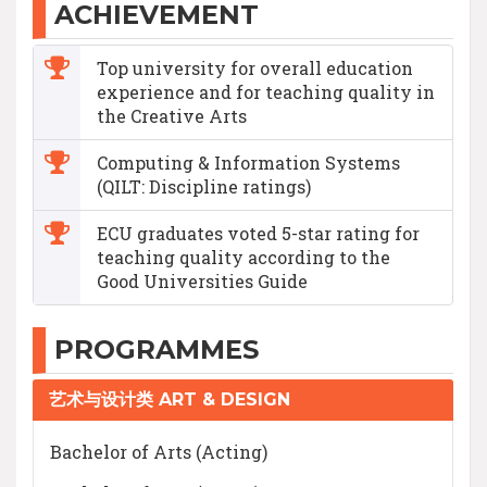
ACHIEVEMENT
Top university for overall education
experience and for teaching quality in
the Creative Arts
Computing & Information Systems
(QILT: Discipline ratings)
ECU graduates voted 5-star rating for
teaching quality according to the
Good Universities Guide
PROGRAMMES
艺术与设计类 ART & DESIGN
Bachelor of Arts (Acting)