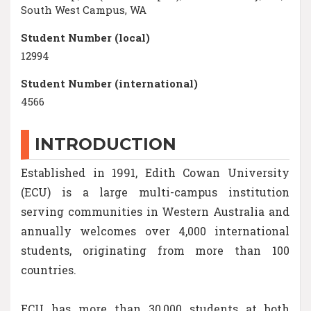
South West Campus, WA
Student Number (local)
12994
Student Number (international)
4566
INTRODUCTION
Established in 1991, Edith Cowan University
(ECU) is a large multi-campus institution
serving communities in Western Australia and
annually welcomes over 4,000 international
students, originating from more than 100
countries.
ECU has more than 30,000 students at both