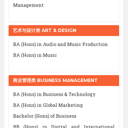
Management
艺术与设计类 ART & DESIGN
BA (Hons) in Audio and Music Production
BA (Hons) in Music
商业管理类 BUSINESS MANAGEMENT
BA (Hons) in Business & Technology
BA (Hons) in Global Marketing
Bachelor (Hons) of Business
BB (Hons) in Digital and International