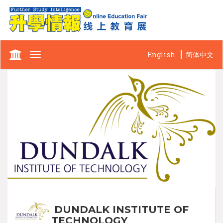
English
简体中文
Toggle
navigation
DUNDALK INSTITUTE OF
TECHNOLOGY