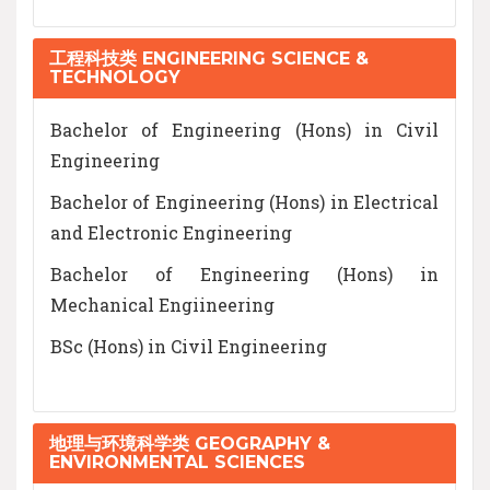
工程科技类 ENGINEERING SCIENCE &
TECHNOLOGY
Bachelor of Engineering (Hons) in Civil
Engineering
Bachelor of Engineering (Hons) in Electrical
and Electronic Engineering
Bachelor of Engineering (Hons) in
Mechanical Engiineering
BSc (Hons) in Civil Engineering
地理与环境科学类 GEOGRAPHY &
ENVIRONMENTAL SCIENCES