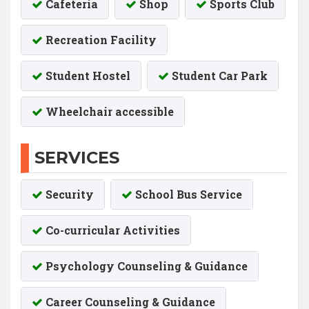
Cafeteria
Shop
Sports Club
Recreation Facility
Student Hostel
Student Car Park
Wheelchair accessible
SERVICES
Security
School Bus Service
Co-curricular Activities
Psychology Counseling & Guidance
Career Counseling & Guidance