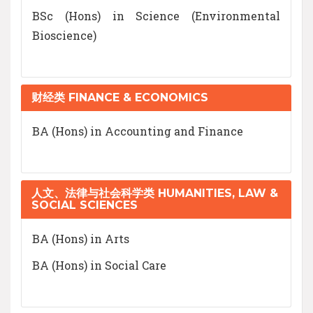
BSc (Hons) in Science (Environmental
Bioscience)
财经类 FINANCE & ECONOMICS
BA (Hons) in Accounting and Finance
人文、法律与社会科学类 HUMANITIES, LAW &
SOCIAL SCIENCES
BA (Hons) in Arts
BA (Hons) in Social Care