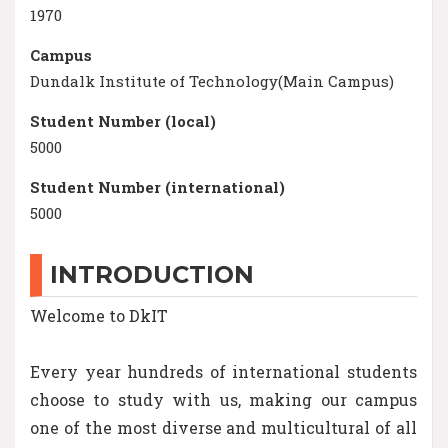
1970
Campus
Dundalk Institute of Technology(Main Campus)
Student Number (local)
5000
Student Number (international)
5000
INTRODUCTION
Welcome to DkIT
Every year hundreds of international students
choose to study with us, making our campus
one of the most diverse and multicultural of all