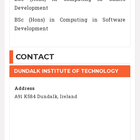
Development
BSc (Hons) in Computing in Software
Development
CONTACT
DUNDALK INSTITUTE OF TECHNOLOGY
Address
A91 K584 Dundalk, Ireland