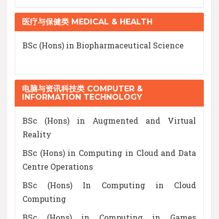
医疗与保健类 MEDICAL & HEALTH
BSc (Hons) in Biopharmaceutical Science
电脑与资讯科技类 COMPUTER &
INFORMATION TECHNOLOGY
BSc (Hons) in Augmented and Virtual
Reality
BSc (Hons) in Computing in Cloud and Data
Centre Operations
BSc (Hons) In Computing in Cloud
Computing
BSc (Hons) in Computing in Games