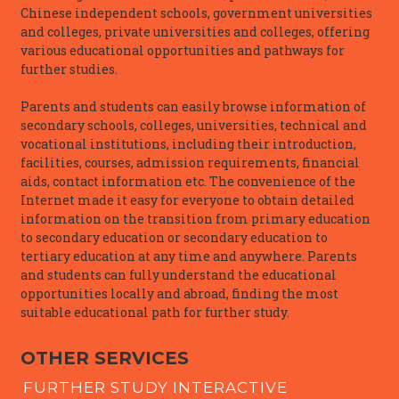
Chinese independent schools, government universities
and colleges, private universities and colleges, offering
various educational opportunities and pathways for
further studies.
Parents and students can easily browse information of
secondary schools, colleges, universities, technical and
vocational institutions, including their introduction,
facilities, courses, admission requirements, financial
aids, contact information etc. The convenience of the
Internet made it easy for everyone to obtain detailed
information on the transition from primary education
to secondary education or secondary education to
tertiary education at any time and anywhere. Parents
and students can fully understand the educational
opportunities locally and abroad, finding the most
suitable educational path for further study.
OTHER SERVICES
FURTHER STUDY INTERACTIVE