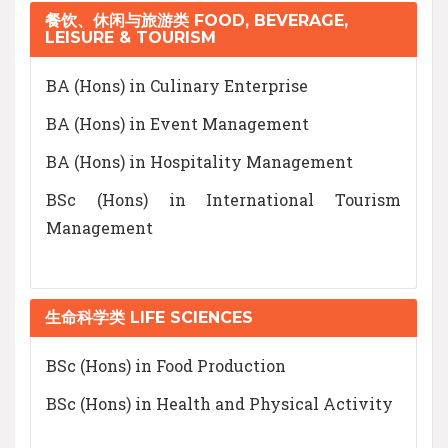
餐饮、休闲与旅游类 FOOD, BEVERAGE,
LEISURE & TOURISM
BA (Hons) in Culinary Enterprise
BA (Hons) in Event Management
BA (Hons) in Hospitality Management
BSc (Hons) in International Tourism
Management
生命科学类 LIFE SCIENCES
BSc (Hons) in Food Production
BSc (Hons) in Health and Physical Activity