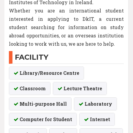
Institutes of Technology in Ireland.
Whether you are an international student
interested in applying to DkIT, a current
student searching for information on study
abroad opportunities, or an overseas institution
looking to work with us, we are here to help.
FACILITY
Library/Resource Centre
Classroom
Lecture Theatre
Multi-purpose Hall
Laboratory
Computer for Student
Internet