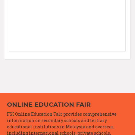
ONLINE EDUCATION FAIR
FSI Online Education Fair provides comprehensive
information on secondary schools and tertiary
educational institutions in Malaysia and overseas,
including international schools, private schools,