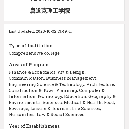
唐道克理工学院
Last Updated: 2023-10-02 13:49:41
Type of Institution
Comprehensive college
Areas of Program
Finance & Economics, Art & Design,
Communication, Business Management,
Engineering Science & Technology, Architecture,
Construction & Town Planning, Computer &
Information Technology, Education, Geography &
Environmental Sciences, Medical & Health, Food,
Beverage, Leisure & Tourism, Life Sciences,
Humanities, Law & Social Sciences
Year of Establishment