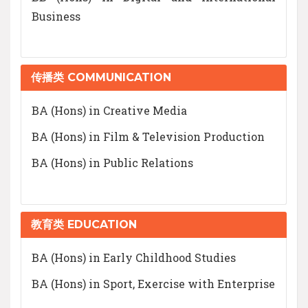
Business
传播类 COMMUNICATION
BA (Hons) in Creative Media
BA (Hons) in Film & Television Production
BA (Hons) in Public Relations
教育类 EDUCATION
BA (Hons) in Early Childhood Studies
BA (Hons) in Sport, Exercise with Enterprise