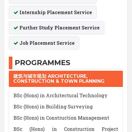
Internship Placement Service
Further Study Placement Service
Job Placement Service
PROGRAMMES
建筑与城市规划 ARCHITECTURE,
CONSTRUCTION & TOWN PLANNING
BSc (Hons) in Architectural Technology
BSc (Hons) in Building Surveying
BSc (Hons) in Construction Management
BSc (Hons) in Construction Project