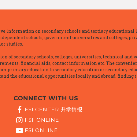
e information on secondary schools and tertiary educational i
independent schools, government universities and colleges, priva
er studies.
n of secondary schools, colleges, universities, technical and v
irements, financial aids, contact information etc. The convenien
rom primary education to secondary education or secondary educ
and the educational opportunities locally and abroad, finding t
CONNECT WITH US
FSI CENTER 升学情报
FSI_ONLINE
FSI ONLINE