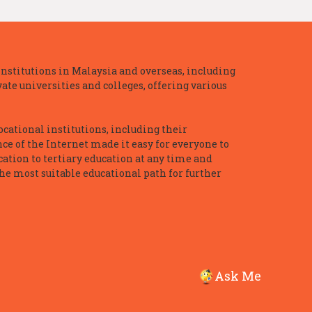
nstitutions in Malaysia and overseas, including
te universities and colleges, offering various
ocational institutions, including their
ce of the Internet made it easy for everyone to
ation to tertiary education at any time and
he most suitable educational path for further
Ask Me