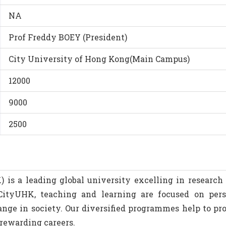
NA
Prof Freddy BOEY (President)
City University of Hong Kong(Main Campus)
12000
9000
2500
is a leading global university excelling in research 
 CityUHK, teaching and learning are focused on per
nge in society. Our diversified programmes help to pro
 rewarding careers.