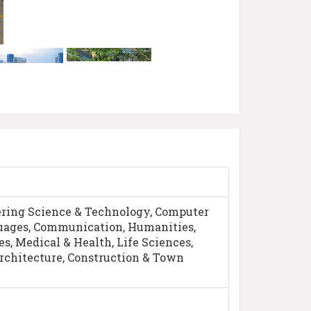
ring Science & Technology, Computer
guages, Communication, Humanities,
s, Medical & Health, Life Sciences,
rchitecture, Construction & Town