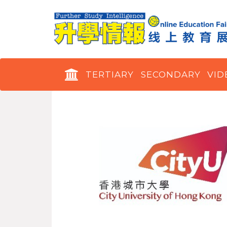
TERTIARY
SECONDARY
VID