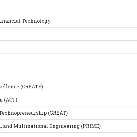
Financial Technology
cellence (CREATE)
n (ACT)
 Technopreneurship (GREAT)
, and Multinational Engineering (PRIME)