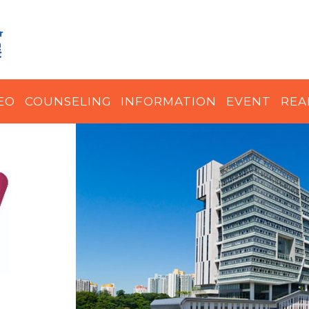
EO
COUNSELING
INFORMATION
EVENT
REA