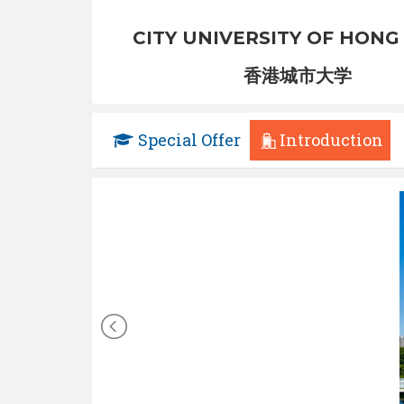
CITY UNIVERSITY OF HONG
香港城市大学
Special Offer
Introduction