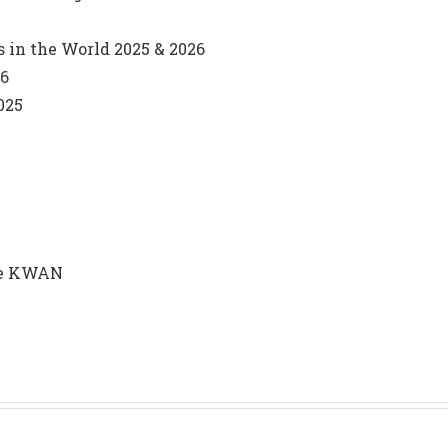
s in the World 2025 & 2026
26
025
nie KWAN