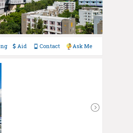
ing
Aid
Contact
Ask Me