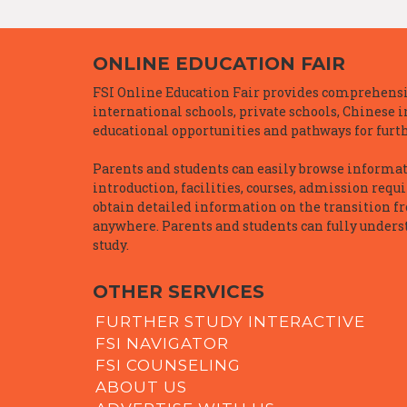
ONLINE EDUCATION FAIR
FSI Online Education Fair provides comprehensiv
international schools, private schools, Chinese 
educational opportunities and pathways for furth
Parents and students can easily browse informatio
introduction, facilities, courses, admission requ
obtain detailed information on the transition f
anywhere. Parents and students can fully underst
study.
OTHER SERVICES
FURTHER STUDY INTERACTIVE
FSI NAVIGATOR
FSI COUNSELING
ABOUT US