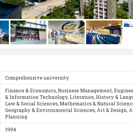
Comprehensive university
Finance & Economics, Business Management, Enginee
& Information Technology, Literature, History & Lan
Law & Social Sciences, Mathematics & Natural Science
Geography & Environmental Sciences, Art & Design, A
Planning
1994