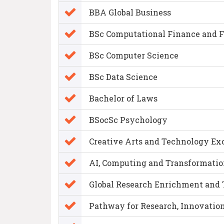
BBA Global Business
BSc Computational Finance and 
BSc Computer Science
BSc Data Science
Bachelor of Laws
BSocSc Psychology
Creative Arts and Technology Ex
AI, Computing and Transformatio
Global Research Enrichment and
Pathway for Research, Innovation