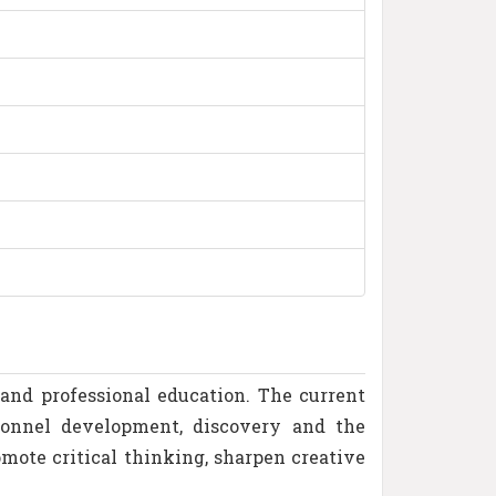
and professional education. The current
sonnel development, discovery and the
mote critical thinking, sharpen creative