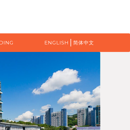
DING
ENGLISH
简体中文