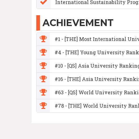
International Sustainability Pro
ACHIEVEMENT
#1 - [THE] Most International Univ
#4 - [THE] Young University Rank
#10 - [QS] Asia University Rankin
#16 - [THE] Asia University Rank
#63 - [QS] World University Rank
#78 - [THE] World University Ran