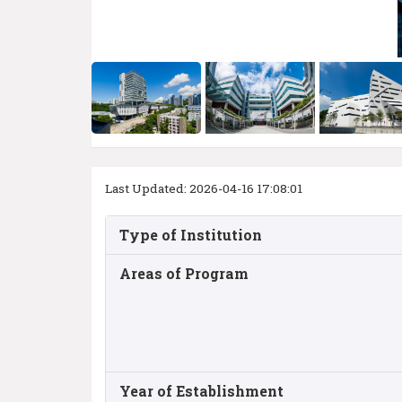
Last Updated: 2026-04-16 17:08:01
Type of Institution
Areas of Program
Year of Establishment