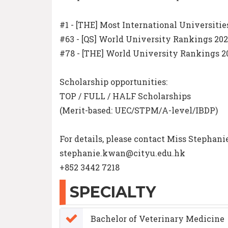
#1 - [THE] Most International Universitie
#63 - [QS] World University Rankings 20
#78 - [THE] World University Rankings 2
Scholarship opportunities:
TOP / FULL / HALF Scholarships
(Merit-based: UEC/STPM/A-level/IBDP)
For details, please contact Miss Stepha
stephanie.kwan@cityu.edu.hk
+852 3442 7218
SPECIALTY
Bachelor of Veterinary Medicine