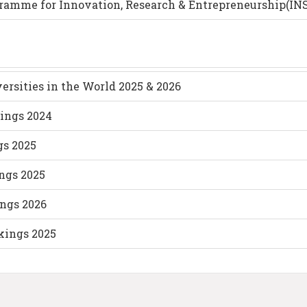
gramme for Innovation, Research & Entrepreneurship(IN
ersities in the World 2025 & 2026
ings 2024
gs 2025
ings 2025
ings 2026
kings 2025