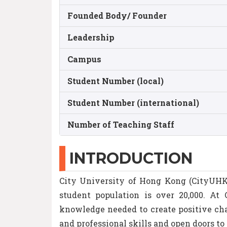
Founded Body/ Founder
Leadership
Campus
Student Number (local)
Student Number (international)
Number of Teaching Staff
INTRODUCTION
City University of Hong Kong (CityUHK) 
student population is over 20,000. At
knowledge needed to create positive cha
and professional skills and open doors to