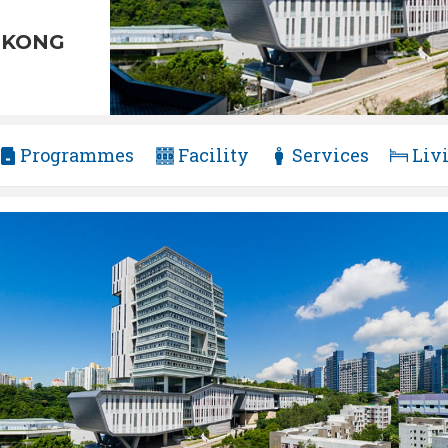
 KONG
Programmes
Facility
Services
Liv