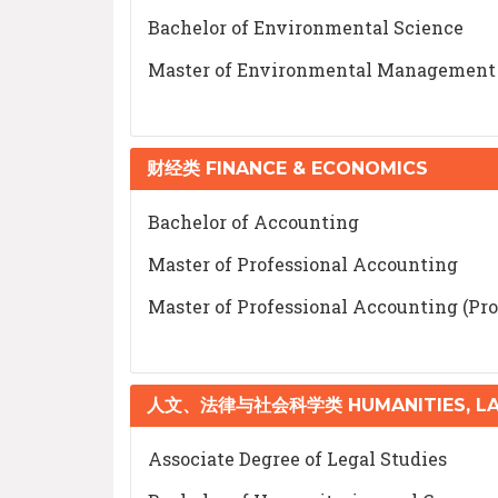
Bachelor of Environmental Science
Master of Environmental Management
财经类 FINANCE & ECONOMICS
Bachelor of Accounting
Master of Professional Accounting
Master of Professional Accounting (Pro
人文、法律与社会科学类 HUMANITIES, LAW
Associate Degree of Legal Studies