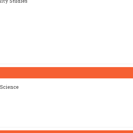
ity Studies
 Science