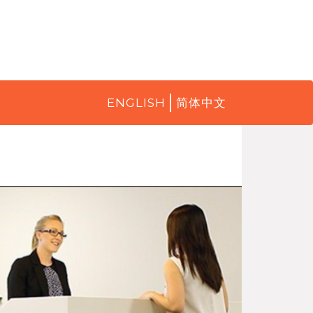
ENGLISH
简体中文