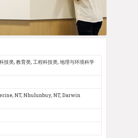
科技类, 教育类, 工程科技类, 地理与环境科学
herine, NT, Nhulunbuy, NT, Darwin