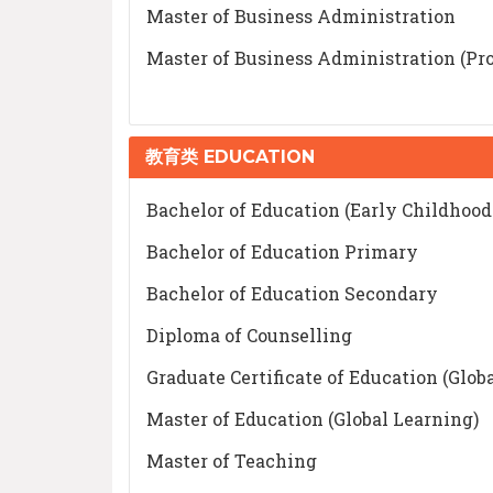
Master of Business Administration
Master of Business Administration (Pro
教育类 EDUCATION
Bachelor of Education (Early Childhoo
Bachelor of Education Primary
Bachelor of Education Secondary
Diploma of Counselling
Graduate Certificate of Education (Glob
Master of Education (Global Learning)
Master of Teaching