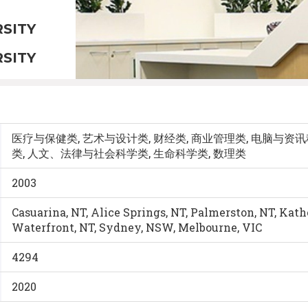
SITY
SITY
医疗与保健类, 艺术与设计类, 财经类, 商业管理类, 电脑与资讯
类, 人文、法律与社会科学类, 生命科学类, 数理类
2003
Casuarina, NT, Alice Springs, NT, Palmerston, NT, Kat
Waterfront, NT, Sydney, NSW, Melbourne, VIC
4294
2020