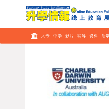
大专
中学
影片
辅导
资料
活