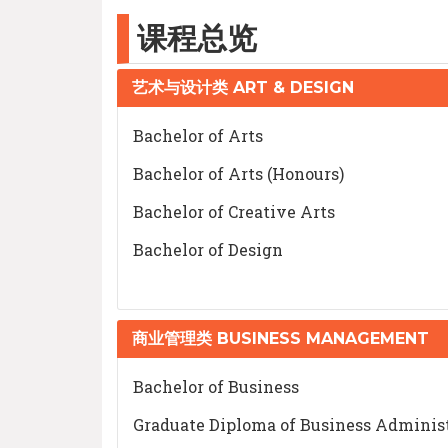
课程总览
艺术与设计类 ART & DESIGN
Bachelor of Arts
Bachelor of Arts (Honours)
Bachelor of Creative Arts
Bachelor of Design
商业管理类 BUSINESS MANAGEMENT
Bachelor of Business
Graduate Diploma of Business Adminis