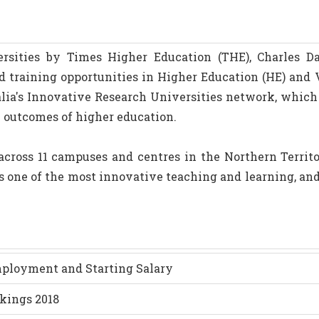
sities by Times Higher Education (THE), Charles Da
nd training opportunities in Higher Education (HE) and 
alia's Innovative Research Universities network, whic
e outcomes of higher education.
cross 11 campuses and centres in the Northern Territo
s one of the most innovative teaching and learning, an
Employment and Starting Salary
kings 2018