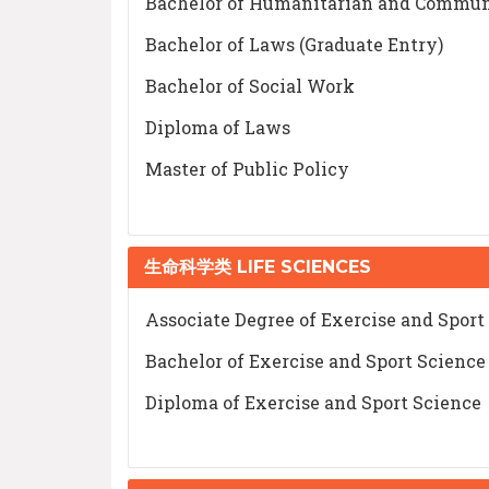
Bachelor of Humanitarian and Commun
Bachelor of Laws (Graduate Entry)
Bachelor of Social Work
Diploma of Laws
Master of Public Policy
生命科学类 LIFE SCIENCES
Associate Degree of Exercise and Sport
Bachelor of Exercise and Sport Science
Diploma of Exercise and Sport Science