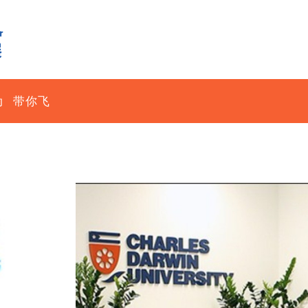
动
带你飞