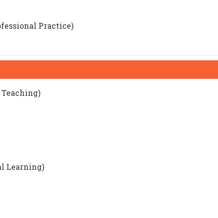
fessional Practice)
d Teaching)
al Learning)