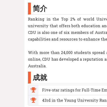
简介
Ranking in the Top 2% of world Univer
university that offers both education a
CDU is also one of six members of Austr
capabilities and resources to enhance th
With more than 24,000 students spread a
online, CDU has developed a reputation a
Australia.
成就
Five-star ratings for Full-Time 
43rd in the Young University Ran