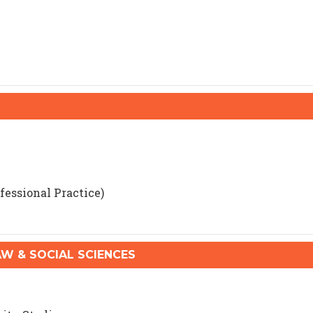
fessional Practice)
 & SOCIAL SCIENCES