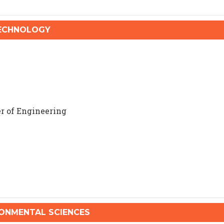
TECHNOLOGY
r of Engineering
NMENTAL SCIENCES