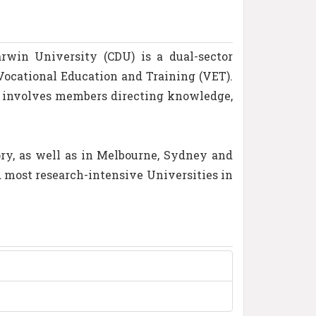
rwin University (CDU) is a dual-sector
Vocational Education and Training (VET).
h involves members directing knowledge,
ry, as well as in Melbourne, Sydney and
d most research-intensive Universities in