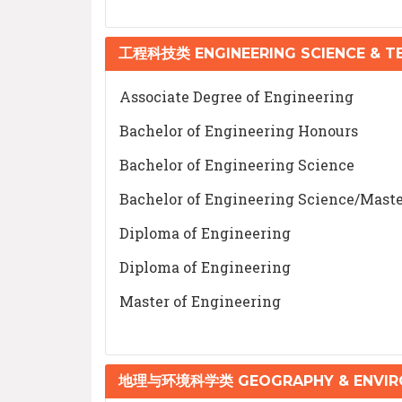
工程科技类 ENGINEERING SCIENCE & 
Associate Degree of Engineering
Bachelor of Engineering Honours
Bachelor of Engineering Science
Bachelor of Engineering Science/Maste
Diploma of Engineering
Diploma of Engineering
Master of Engineering
地理与环境科学类 GEOGRAPHY & ENVIRO