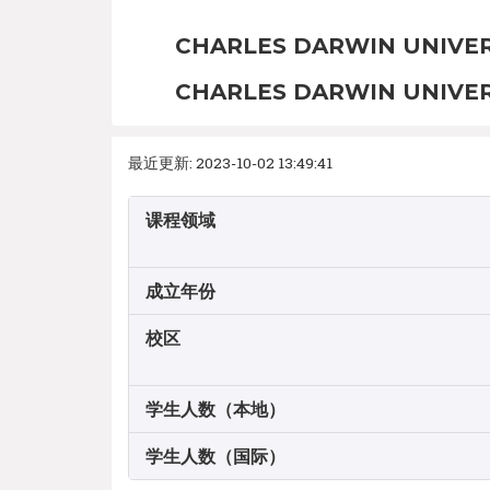
CHARLES DARWIN UNIVER
CHARLES DARWIN UNIVER
最近更新: 2023-10-02 13:49:41
课程领域
成立年份
校区
学生人数（本地）
学生人数（国际）