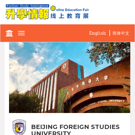
English
简体中文
Toggle
navigation
BEIJING FOREIGN STUDIES
UNIVERSITY