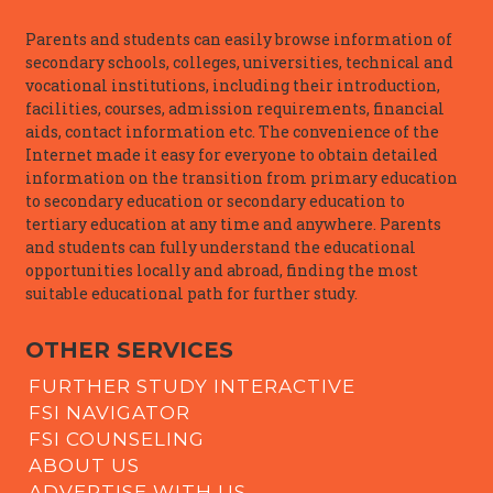
Parents and students can easily browse information of
secondary schools, colleges, universities, technical and
vocational institutions, including their introduction,
facilities, courses, admission requirements, financial
aids, contact information etc. The convenience of the
Internet made it easy for everyone to obtain detailed
information on the transition from primary education
to secondary education or secondary education to
tertiary education at any time and anywhere. Parents
and students can fully understand the educational
opportunities locally and abroad, finding the most
suitable educational path for further study.
OTHER SERVICES
FURTHER STUDY INTERACTIVE
FSI NAVIGATOR
FSI COUNSELING
ABOUT US
ADVERTISE WITH US