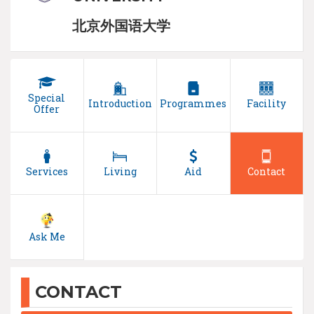
北京外国语大学
Special
Introduction
Programmes
Facility
Offer
Services
Living
Aid
Contact
Ask Me
CONTACT