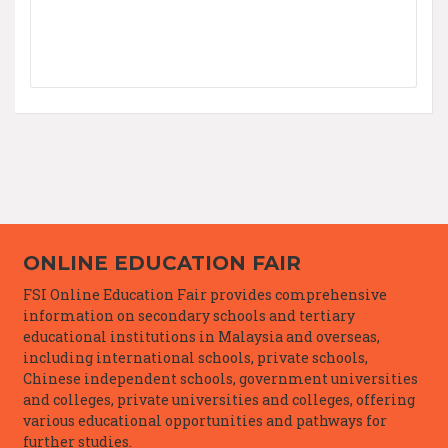
ONLINE EDUCATION FAIR
FSI Online Education Fair provides comprehensive
information on secondary schools and tertiary
educational institutions in Malaysia and overseas,
including international schools, private schools,
Chinese independent schools, government universities
and colleges, private universities and colleges, offering
various educational opportunities and pathways for
further studies.