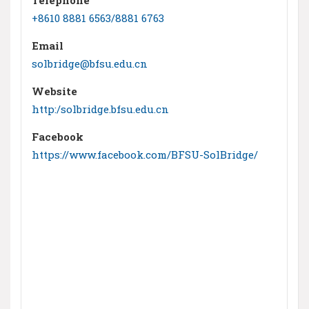
+8610 8881 6563/8881 6763
Email
solbridge@bfsu.edu.cn
Website
http:/solbridge.bfsu.edu.cn
Facebook
https://www.facebook.com/BFSU-SolBridge/