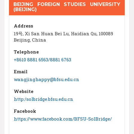
BEIJING FOREIGN STUDIES UNIVERSITY
(BEIJING)
Address
19号, Xi San Huan Bei Lu, Haidian Qu, 100089
Beijing, China
Telephone
+8610 8881 6563/8881 6763
Email
wangjinghappy@bfsu.edu.cn
Website
http:/solbridge.bfsu.edu.cn
Facebook
https://www.facebook.com/BFSU-SolBridge/