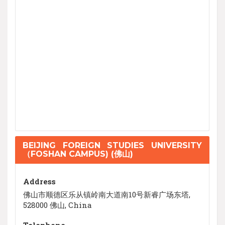
BEIJING FOREIGN STUDIES UNIVERSITY
（FOSHAN CAMPUS) (佛山)
Address
佛山市顺德区乐从镇岭南大道南10号新睿广场东塔,
528000 佛山, China
Telephone