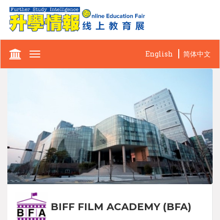
English
简体中文
Toggle
navigation
BIFF FILM ACADEMY (BFA)