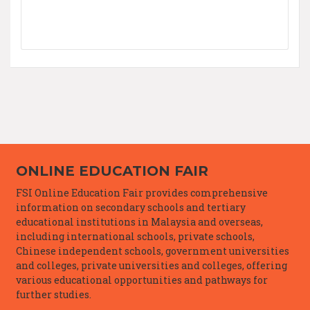
ONLINE EDUCATION FAIR
FSI Online Education Fair provides comprehensive
information on secondary schools and tertiary
educational institutions in Malaysia and overseas,
including international schools, private schools,
Chinese independent schools, government universities
and colleges, private universities and colleges, offering
various educational opportunities and pathways for
further studies.