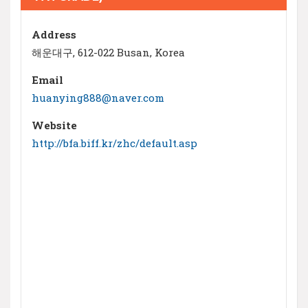
Address
해운대구, 612-022 Busan, Korea
Email
huanying888@naver.com
Website
http://bfa.biff.kr/zhc/default.asp