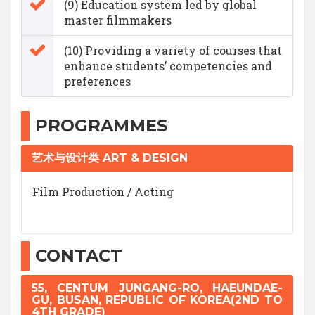
(9) Education system led by global
master filmmakers
(10) Providing a variety of courses that
enhance students’ competencies and
preferences
PROGRAMMES
艺术与设计类 ART & DESIGN
Film Production / Acting
CONTACT
55, CENTUM JUNGANG-RO, HAEUNDAE-
GU, BUSAN, REPUBLIC OF KOREA(2ND TO
4TH GRADE)