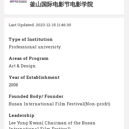
釜山国际电影节电影学院
Last Updated: 2023-12-15 11:46:30
Type of Institution
Professional university
Areas of Program
Art & Design
Year of Establishment
2008
Founded Body/ Founder
Busan International Film Festival(Non-profit)
Leadership
Lee Yong Kwan( Chairman of the Busan
International Film Festival)