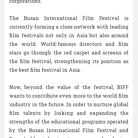
corporations.
The Busan International Film Festival is
currently forming a close network with leading
film festivals not only in Asia but also around
the world. World-famous directors and film
stars go through the red carpet and screens of
the film festival, strengthening its position as
the best film festival in Asia.
Now, beyond the value of the festival, BIFF
wants to contribute even more to the world film
industry in the future. In order to nurture global
film talents by linking and expanding the
strengths of the educational programs operated
by the Busan International Film Festival and