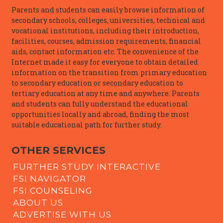
Parents and students can easily browse information of
secondary schools, colleges, universities, technical and
vocational institutions, including their introduction,
facilities, courses, admission requirements, financial
aids, contact information etc. The convenience of the
Internet made it easy for everyone to obtain detailed
information on the transition from primary education
to secondary education or secondary education to
tertiary education at any time and anywhere. Parents
and students can fully understand the educational
opportunities locally and abroad, finding the most
suitable educational path for further study.
OTHER SERVICES
FURTHER STUDY INTERACTIVE
FSI NAVIGATOR
FSI COUNSELING
ABOUT US
ADVERTISE WITH US