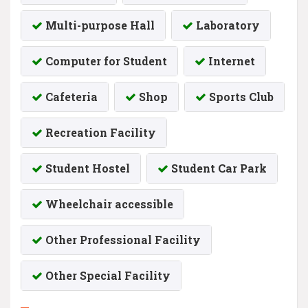
Multi-purpose Hall
Laboratory
Computer for Student
Internet
Cafeteria
Shop
Sports Club
Recreation Facility
Student Hostel
Student Car Park
Wheelchair accessible
Other Professional Facility
Other Special Facility