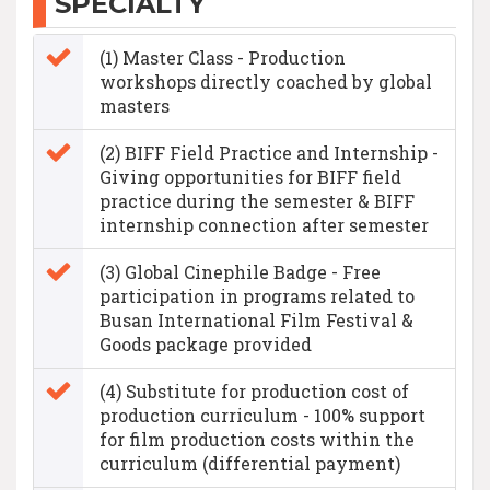
SPECIALTY
(1) Master Class - Production
workshops directly coached by global
masters
(2) BIFF Field Practice and Internship -
Giving opportunities for BIFF field
practice during the semester & BIFF
internship connection after semester
(3) Global Cinephile Badge - Free
participation in programs related to
Busan International Film Festival &
Goods package provided
(4) Substitute for production cost of
production curriculum - 100% support
for film production costs within the
curriculum (differential payment)