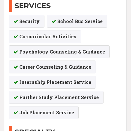
SERVICES
Security
School Bus Service
Co-curricular Activities
Psychology Counseling & Guidance
Career Counseling & Guidance
Internship Placement Service
Further Study Placement Service
Job Placement Service