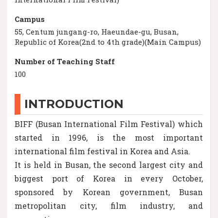
Campus
55, Centum jungang-ro, Haeundae-gu, Busan,
Republic of Korea(2nd to 4th grade)(Main Campus)
Number of Teaching Staff
100
INTRODUCTION
BIFF (Busan International Film Festival) which
started in 1996, is the most important
international film festival in Korea and Asia.
It is held in Busan, the second largest city and
biggest port of Korea in every October,
sponsored by Korean government, Busan
metropolitan city, film industry, and