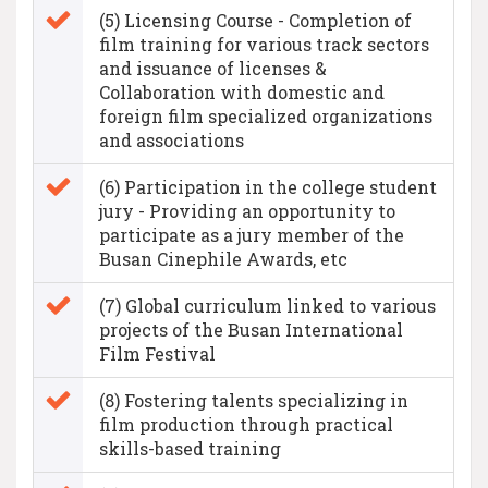
(5) Licensing Course - Completion of
film training for various track sectors
and issuance of licenses &
Collaboration with domestic and
foreign film specialized organizations
and associations
(6) Participation in the college student
jury - Providing an opportunity to
participate as a jury member of the
Busan Cinephile Awards, etc
(7) Global curriculum linked to various
projects of the Busan International
Film Festival
(8) Fostering talents specializing in
film production through practical
skills-based training