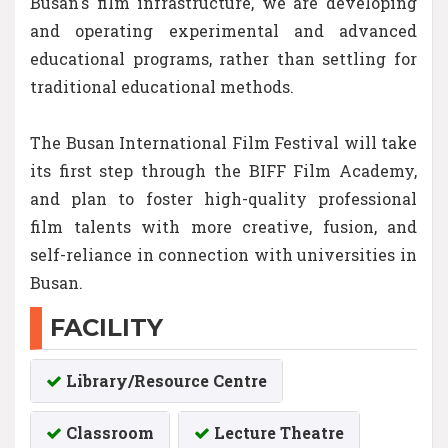
Busan's film infrastructure, we are developing
and operating experimental and advanced
educational programs, rather than settling for
traditional educational methods.
The Busan International Film Festival will take
its first step through the BIFF Film Academy,
and plan to foster high-quality professional
film talents with more creative, fusion, and
self-reliance in connection with universities in
Busan.
FACILITY
Library/Resource Centre
Classroom
Lecture Theatre