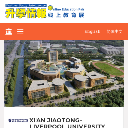
English
简体中文
Toggle
navigation
XI'AN JIAOTONG-
LIVERPOOL UNIVERSITY