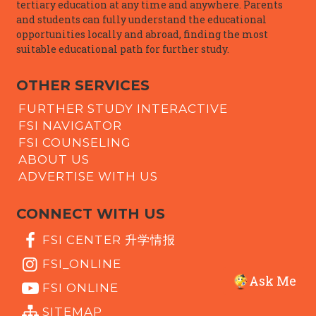
tertiary education at any time and anywhere. Parents
and students can fully understand the educational
opportunities locally and abroad, finding the most
suitable educational path for further study.
OTHER SERVICES
FURTHER STUDY INTERACTIVE
FSI NAVIGATOR
FSI COUNSELING
ABOUT US
ADVERTISE WITH US
CONNECT WITH US
FSI CENTER 升学情报
FSI_ONLINE
Ask Me
FSI ONLINE
SITEMAP