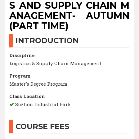
S AND SUPPLY CHAIN M
ANAGEMENT- AUTUMN
(PART TIME)
INTRODUCTION
Discipline
Logistics & Supply Chain Management
Program
Master's Degree Program
Class Location
Suzhou Industrial Park
COURSE FEES