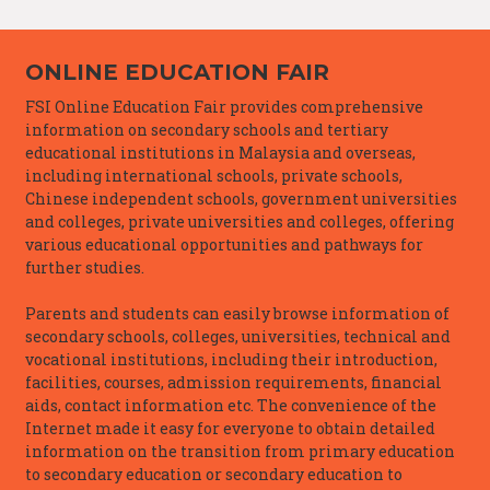
ONLINE EDUCATION FAIR
FSI Online Education Fair provides comprehensive
information on secondary schools and tertiary
educational institutions in Malaysia and overseas,
including international schools, private schools,
Chinese independent schools, government universities
and colleges, private universities and colleges, offering
various educational opportunities and pathways for
further studies.
Parents and students can easily browse information of
secondary schools, colleges, universities, technical and
vocational institutions, including their introduction,
facilities, courses, admission requirements, financial
aids, contact information etc. The convenience of the
Internet made it easy for everyone to obtain detailed
information on the transition from primary education
to secondary education or secondary education to