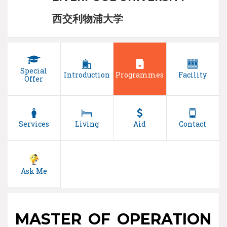
西交利物浦大学
Special
Introduction
Programmes
Facility
Offer
Services
Living
Aid
Contact
Ask Me
MASTER OF OPERATION