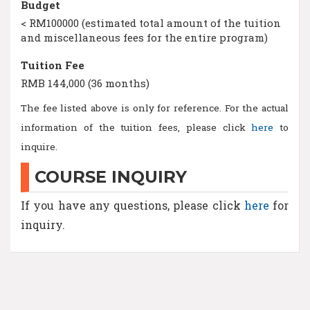
Budget
< RM100000 (estimated total amount of the tuition
and miscellaneous fees for the entire program)
Tuition Fee
RMB 144,000 (36 months)
The fee listed above is only for reference. For the actual
information of the tuition fees, please click
here
to
inquire.
COURSE INQUIRY
If you have any questions, please click
here
for
inquiry.