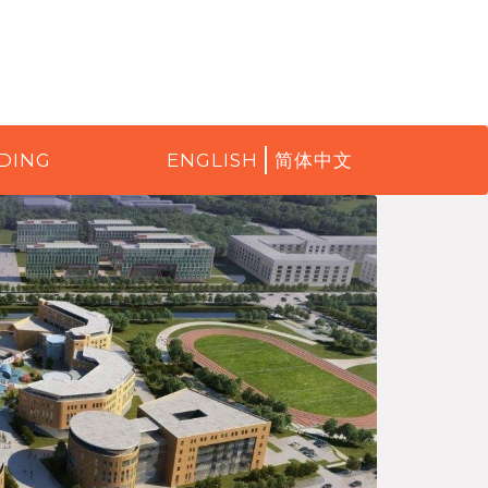
DING
ENGLISH
简体中文