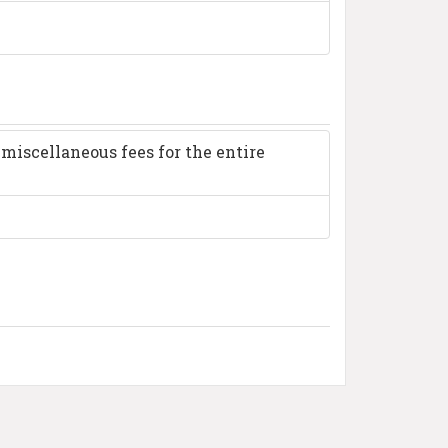
miscellaneous fees for the entire