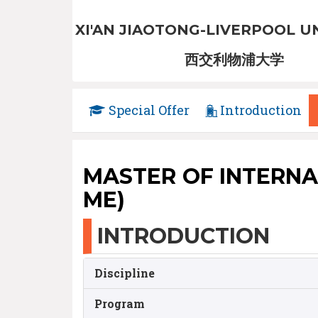
XI'AN JIAOTONG-LIVERPOOL U
西交利物浦大学
Special Offer
Introduction
MASTER OF INTERNA
ME)
INTRODUCTION
Discipline
Program