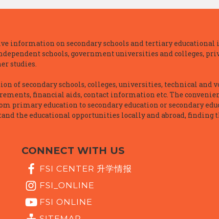
e information on secondary schools and tertiary educational i
independent schools, government universities and colleges, priva
er studies.
n of secondary schools, colleges, universities, technical and v
irements, financial aids, contact information etc. The convenien
rom primary education to secondary education or secondary educ
and the educational opportunities locally and abroad, finding t
CONNECT WITH US
FSI CENTER 升学情报
FSI_ONLINE
FSI ONLINE
SITEMAP