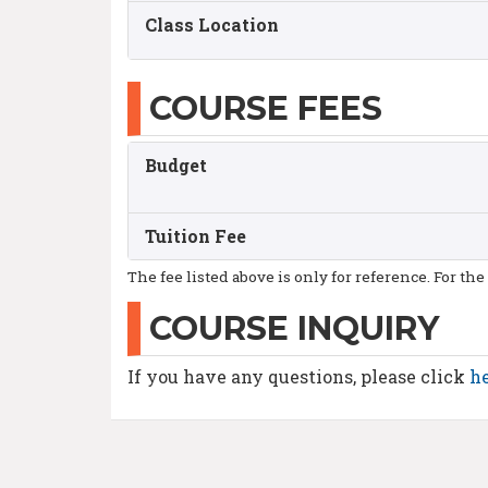
Class Location
COURSE FEES
Budget
Tuition Fee
The fee listed above is only for reference. For the
COURSE INQUIRY
If you have any questions, please click
h