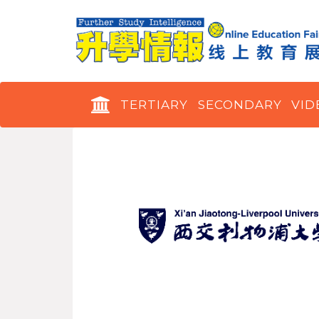
TERTIARY
SECONDARY
VID