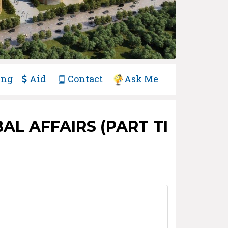
ing
Aid
Contact
Ask Me
L AFFAIRS (PART TI