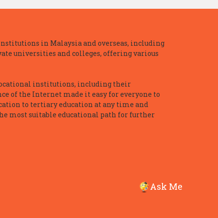
nstitutions in Malaysia and overseas, including
te universities and colleges, offering various
ocational institutions, including their
ce of the Internet made it easy for everyone to
ation to tertiary education at any time and
he most suitable educational path for further
Ask Me