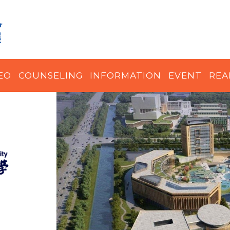
EO
COUNSELING
INFORMATION
EVENT
REA