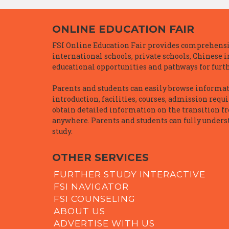
ONLINE EDUCATION FAIR
FSI Online Education Fair provides comprehensiv
international schools, private schools, Chinese 
educational opportunities and pathways for furth
Parents and students can easily browse informatio
introduction, facilities, courses, admission requ
obtain detailed information on the transition f
anywhere. Parents and students can fully underst
study.
OTHER SERVICES
FURTHER STUDY INTERACTIVE
FSI NAVIGATOR
FSI COUNSELING
ABOUT US
ADVERTISE WITH US