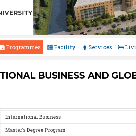
NIVERSITY
Programmes
Facility
Services
Liv
TIONAL BUSINESS AND GLOBA
International Business
Master's Degree Program