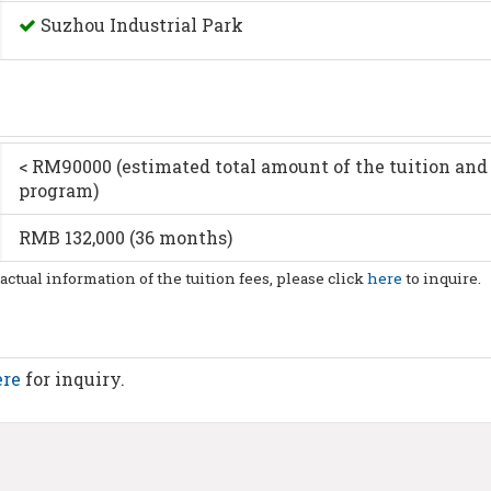
Suzhou Industrial Park
< RM90000 (estimated total amount of the tuition and 
program)
RMB 132,000 (36 months)
 actual information of the tuition fees, please click
here
to inquire.
ere
for inquiry.