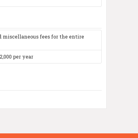
 miscellaneous fees for the entire
2,000 per year