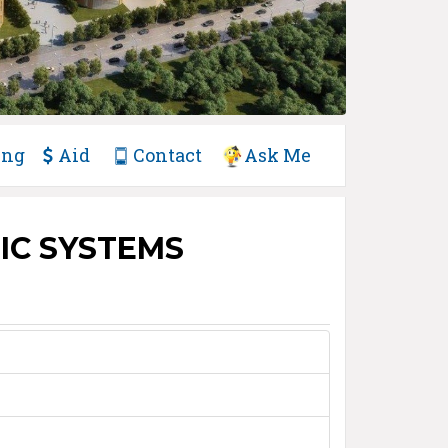
ing
Aid
Contact
Ask Me
IC SYSTEMS