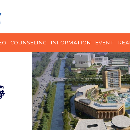
EO
COUNSELING
INFORMATION
EVENT
REA