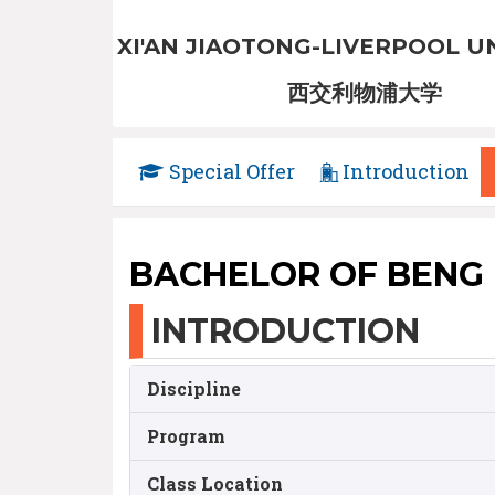
XI'AN JIAOTONG-LIVERPOOL U
西交利物浦大学
Special Offer
Introduction
BACHELOR OF BENG
INTRODUCTION
Discipline
Program
Class Location