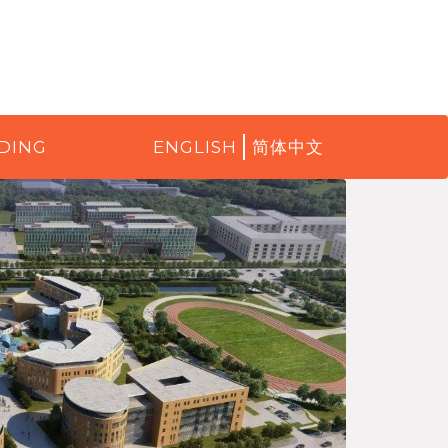
DING
ENGLISH
简体中文