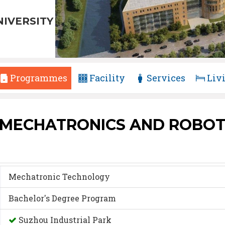
NIVERSITY
Programmes
Facility
Services
Liv
 MECHATRONICS AND ROBOT
Mechatronic Technology
Bachelor's Degree Program
Suzhou Industrial Park