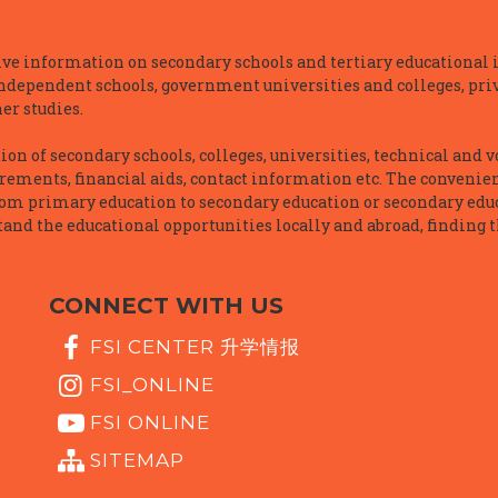
e information on secondary schools and tertiary educational i
independent schools, government universities and colleges, priva
er studies.
n of secondary schools, colleges, universities, technical and v
irements, financial aids, contact information etc. The convenien
rom primary education to secondary education or secondary educ
and the educational opportunities locally and abroad, finding t
CONNECT WITH US
FSI CENTER 升学情报
FSI_ONLINE
FSI ONLINE
SITEMAP