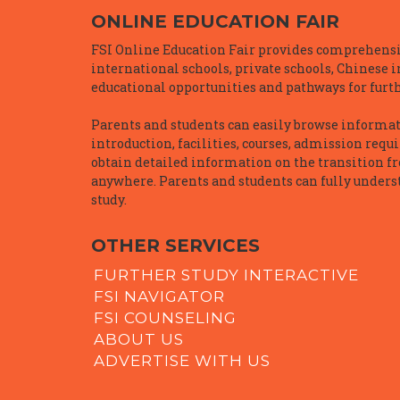
ONLINE EDUCATION FAIR
FSI Online Education Fair provides comprehensiv
international schools, private schools, Chinese 
educational opportunities and pathways for furth
Parents and students can easily browse informatio
introduction, facilities, courses, admission requ
obtain detailed information on the transition f
anywhere. Parents and students can fully underst
study.
OTHER SERVICES
FURTHER STUDY INTERACTIVE
FSI NAVIGATOR
FSI COUNSELING
ABOUT US
ADVERTISE WITH US