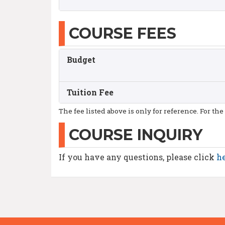
COURSE FEES
Budget
Tuition Fee
The fee listed above is only for reference. For the
COURSE INQUIRY
If you have any questions, please click
h