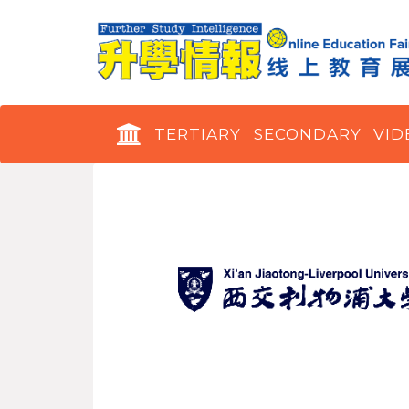
TERTIARY
SECONDARY
VID