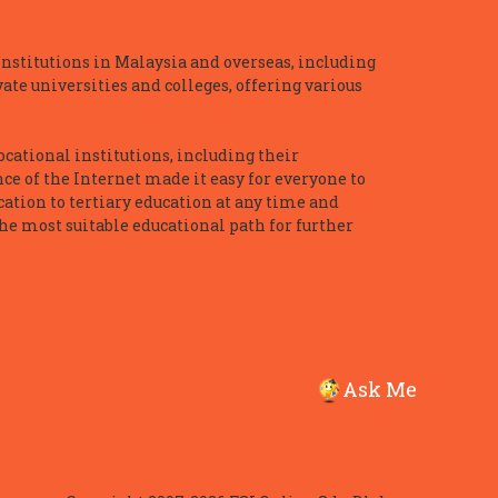
nstitutions in Malaysia and overseas, including
te universities and colleges, offering various
ocational institutions, including their
ce of the Internet made it easy for everyone to
ation to tertiary education at any time and
he most suitable educational path for further
Ask Me