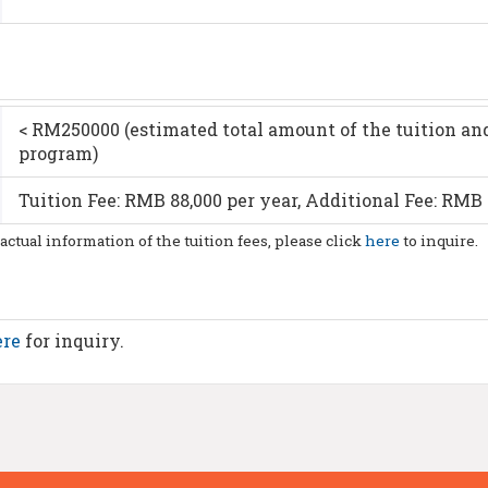
< RM250000 (estimated total amount of the tuition and
program)
Tuition Fee: RMB 88,000 per year, Additional Fee: RMB 
 actual information of the tuition fees, please click
here
to inquire.
ere
for inquiry.