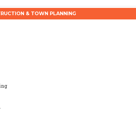
RUCTION & TOWN PLANNING
ing
g