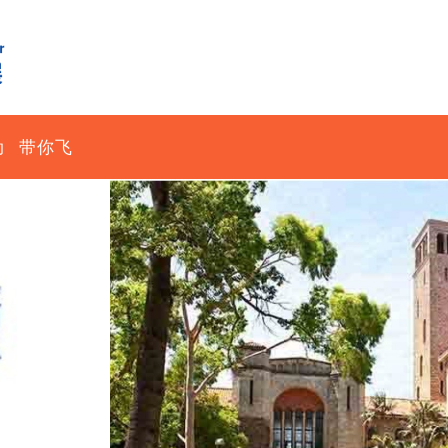
动
带你飞