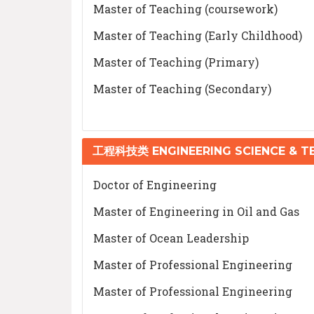
Master of Teaching (coursework)
Master of Teaching (Early Childhood)
Master of Teaching (Primary)
Master of Teaching (Secondary)
工程科技类 ENGINEERING SCIENCE & 
Doctor of Engineering
Master of Engineering in Oil and Gas
Master of Ocean Leadership
Master of Professional Engineering
Master of Professional Engineering