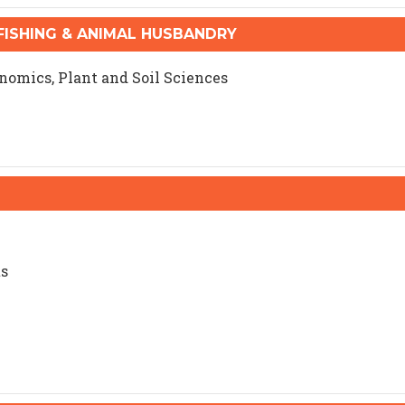
ISHING & ANIMAL HUSBANDRY
onomics, Plant and Soil Sciences
ts