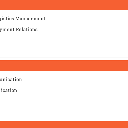
ogistics Management
yment Relations
munication
ication