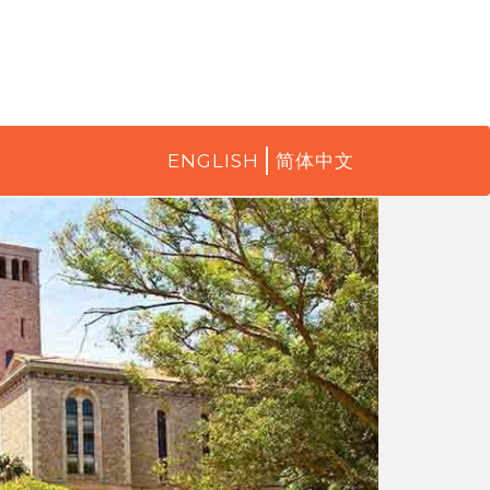
ENGLISH
简体中文