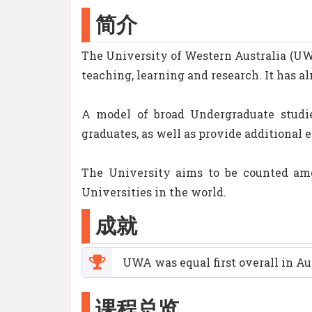
简介
The University of Western Australia (UWA)
teaching, learning and research. It has al
A model of broad Undergraduate studie
graduates, as well as provide additional 
The University aims to be counted amo
Universities in the world.
成就
UWA was equal first overall in Au
课程总览