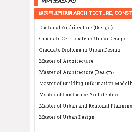
建筑与城市规划 ARCHITECTURE, CONST
Doctor of Architecture (Design)
Graduate Certificate in Urban Design
Graduate Diploma in Urban Design
Master of Architecture
Master of Architecture (Design)
Master of Building Information Modell
Master of Landscape Architecture
Master of Urban and Regional Plannin
Master of Urban Design