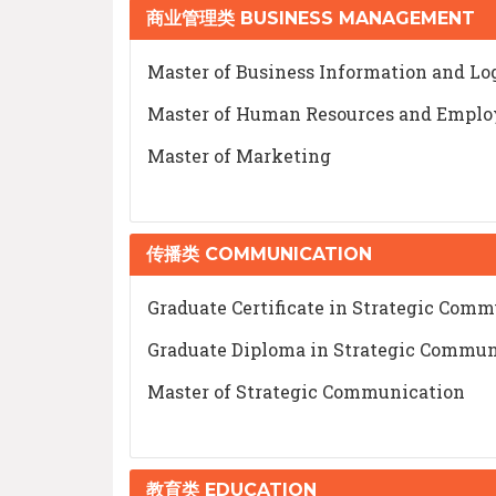
商业管理类 BUSINESS MANAGEMENT
Master of Business Information and L
Master of Human Resources and Emplo
Master of Marketing
传播类 COMMUNICATION
Graduate Certificate in Strategic Com
Graduate Diploma in Strategic Commun
Master of Strategic Communication
教育类 EDUCATION