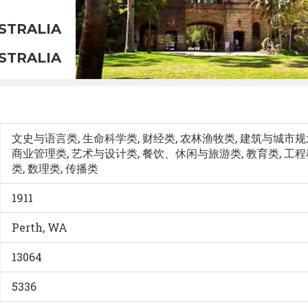
STRALIA
STRALIA
文史与语言类, 生命科学类, 财经类, 农林渔牧类, 建筑与城市
商业管理类, 艺术与设计类, 餐饮、休闲与旅游类, 教育类, 工
类, 数理类, 传播类
1911
Perth, WA
13064
5336