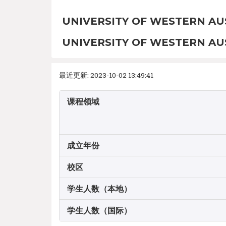
UNIVERSITY OF WESTERN AU
UNIVERSITY OF WESTERN AU
最近更新: 2023-10-02 13:49:41
课程领域
成立年份
校区
学生人数（本地）
学生人数（国际）