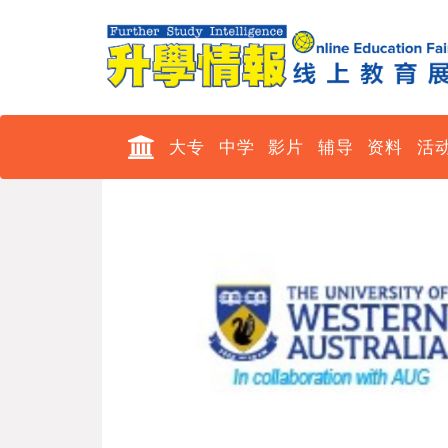
大专
中学
影片
辅导
资料
活