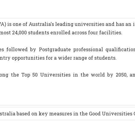
 is one of Australia's leading universities and has an 
most 24,000 students enrolled across four facilities.
s followed by Postgraduate professional qualificatio
entry opportunities for a wider range of students.
ng the Top 50 Universities in the world by 2050, an
stralia based on key measures in the Good Universities 