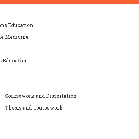
ions Education
ote Medicine
s Education
 - Coursework and Dissertation
n - Thesis and Coursework