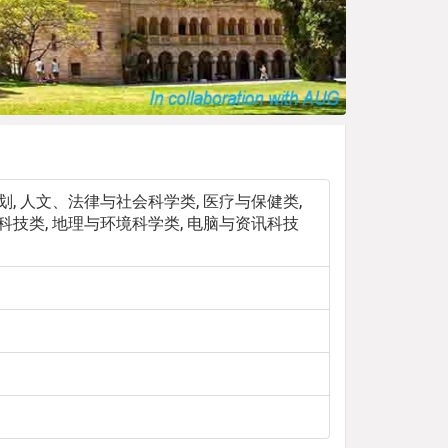
规划, 人文、法律与社会科学类, 医疗与保健类,
程科技类, 地理与环境科学类, 电脑与资讯科技