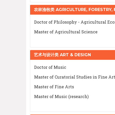
农林渔牧类 AGRICULTURE, FORESTRY, F
Doctor of Philosophy - Agricultural Ec
Master of Agricultural Science
艺术与设计类 ART & DESIGN
Doctor of Music
Master of Curatorial Studies in Fine Ar
Master of Fine Arts
Master of Music (research)