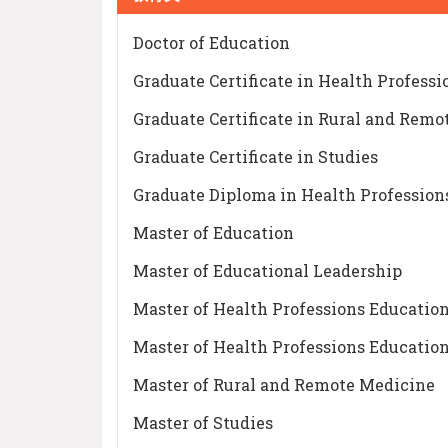
Doctor of Education
Graduate Certificate in Health Profess
Graduate Certificate in Rural and Rem
Graduate Certificate in Studies
Graduate Diploma in Health Profession
Master of Education
Master of Educational Leadership
Master of Health Professions Education
Master of Health Professions Educatio
Master of Rural and Remote Medicine
Master of Studies