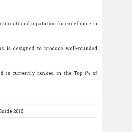
international reputation for excellence in
ns is designed to produce well-rounded
d is currently ranked in the Top 1% of
Guide 2016