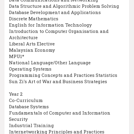
Data Structure and Algorithmic Problem Solving
Database Development and Applications
Discrete Mathematics
English for Information Technology
Introduction to Computer Organisation and
Architecture
Liberal Arts Elective
Malaysian Economy
MPU1*
National Language/Other Language
Operating Systems
Programming Concepts and Practices Statistics
Sun Zi's Art of War and Business Strategies
Year 2
Co-Curriculum
Database Systems
Fundamentals of Computer and Information
Security
Industrial Training
Internetworking Principles and Practices