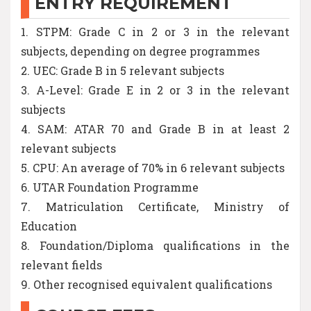
ENTRY REQUIREMENT
1. STPM: Grade C in 2 or 3 in the relevant
subjects, depending on degree programmes
2. UEC: Grade B in 5 relevant subjects
3. A-Level: Grade E in 2 or 3 in the relevant
subjects
4. SAM: ATAR 70 and Grade B in at least 2
relevant subjects
5. CPU: An average of 70% in 6 relevant subjects
6. UTAR Foundation Programme
7. Matriculation Certificate, Ministry of
Education
8. Foundation/Diploma qualifications in the
relevant fields
9. Other recognised equivalent qualifications