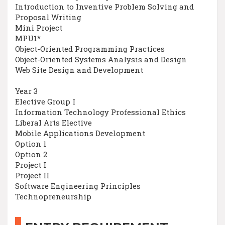
Introduction to Inventive Problem Solving and
Proposal Writing
Mini Project
MPU1*
Object-Oriented Programming Practices
Object-Oriented Systems Analysis and Design
Web Site Design and Development
Year 3
Elective Group I
Information Technology Professional Ethics
Liberal Arts Elective
Mobile Applications Development
Option 1
Option 2
Project I
Project II
Software Engineering Principles
Technopreneurship