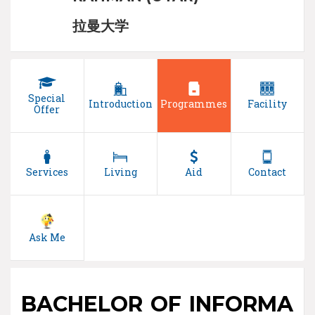
拉曼大学
Special
Introduction
Programmes
Facility
Offer
Services
Living
Aid
Contact
Ask Me
BACHELOR OF INFORMA