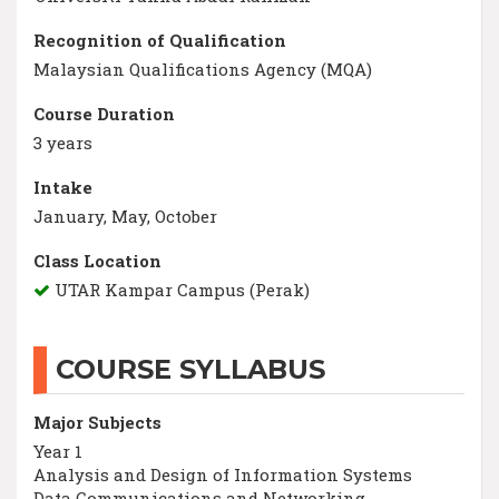
Recognition of Qualification
Malaysian Qualifications Agency (MQA)
Course Duration
3 years
Intake
January, May, October
Class Location
UTAR Kampar Campus (Perak)
COURSE SYLLABUS
Major Subjects
Year 1
Analysis and Design of Information Systems
Data Communications and Networking