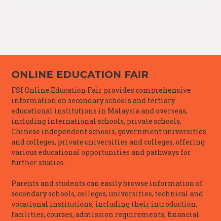
ONLINE EDUCATION FAIR
FSI Online Education Fair provides comprehensive
information on secondary schools and tertiary
educational institutions in Malaysia and overseas,
including international schools, private schools,
Chinese independent schools, government universities
and colleges, private universities and colleges, offering
various educational opportunities and pathways for
further studies.
Parents and students can easily browse information of
secondary schools, colleges, universities, technical and
vocational institutions, including their introduction,
facilities, courses, admission requirements, financial