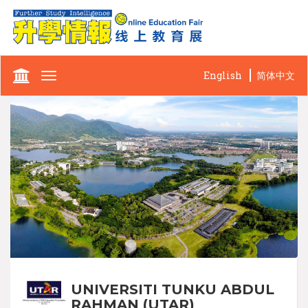
English
简体中文
Toggle
navigation
UNIVERSITI TUNKU ABDUL
RAHMAN (UTAR)