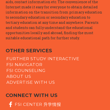
aids, contact information etc. The convenience of the
Internet made it easy for everyone to obtain detailed
information on the transition from primary education
to secondary education or secondary education to
tertiary education at any time and anywhere. Parents
and students can fully understand the educational
opportunities locally and abroad, finding the most
suitable educational path for further study.
OTHER SERVICES
FURTHER STUDY INTERACTIVE
FSI NAVIGATOR
FSI COUNSELING
ABOUT US
ADVERTISE WITH US
CONNECT WITH US
FSI CENTER 升学情报