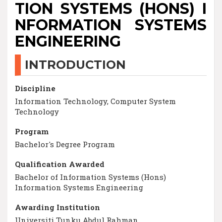
TION SYSTEMS (HONS) I
NFORMATION SYSTEMS
ENGINEERING
INTRODUCTION
Discipline
Information Technology, Computer System
Technology
Program
Bachelor's Degree Program
Qualification Awarded
Bachelor of Information Systems (Hons)
Information Systems Engineering
Awarding Institution
Universiti Tunku Abdul Rahman