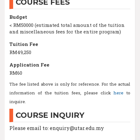
COURSE FEES
Budget
< RM50000 (estimated total amount of the tuition
and miscellaneous fees for the entire program)
Tuition Fee
RM49,250
Application Fee
RM60
The fee listed above is only for reference. For the actual
information of the tuition fees, please click
here
to
inquire.
COURSE INQUIRY
Please email to: enquiry@utar.edu.my