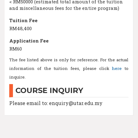
< RM50000 (estimated total amount of the tuition
and miscellaneous fees for the entire program)
Tuition Fee
RM48,400
Application Fee
RM60
The fee listed above is only for reference. For the actual
information of the tuition fees, please click
here
to
inquire.
COURSE INQUIRY
Please email to: enquiry@utar.edu.my