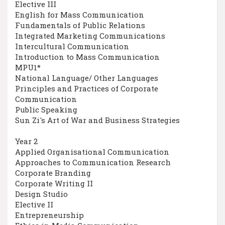
Elective III
English for Mass Communication
Fundamentals of Public Relations
Integrated Marketing Communications
Intercultural Communication
Introduction to Mass Communication
MPU1*
National Language/ Other Languages
Principles and Practices of Corporate
Communication
Public Speaking
Sun Zi's Art of War and Business Strategies
Year 2
Applied Organisational Communication
Approaches to Communication Research
Corporate Branding
Corporate Writing II
Design Studio
Elective II
Entrepreneurship