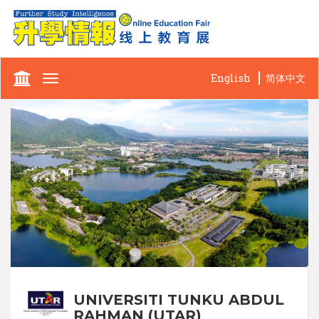
English
简体中文
Toggle
navigation
UNIVERSITI TUNKU ABDUL
RAHMAN (UTAR)