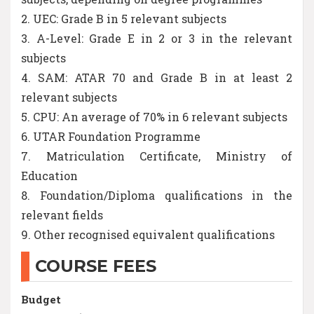
2. UEC: Grade B in 5 relevant subjects
3. A-Level: Grade E in 2 or 3 in the relevant
subjects
4. SAM: ATAR 70 and Grade B in at least 2
relevant subjects
5. CPU: An average of 70% in 6 relevant subjects
6. UTAR Foundation Programme
7. Matriculation Certificate, Ministry of
Education
8. Foundation/Diploma qualifications in the
relevant fields
9. Other recognised equivalent qualifications
COURSE FEES
Budget