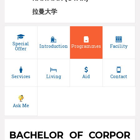
拉曼大学
Special
Introduction
Programmes
Facility
Offer
Services
Living
Aid
Contact
Ask Me
BACHELOR OF CORPOR