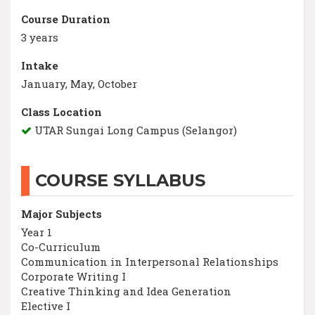
Course Duration
3 years
Intake
January, May, October
Class Location
UTAR Sungai Long Campus (Selangor)
COURSE SYLLABUS
Major Subjects
Year 1
Co-Curriculum
Communication in Interpersonal Relationships
Corporate Writing I
Creative Thinking and Idea Generation
Elective I