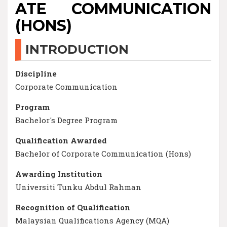
ATE COMMUNICATION
(HONS)
INTRODUCTION
Discipline
Corporate Communication
Program
Bachelor's Degree Program
Qualification Awarded
Bachelor of Corporate Communication (Hons)
Awarding Institution
Universiti Tunku Abdul Rahman
Recognition of Qualification
Malaysian Qualifications Agency (MQA)