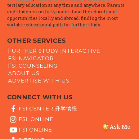
tertiary education at any time and anywhere. Parents
and students can fully understand the educational
opportunities locally and abroad, finding the most
suitable educational path for further study.
OTHER SERVICES
FURTHER STUDY INTERACTIVE
FSI NAVIGATOR
FSI COUNSELING
ABOUT US
ADVERTISE WITH US
CONNECT WITH US
FSI CENTER 升学情报
FSI_ONLINE
Ask Me
FSI ONLINE