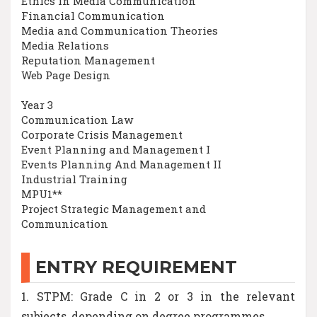
Ethics in Media Communication
Financial Communication
Media and Communication Theories
Media Relations
Reputation Management
Web Page Design
Year 3
Communication Law
Corporate Crisis Management
Event Planning and Management I
Events Planning And Management II
Industrial Training
MPU1**
Project Strategic Management and
Communication
ENTRY REQUIREMENT
1. STPM: Grade C in 2 or 3 in the relevant
subjects, depending on degree programmes