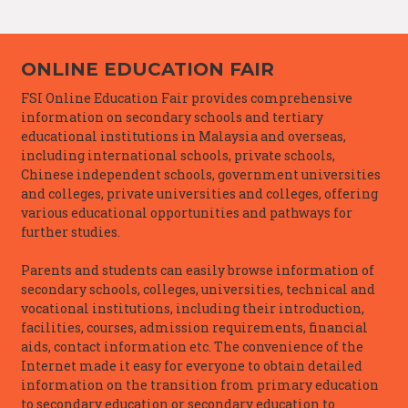
ONLINE EDUCATION FAIR
FSI Online Education Fair provides comprehensive
information on secondary schools and tertiary
educational institutions in Malaysia and overseas,
including international schools, private schools,
Chinese independent schools, government universities
and colleges, private universities and colleges, offering
various educational opportunities and pathways for
further studies.
Parents and students can easily browse information of
secondary schools, colleges, universities, technical and
vocational institutions, including their introduction,
facilities, courses, admission requirements, financial
aids, contact information etc. The convenience of the
Internet made it easy for everyone to obtain detailed
information on the transition from primary education
to secondary education or secondary education to