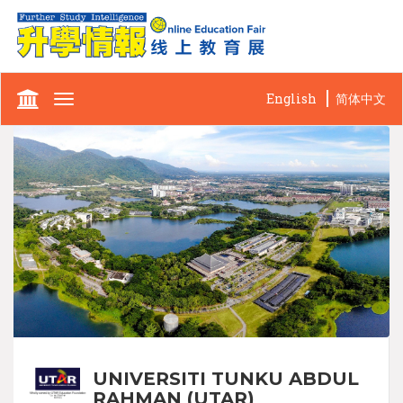
English
简体中文
Toggle
navigation
UNIVERSITI TUNKU ABDUL
RAHMAN (UTAR)