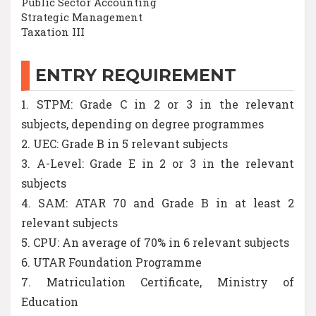
Public Sector Accounting
Strategic Management
Taxation III
ENTRY REQUIREMENT
1. STPM: Grade C in 2 or 3 in the relevant
subjects, depending on degree programmes
2. UEC: Grade B in 5 relevant subjects
3. A-Level: Grade E in 2 or 3 in the relevant
subjects
4. SAM: ATAR 70 and Grade B in at least 2
relevant subjects
5. CPU: An average of 70% in 6 relevant subjects
6. UTAR Foundation Programme
7. Matriculation Certificate, Ministry of
Education