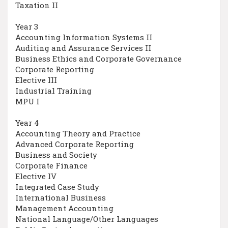
Taxation II
Year 3
Accounting Information Systems II
Auditing and Assurance Services II
Business Ethics and Corporate Governance
Corporate Reporting
Elective III
Industrial Training
MPU I
Year 4
Accounting Theory and Practice
Advanced Corporate Reporting
Business and Society
Corporate Finance
Elective IV
Integrated Case Study
International Business
Management Accounting
National Language/Other Languages