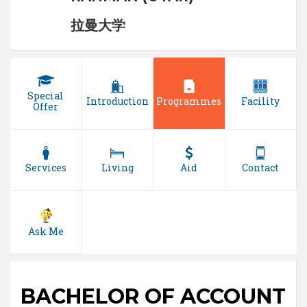
拉曼大学
Special
Introduction
Programmes
Facility
Offer
Services
Living
Aid
Contact
Ask Me
BACHELOR OF ACCOUNT