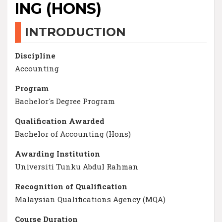
ING (HONS)
INTRODUCTION
Discipline
Accounting
Program
Bachelor's Degree Program
Qualification Awarded
Bachelor of Accounting (Hons)
Awarding Institution
Universiti Tunku Abdul Rahman
Recognition of Qualification
Malaysian Qualifications Agency (MQA)
Course Duration