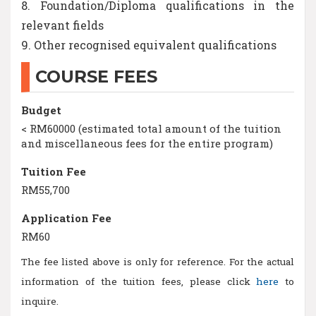
8. Foundation/Diploma qualifications in the
relevant fields
9. Other recognised equivalent qualifications
COURSE FEES
Budget
< RM60000 (estimated total amount of the tuition
and miscellaneous fees for the entire program)
Tuition Fee
RM55,700
Application Fee
RM60
The fee listed above is only for reference. For the actual
information of the tuition fees, please click
here
to
inquire.