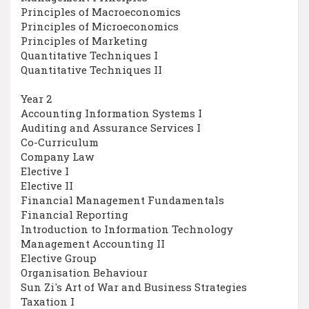
Principles of Macroeconomics
Principles of Microeconomics
Principles of Marketing
Quantitative Techniques I
Quantitative Techniques II
Year 2
Accounting Information Systems I
Auditing and Assurance Services I
Co-Curriculum
Company Law
Elective I
Elective II
Financial Management Fundamentals
Financial Reporting
Introduction to Information Technology
Management Accounting II
Elective Group
Organisation Behaviour
Sun Zi's Art of War and Business Strategies
Taxation I