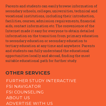
Parents and students can easily browse information of
secondary schools, colleges, universities, technical and
vocational institutions, including their introduction,
facilities, courses, admission requirements, financial
aids, contact information etc. The convenience of the
Internet made it easy for everyone to obtain detailed
information on the transition from primary education
to secondary education or secondary education to
tertiary education at any time and anywhere. Parents
and students can fully understand the educational
opportunities locally and abroad, finding the most
suitable educational path for further study.
OTHER SERVICES
FURTHER STUDY INTERACTIVE
FSI NAVIGATOR
FSI COUNSELING
ABOUT US
ADVERTISE WITH US