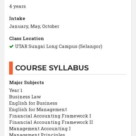
4 years
Intake
January, May, October
Class Location
UTAR Sungai Long Campus (Selangor)
COURSE SYLLABUS
Major Subjects
Year 1
Business Law
English for Business
English for Management
Financial Accounting Framework I
Financial Accounting Framework II
Management Accounting I
Management Principles