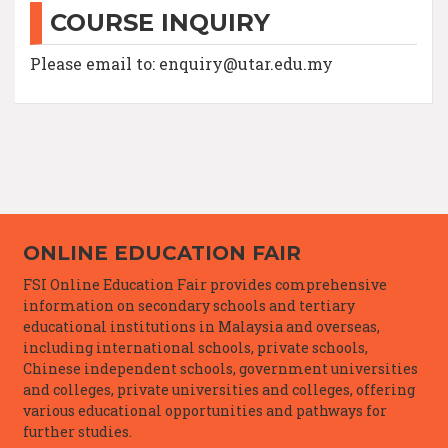
COURSE INQUIRY
Please email to: enquiry@utar.edu.my
ONLINE EDUCATION FAIR
FSI Online Education Fair provides comprehensive
information on secondary schools and tertiary
educational institutions in Malaysia and overseas,
including international schools, private schools,
Chinese independent schools, government universities
and colleges, private universities and colleges, offering
various educational opportunities and pathways for
further studies.