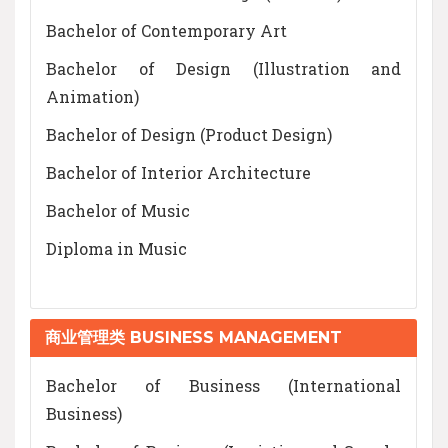
Bachelor of Contemporary Art
Bachelor of Design (Illustration and
Animation)
Bachelor of Design (Product Design)
Bachelor of Interior Architecture
Bachelor of Music
Diploma in Music
商业管理类 BUSINESS MANAGEMENT
Bachelor of Business (International
Business)