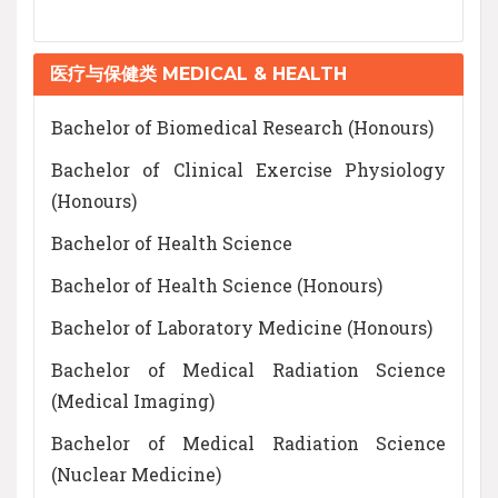
医疗与保健类 MEDICAL & HEALTH
Bachelor of Biomedical Research (Honours)
Bachelor of Clinical Exercise Physiology
(Honours)
Bachelor of Health Science
Bachelor of Health Science (Honours)
Bachelor of Laboratory Medicine (Honours)
Bachelor of Medical Radiation Science
(Medical Imaging)
Bachelor of Medical Radiation Science
(Nuclear Medicine)