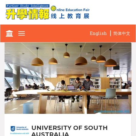
English
简体中文
Toggle
navigation
UNIVERSITY OF SOUTH
AUSTRALIA