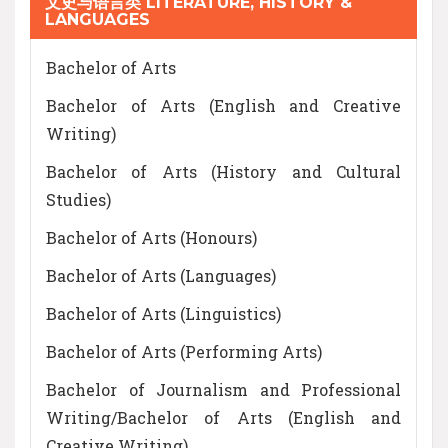
文史与语言类 LITERATURE, HISTORY &
LANGUAGES
Bachelor of Arts
Bachelor of Arts (English and Creative
Writing)
Bachelor of Arts (History and Cultural
Studies)
Bachelor of Arts (Honours)
Bachelor of Arts (Languages)
Bachelor of Arts (Linguistics)
Bachelor of Arts (Performing Arts)
Bachelor of Journalism and Professional
Writing/Bachelor of Arts (English and
Creative Writing)