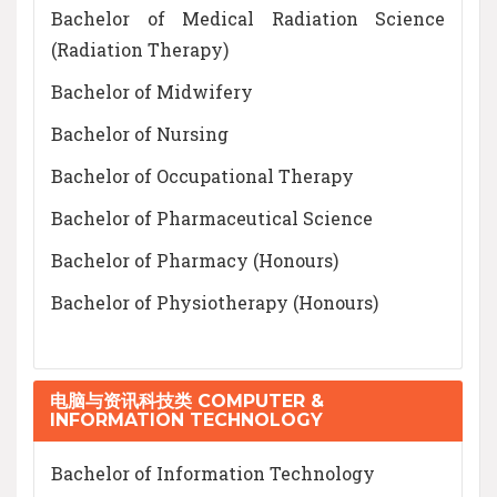
Bachelor of Medical Radiation Science
(Radiation Therapy)
Bachelor of Midwifery
Bachelor of Nursing
Bachelor of Occupational Therapy
Bachelor of Pharmaceutical Science
Bachelor of Pharmacy (Honours)
Bachelor of Physiotherapy (Honours)
电脑与资讯科技类 COMPUTER &
INFORMATION TECHNOLOGY
Bachelor of Information Technology