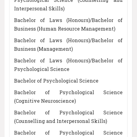
Interpersonal Skills)
Bachelor of Laws (Honours)/Bachelor of
Business (Human Resource Management)
Bachelor of Laws (Honours)/Bachelor of
Business (Management)
Bachelor of Laws (Honours)/Bachelor of
Psychological Science
Bachelor of Psychological Science
Bachelor of Psychological Science
(Cognitive Neuroscience)
Bachelor of Psychological Science
(Counselling and Interpersonal Skills)
Bachelor of Psychological Science