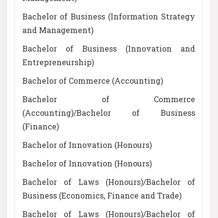
Bachelor of Business (Information Strategy
and Management)
Bachelor of Business (Innovation and
Entrepreneurship)
Bachelor of Commerce (Accounting)
Bachelor of Commerce
(Accounting)/Bachelor of Business
(Finance)
Bachelor of Innovation (Honours)
Bachelor of Innovation (Honours)
Bachelor of Laws (Honours)/Bachelor of
Business (Economics, Finance and Trade)
Bachelor of Laws (Honours)/Bachelor of