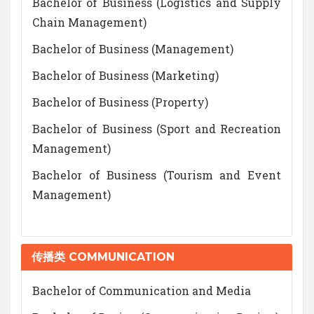
Bachelor of Business (Logistics and Supply
Chain Management)
Bachelor of Business (Management)
Bachelor of Business (Marketing)
Bachelor of Business (Property)
Bachelor of Business (Sport and Recreation
Management)
Bachelor of Business (Tourism and Event
Management)
传播类 COMMUNICATION
Bachelor of Communication and Media