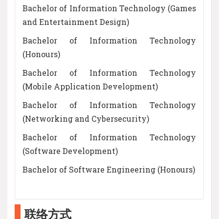
Bachelor of Information Technology (Games
and Entertainment Design)
Bachelor of Information Technology
(Honours)
Bachelor of Information Technology
(Mobile Application Development)
Bachelor of Information Technology
(Networking and Cybersecurity)
Bachelor of Information Technology
(Software Development)
Bachelor of Software Engineering (Honours)
联络方式