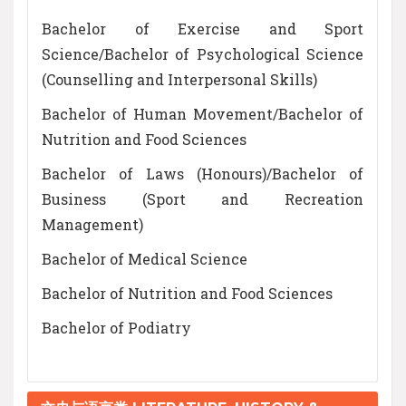
Bachelor of Exercise and Sport
Science/Bachelor of Psychological Science
(Counselling and Interpersonal Skills)
Bachelor of Human Movement/Bachelor of
Nutrition and Food Sciences
Bachelor of Laws (Honours)/Bachelor of
Business (Sport and Recreation
Management)
Bachelor of Medical Science
Bachelor of Nutrition and Food Sciences
Bachelor of Podiatry