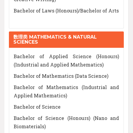
Bachelor of Laws (Honours)/Bachelor of Arts
数理类 MATHEMATICS & NATURAL
SCIENCES
Bachelor of Applied Science (Honours)
(Industrial and Applied Mathematics)
Bachelor of Mathematics (Data Science)
Bachelor of Mathematics (Industrial and
Applied Mathematics)
Bachelor of Science
Bachelor of Science (Honours) (Nano and
Biomaterials)