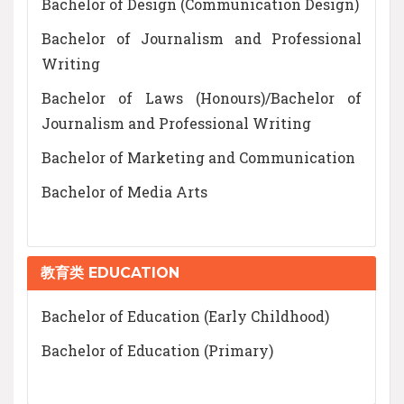
Bachelor of Design (Communication Design)
Bachelor of Journalism and Professional
Writing
Bachelor of Laws (Honours)/Bachelor of
Journalism and Professional Writing
Bachelor of Marketing and Communication
Bachelor of Media Arts
教育类 EDUCATION
Bachelor of Education (Early Childhood)
Bachelor of Education (Primary)