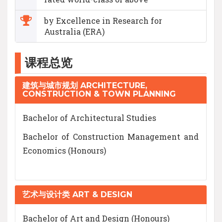
by Excellence in Research for
Australia (ERA)
课程总览
建筑与城市规划 ARCHITECTURE,
CONSTRUCTION & TOWN PLANNING
Bachelor of Architectural Studies
Bachelor of Construction Management and
Economics (Honours)
艺术与设计类 ART & DESIGN
Bachelor of Art and Design (Honours)