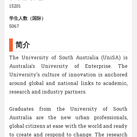
15201
学生人数（国际）
5067
简介
The University of South Australia (UniSA) is
Australia's University of Enterprise. The
University's culture of innovation is anchored
around global and national links to academic,
research and industry partners.
Graduates from the University of South
Australia are the new urban professionals,
global citizens at ease with the world and ready
to create and respond to change. The research