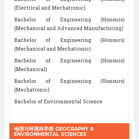
(Electrical and Mechatronic)
Bachelor of Engineering (Honours)
(Mechanical and Advanced Manufacturing)
Bachelor of Engineering (Honours)
(Mechanical and Mechatronic)
Bachelor of Engineering (Honours)
(Mechanical)
Bachelor of Engineering (Honours)
(Mechatronic)
Bachelor of Environmental Science
地理与环境科学类 GEOGRAPHY &
ENVIRONMENTAL SCIENCES