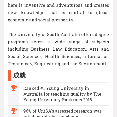
here is inventive and adventurous and creates
new knowledge that is central to global
economic and social prosperity.
The University of South Australia offers degree
programs across a wide range of subjects
including Business, Law, Education, Arts and
Social Sciences, Health Sciences, Information
Technology, Engineering and the Environment.
成就
Ranked #1 Young University in
Australia for teaching quality by The
Young University Rankings 2018
96% of UniSA's assessed research was
rated world-class or above