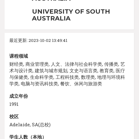
UNIVERSITY OF SOUTH
AUSTRALIA
最近更新: 2023-10-02 13:49:41
课程领域
财经类, 商业管理类, 人文、法律与社会科学类, 传播类, 艺
术与设计类, 建筑与城市规划, 文史与语言类, 教育类, 医疗
与保健类, 生命科学类, 工程科技类, 数理类, 地理与环境科
学类, 电脑与资讯科技类, 餐饮、休闲与旅游类
成立年份
1991
校区
Adelaide, SA(总校)
学生人数（本地）