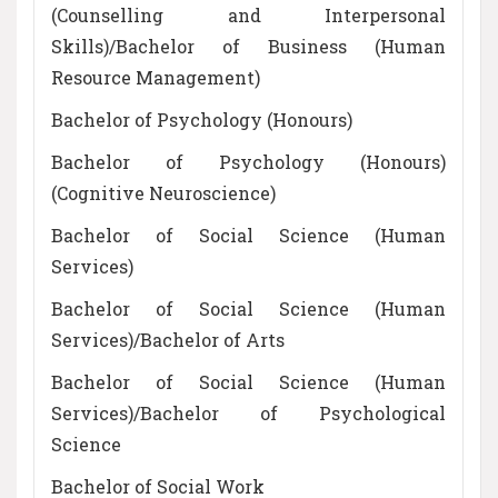
(Counselling and Interpersonal
Skills)/Bachelor of Business (Human
Resource Management)
Bachelor of Psychology (Honours)
Bachelor of Psychology (Honours)
(Cognitive Neuroscience)
Bachelor of Social Science (Human
Services)
Bachelor of Social Science (Human
Services)/Bachelor of Arts
Bachelor of Social Science (Human
Services)/Bachelor of Psychological
Science
Bachelor of Social Work