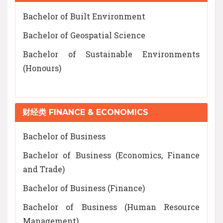
Bachelor of Built Environment
Bachelor of Geospatial Science
Bachelor of Sustainable Environments
(Honours)
财经类 FINANCE & ECONOMICS
Bachelor of Business
Bachelor of Business (Economics, Finance
and Trade)
Bachelor of Business (Finance)
Bachelor of Business (Human Resource
Management)