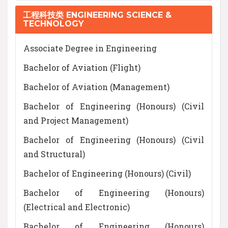
工程科技类 ENGINEERING SCIENCE &
TECHNOLOGY
Associate Degree in Engineering
Bachelor of Aviation (Flight)
Bachelor of Aviation (Management)
Bachelor of Engineering (Honours) (Civil
and Project Management)
Bachelor of Engineering (Honours) (Civil
and Structural)
Bachelor of Engineering (Honours) (Civil)
Bachelor of Engineering (Honours)
(Electrical and Electronic)
Bachelor of Engineering (Honours)