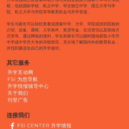
校，包括国际学校、私立中学、华文独立中学、国立大学与学
院、私立大学与学院等等教育机会与升学管道。
学生与家长可以轻松查看或搜索中学、大学、学院或技职院校的
介绍、设备、课程、入学条件、奖贷学金、生活资讯以及联络方
式等等。通过网络的便利，学生和家长可以随时随地获取小学升
中学或中学升大专的详细资讯，充分地了解国内外的教育机会，
并找到最适合自己的升学途径。
其它服务
升学互动网
FSI 为您导航
升学情报辅导中心
关于我们
刊登广告
连接我们
FSI CENTER 升学情报