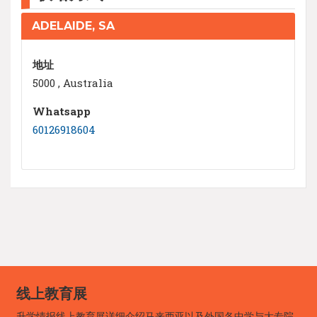
ADELAIDE, SA
地址
5000 , Australia
Whatsapp
60126918604
线上教育展
升学情报线上教育展详细介绍马来西亚以及外国各中学与大专院