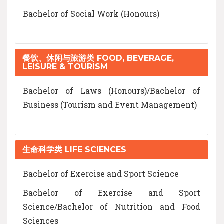
Bachelor of Social Work (Honours)
餐饮、休闲与旅游类 FOOD, BEVERAGE,
LEISURE & TOURISM
Bachelor of Laws (Honours)/Bachelor of
Business (Tourism and Event Management)
生命科学类 LIFE SCIENCES
Bachelor of Exercise and Sport Science
Bachelor of Exercise and Sport
Science/Bachelor of Nutrition and Food
Sciences