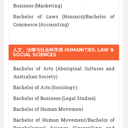
Business (Marketing)
Bachelor of Laws (Honours)/Bachelor of
Commerce (Accounting)
人文、法律与社会科学类 HUMANITIES, LAW &
SOCIAL SCIENCES
Bachelor of Arts (Aboriginal Cultures and
Australian Society)
Bachelor of Arts (Sociology)
Bachelor of Business (Legal Studies)
Bachelor of Human Movement
Bachelor of Human Movement/Bachelor of
Psychological Science (Counselling and