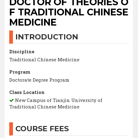
DOCTOR OF THEORIES O
F TRADITIONAL CHINESE
MEDICINE
INTRODUCTION
Discipline
Traditional Chinese Medicine
Program
Doctorate Degree Program
Class Location
New Campus of Tianjin University of
Traditional Chinese Medicine
COURSE FEES