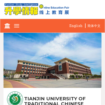
English
简体中文
Toggle
navigation
TIANJIN UNIVERSITY OF
TRADITIONAL CHINESE