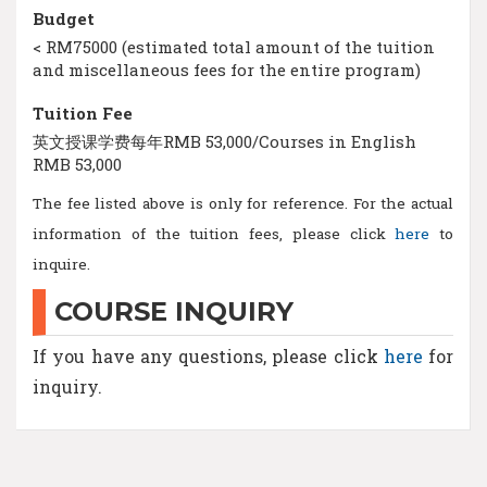
Budget
< RM75000 (estimated total amount of the tuition
and miscellaneous fees for the entire program)
Tuition Fee
英文授课学费每年RMB 53,000/Courses in English
RMB 53,000
The fee listed above is only for reference. For the actual
information of the tuition fees, please click
here
to
inquire.
COURSE INQUIRY
If you have any questions, please click
here
for
inquiry.