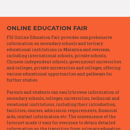
ONLINE EDUCATION FAIR
FSI Online Education Fair provides comprehensive
information on secondary schools and tertiary
educational institutions in Malaysia and overseas,
including international schools, private schools,
Chinese independent schools, government universities
and colleges, private universities and colleges, offering
various educational opportunities and pathways for
further studies.
Parents and students can easily browse information of
secondary schools, colleges, universities, technical and
vocational institutions, including their introduction,
facilities, courses, admission requirements, financial
aids, contact information etc. The convenience of the
Internet made it easy for everyone to obtain detailed
information on the transition from primary education