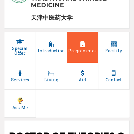
MEDICINE
天津中医药大学
Special
Introduction
Programmes
Facility
Offer
Services
Living
Aid
Contact
Ask Me