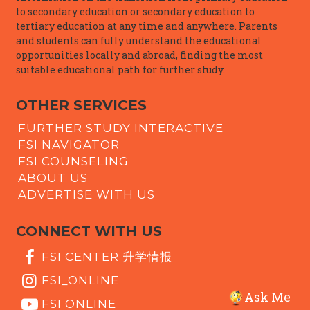
to secondary education or secondary education to
tertiary education at any time and anywhere. Parents
and students can fully understand the educational
opportunities locally and abroad, finding the most
suitable educational path for further study.
OTHER SERVICES
FURTHER STUDY INTERACTIVE
FSI NAVIGATOR
FSI COUNSELING
ABOUT US
ADVERTISE WITH US
CONNECT WITH US
FSI CENTER 升学情报
FSI_ONLINE
Ask Me
FSI ONLINE