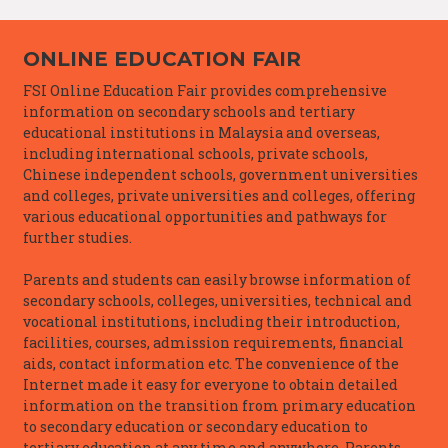
ONLINE EDUCATION FAIR
FSI Online Education Fair provides comprehensive
information on secondary schools and tertiary
educational institutions in Malaysia and overseas,
including international schools, private schools,
Chinese independent schools, government universities
and colleges, private universities and colleges, offering
various educational opportunities and pathways for
further studies.
Parents and students can easily browse information of
secondary schools, colleges, universities, technical and
vocational institutions, including their introduction,
facilities, courses, admission requirements, financial
aids, contact information etc. The convenience of the
Internet made it easy for everyone to obtain detailed
information on the transition from primary education
to secondary education or secondary education to
tertiary education at any time and anywhere. Parents