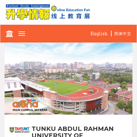
English
简体中文
Toggle
navigation
TUNKU ABDUL RAHMAN
UNIVERSITY OF