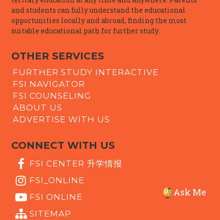
and students can fully understand the educational
opportunities locally and abroad, finding the most
suitable educational path for further study.
OTHER SERVICES
FURTHER STUDY INTERACTIVE
FSI NAVIGATOR
FSI COUNSELING
ABOUT US
ADVERTISE WITH US
CONNECT WITH US
FSI CENTER 升学情报
FSI_ONLINE
Ask Me
FSI ONLINE
SITEMAP