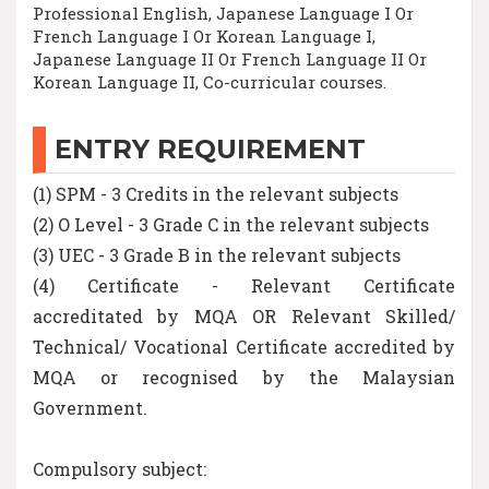
Professional English, Japanese Language I Or
French Language I Or Korean Language I,
Japanese Language II Or French Language II Or
Korean Language II, Co-curricular courses.
ENTRY REQUIREMENT
(1) SPM - 3 Credits in the relevant subjects
(2) O Level - 3 Grade C in the relevant subjects
(3) UEC - 3 Grade B in the relevant subjects
(4) Certificate - Relevant Certificate
accreditated by MQA OR Relevant Skilled/
Technical/ Vocational Certificate accredited by
MQA or recognised by the Malaysian
Government.
Compulsory subject: