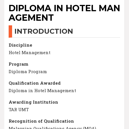
DIPLOMA IN HOTEL MAN
AGEMENT
INTRODUCTION
Discipline
Hotel Management
Program
Diploma Program
Qualification Awarded
Diploma in Hotel Management
Awarding Institution
TAR UMT
Recognition of Qualification
Malaysian Qualifications Agency (MQA)