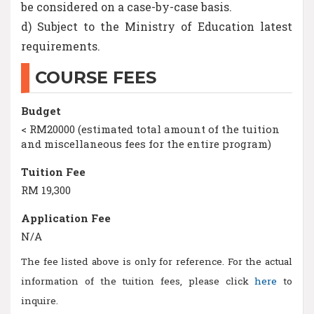
be considered on a case-by-case basis.
d) Subject to the Ministry of Education latest
requirements.
COURSE FEES
Budget
< RM20000 (estimated total amount of the tuition
and miscellaneous fees for the entire program)
Tuition Fee
RM 19,300
Application Fee
N/A
The fee listed above is only for reference. For the actual
information of the tuition fees, please click
here
to
inquire.