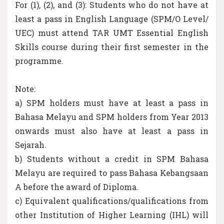
For (1), (2), and (3): Students who do not have at
least a pass in English Language (SPM/O Level/
UEC) must attend TAR UMT Essential English
Skills course during their first semester in the
programme.
Note:
a) SPM holders must have at least a pass in
Bahasa Melayu and SPM holders from Year 2013
onwards must also have at least a pass in
Sejarah.
b) Students without a credit in SPM Bahasa
Melayu are required to pass Bahasa Kebangsaan
A before the award of Diploma.
c) Equivalent qualifications/qualifications from
other Institution of Higher Learning (IHL) will