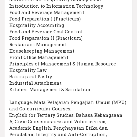
Introduction to Information Technology
Food and Beverage Management
Food Preparation I (Practicum)
Hospitality Accounting
Food and Beverage Cost Control
Food Preparation II (Practicum)
Restaurant Management
Housekeeping Management
Front Office Management
Principles of Management & Human Resource
Hospitality Law
Baking and Pastry
Industrial Attachment
Kitchen Management & Sanitation
Language, Mata Pelajaran Pengajian Umum (MPU)
and Co-curricular Courses:
English for Tertiary Studies, Bahasa Kebangsaan
A, Civic Consciousness and Volunteerism,
Academic English, Penghayatan Etika dan
Peradaban, Integrity and Anti-Corruption,