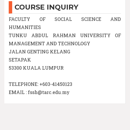
COURSE INQUIRY
FACULTY OF SOCIAL SCIENCE AND
HUMANITIES
TUNKU ABDUL RAHMAN UNIVERSITY OF
MANAGEMENT AND TECHNOLOGY
JALAN GENTING KELANG
SETAPAK
53300 KUALA LUMPUR
TELEPHONE: +603-41450123
EMAIL : fssh@tarc.edu.my