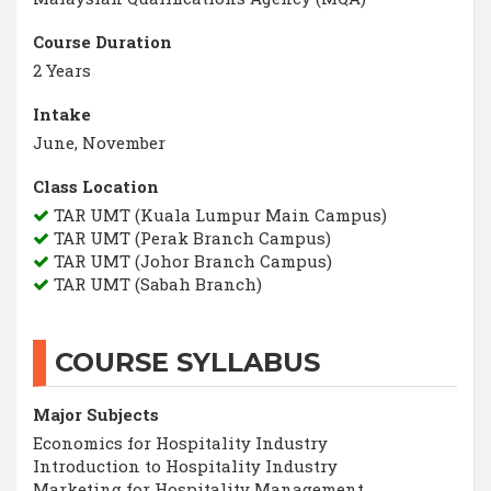
Course Duration
2 Years
Intake
June, November
Class Location
TAR UMT (Kuala Lumpur Main Campus)
TAR UMT (Perak Branch Campus)
TAR UMT (Johor Branch Campus)
TAR UMT (Sabah Branch)
COURSE SYLLABUS
Major Subjects
Economics for Hospitality Industry
Introduction to Hospitality Industry
Marketing for Hospitality Management