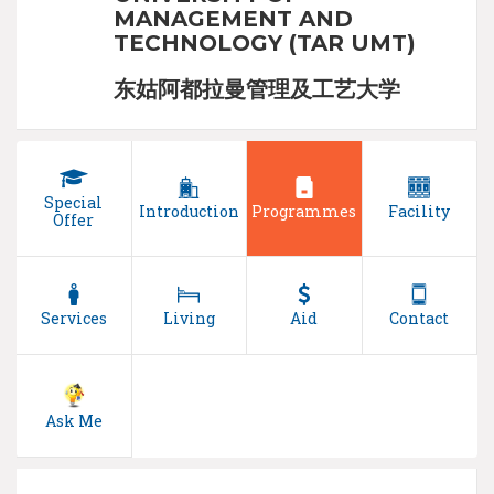
MANAGEMENT AND
TECHNOLOGY (TAR UMT)
东姑阿都拉曼管理及工艺大学
Special
Introduction
Programmes
Facility
Offer
Services
Living
Aid
Contact
Ask Me