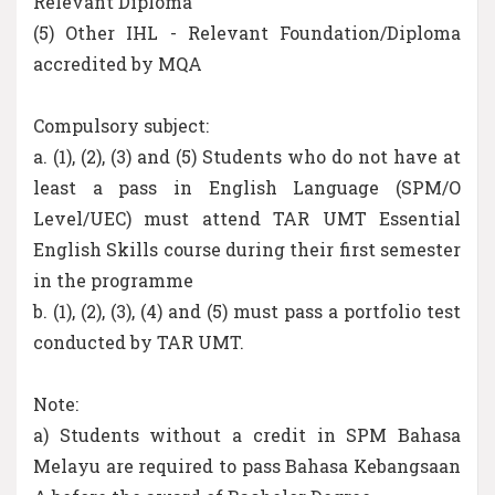
Relevant Diploma
(5) Other IHL - Relevant Foundation/Diploma
accredited by MQA
Compulsory subject:
a. (1), (2), (3) and (5) Students who do not have at
least a pass in English Language (SPM/O
Level/UEC) must attend TAR UMT Essential
English Skills course during their first semester
in the programme
b. (1), (2), (3), (4) and (5) must pass a portfolio test
conducted by TAR UMT.
Note:
a) Students without a credit in SPM Bahasa
Melayu are required to pass Bahasa Kebangsaan