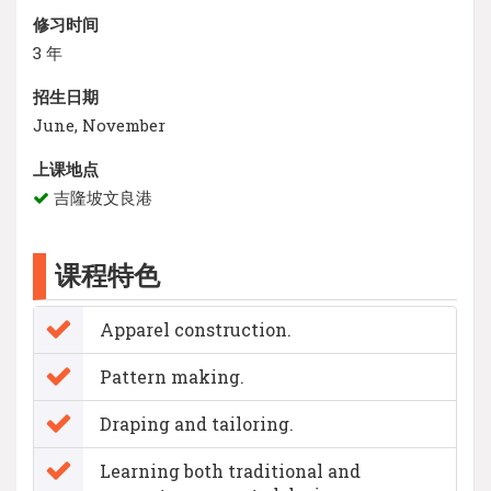
修习时间
3 年
招生日期
June, November
上课地点
吉隆坡文良港
课程特色
Apparel construction.
Pattern making.
Draping and tailoring.
Learning both traditional and