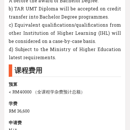
A before the award of Bachelor Degree.
b) TAR UMT Diploma will be accepted on credit
transfer into Bachelor Degree programmes.
c) Equivalent qualifications/qualifications from
other Institution of Higher Learning (IHL) will
be considered on a case-by-case basis.
d) Subject to the Ministry of Higher Education
latest requirements.
课程费用
预算
< RM40000 （全课程学杂费预计总额）
学费
RM 36,600
申请费
N/A