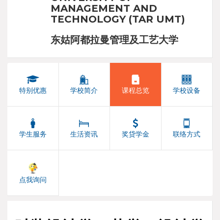
MANAGEMENT AND
TECHNOLOGY (TAR UMT)
东姑阿都拉曼管理及工艺大学
特别优惠
学校简介
课程总览
学校设备
学生服务
生活资讯
奖贷学金
联络方式
点我询问