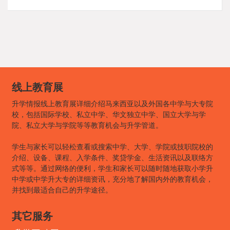
线上教育展
升学情报线上教育展详细介绍马来西亚以及外国各中学与大专院
校，包括国际学校、私立中学、华文独立中学、国立大学与学
院、私立大学与学院等等教育机会与升学管道。
学生与家长可以轻松查看或搜索中学、大学、学院或技职院校的
介绍、设备、课程、入学条件、奖贷学金、生活资讯以及联络方
式等等。通过网络的便利，学生和家长可以随时随地获取小学升
中学或中学升大专的详细资讯，充分地了解国内外的教育机会，
并找到最适合自己的升学途径。
其它服务