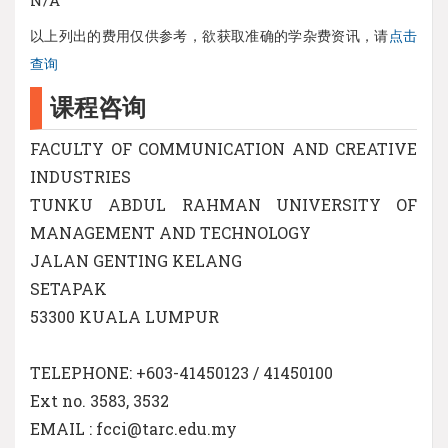
以上列出的费用仅供参考，欲获取准确的学杂费资讯，请
点击
查询
课程咨询
FACULTY OF COMMUNICATION AND CREATIVE
INDUSTRIES
TUNKU ABDUL RAHMAN UNIVERSITY OF
MANAGEMENT AND TECHNOLOGY
JALAN GENTING KELANG
SETAPAK
53300 KUALA LUMPUR
TELEPHONE: +603-41450123 / 41450100
Ext no. 3583, 3532
EMAIL : fcci@tarc.edu.my