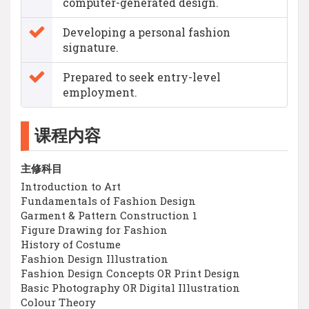
computer-generated design.
Developing a personal fashion
signature.
Prepared to seek entry-level
employment.
课程内容
主修科目
Introduction to Art
Fundamentals of Fashion Design
Garment & Pattern Construction 1
Figure Drawing for Fashion
History of Costume
Fashion Design Illustration
Fashion Design Concepts OR Print Design
Basic Photography OR Digital Illustration
Colour Theory