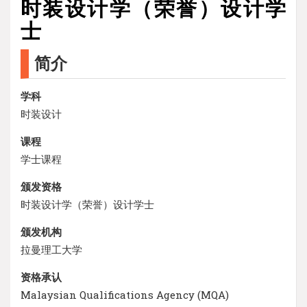
时装设计学（荣誉）设计学
士
简介
学科
时装设计
课程
学士课程
颁发资格
时装设计学（荣誉）设计学士
颁发机构
拉曼理工大学
资格承认
Malaysian Qualifications Agency (MQA)