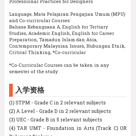
Professional Practices for Designers
Language, Mata Pelajaran Pengajian Umum (MPU)
and Co-curricular Courses:
Bahasa Kebangsaan A, English for Tertiary
Studies, Academic English, English for Career
Preparation, Tamadun Islam dan Asia,
Contemporary Malaysian Issues, Hubungan Etnik,
Critical Thinking, *Co-curricular
*Co-Curricular Courses can be taken in any
semester of the study
入学资格
(1) STPM - Grade C in 2 relevant subjects
(2) A Level - Grade D in 2 relevant subjects
(3) UEC - Grade B in 5 relevant subjects
(4) TAR UMT - Foundation in Arts (Track C) OR