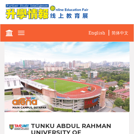
English
简体中文
Toggle
navigation
TUNKU ABDUL RAHMAN
UNIVERSITY OF