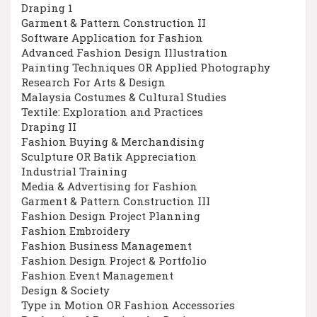
Draping 1
Garment & Pattern Construction II
Software Application for Fashion
Advanced Fashion Design Illustration
Painting Techniques OR Applied Photography
Research For Arts & Design
Malaysia Costumes & Cultural Studies
Textile: Exploration and Practices
Draping II
Fashion Buying & Merchandising
Sculpture OR Batik Appreciation
Industrial Training
Media & Advertising for Fashion
Garment & Pattern Construction III
Fashion Design Project Planning
Fashion Embroidery
Fashion Business Management
Fashion Design Project & Portfolio
Fashion Event Management
Design & Society
Type in Motion OR Fashion Accessories