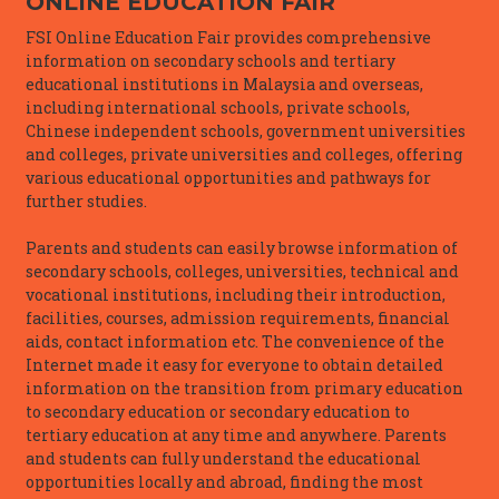
ONLINE EDUCATION FAIR
FSI Online Education Fair provides comprehensive
information on secondary schools and tertiary
educational institutions in Malaysia and overseas,
including international schools, private schools,
Chinese independent schools, government universities
and colleges, private universities and colleges, offering
various educational opportunities and pathways for
further studies.
Parents and students can easily browse information of
secondary schools, colleges, universities, technical and
vocational institutions, including their introduction,
facilities, courses, admission requirements, financial
aids, contact information etc. The convenience of the
Internet made it easy for everyone to obtain detailed
information on the transition from primary education
to secondary education or secondary education to
tertiary education at any time and anywhere. Parents
and students can fully understand the educational
opportunities locally and abroad, finding the most