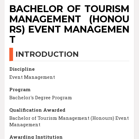
BACHELOR OF TOURISM
MANAGEMENT (HONOU
RS) EVENT MANAGEMEN
T
INTRODUCTION
Discipline
Event Management
Program
Bachelor's Degree Program
Qualification Awarded
Bachelor of Tourism Management (Honours) Event
Management
Awarding Institution