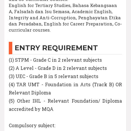
English for Tertiary Studies, Bahasa Kebangsaan
A, Falsafah dan Isu Semasa, Academic English,
Integrity and Anti-Corruption, Penghayatan Etika
dan Peradaban, English for Career Preparation, Co-
curricular courses.
ENTRY REQUIREMENT
(1) STPM - Grade C in 2 relevant subjects
(2) A Level - Grade D in 2 relevant subjects
(3) UEC - Grade B in 5 relevant subjects
(4) TAR UMT - Foundation in Arts (Track B) OR
Relevant Diploma
(5) Other IHL - Relevant Foundation/ Diploma
accredited by MQA
Compulsory subject: