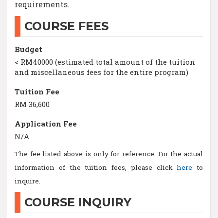
requirements.
COURSE FEES
Budget
< RM40000 (estimated total amount of the tuition
and miscellaneous fees for the entire program)
Tuition Fee
RM 36,600
Application Fee
N/A
The fee listed above is only for reference. For the actual
information of the tuition fees, please click
here
to
inquire.
COURSE INQUIRY