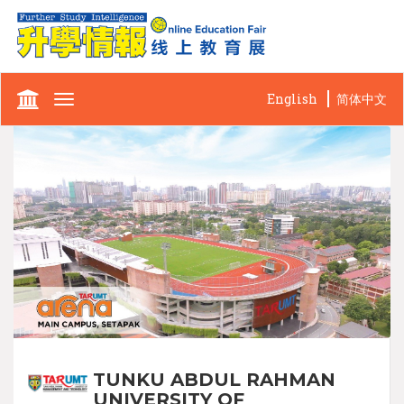
English
简体中文
Toggle
navigation
TUNKU ABDUL RAHMAN
UNIVERSITY OF