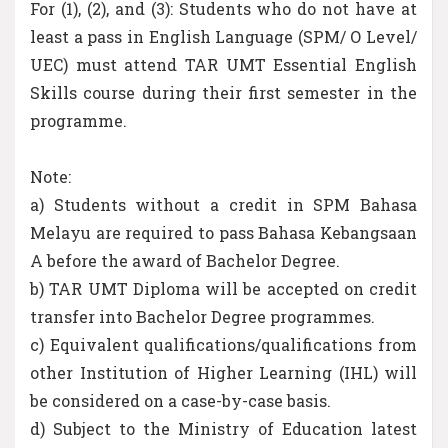
For (1), (2), and (3): Students who do not have at
least a pass in English Language (SPM/ O Level/
UEC) must attend TAR UMT Essential English
Skills course during their first semester in the
programme.
Note:
a) Students without a credit in SPM Bahasa
Melayu are required to pass Bahasa Kebangsaan
A before the award of Bachelor Degree.
b) TAR UMT Diploma will be accepted on credit
transfer into Bachelor Degree programmes.
c) Equivalent qualifications/qualifications from
other Institution of Higher Learning (IHL) will
be considered on a case-by-case basis.
d) Subject to the Ministry of Education latest