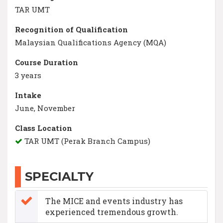
TAR UMT
Recognition of Qualification
Malaysian Qualifications Agency (MQA)
Course Duration
3 years
Intake
June, November
Class Location
TAR UMT (Perak Branch Campus)
SPECIALTY
The MICE and events industry has
experienced tremendous growth.