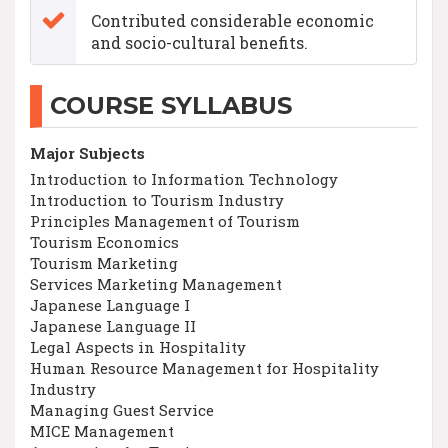
Contributed considerable economic
and socio-cultural benefits.
COURSE SYLLABUS
Major Subjects
Introduction to Information Technology
Introduction to Tourism Industry
Principles Management of Tourism
Tourism Economics
Tourism Marketing
Services Marketing Management
Japanese Language I
Japanese Language II
Legal Aspects in Hospitality
Human Resource Management for Hospitality
Industry
Managing Guest Service
MICE Management