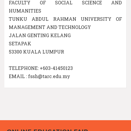
FACULTY OF SOCIAL SCIENCE AND
HUMANITIES
TUNKU ABDUL RAHMAN UNIVERSITY OF
MANAGEMENT AND TECHNOLOGY
JALAN GENTING KELANG
SETAPAK
53300 KUALA LUMPUR
TELEPHONE: +603-41450123
EMAIL : fssh@tarc.edu.my