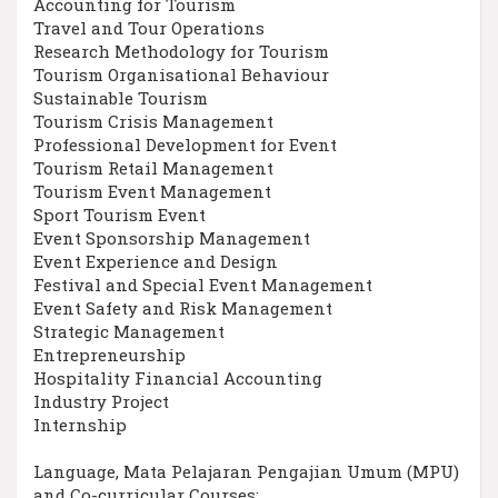
Accounting for Tourism
Travel and Tour Operations
Research Methodology for Tourism
Tourism Organisational Behaviour
Sustainable Tourism
Tourism Crisis Management
Professional Development for Event
Tourism Retail Management
Tourism Event Management
Sport Tourism Event
Event Sponsorship Management
Event Experience and Design
Festival and Special Event Management
Event Safety and Risk Management
Strategic Management
Entrepreneurship
Hospitality Financial Accounting
Industry Project
Internship
Language, Mata Pelajaran Pengajian Umum (MPU)
and Co-curricular Courses: