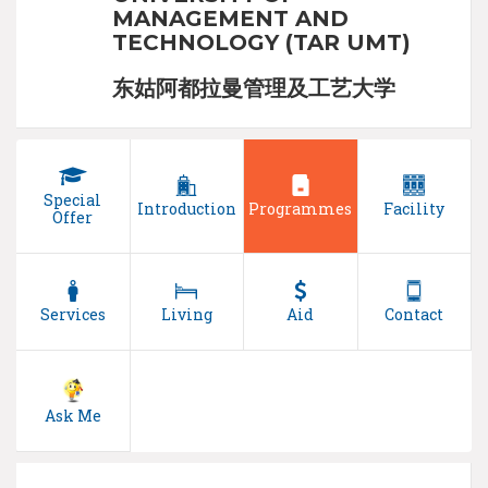
MANAGEMENT AND
TECHNOLOGY (TAR UMT)
东姑阿都拉曼管理及工艺大学
Special
Introduction
Programmes
Facility
Offer
Services
Living
Aid
Contact
Ask Me