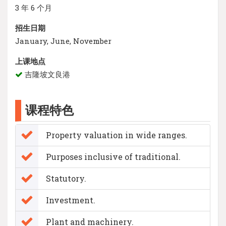
3 年 6 个月
招生日期
January, June, November
上课地点
吉隆坡文良港
课程特色
Property valuation in wide ranges.
Purposes inclusive of traditional.
Statutory.
Investment.
Plant and machinery.