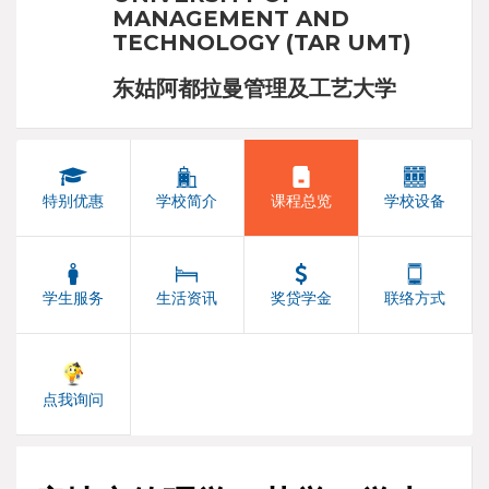
MANAGEMENT AND
TECHNOLOGY (TAR UMT)
东姑阿都拉曼管理及工艺大学
特别优惠
学校简介
课程总览
学校设备
学生服务
生活资讯
奖贷学金
联络方式
点我询问