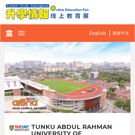
English
简体中文
Toggle
navigation
TUNKU ABDUL RAHMAN
UNIVERSITY OF