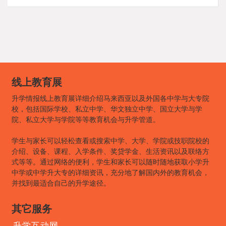
线上教育展
升学情报线上教育展详细介绍马来西亚以及外国各中学与大专院
校，包括国际学校、私立中学、华文独立中学、国立大学与学
院、私立大学与学院等等教育机会与升学管道。
学生与家长可以轻松查看或搜索中学、大学、学院或技职院校的
介绍、设备、课程、入学条件、奖贷学金、生活资讯以及联络方
式等等。通过网络的便利，学生和家长可以随时随地获取小学升
中学或中学升大专的详细资讯，充分地了解国内外的教育机会，
并找到最适合自己的升学途径。
其它服务
升学互动网