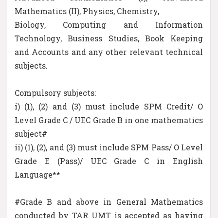
Mathematics (II), Physics, Chemistry,
Biology, Computing and Information
Technology, Business Studies, Book Keeping
and Accounts and any other relevant technical
subjects.
Compulsory subjects:
i) (1), (2) and (3) must include SPM Credit/ O
Level Grade C / UEC Grade B in one mathematics
subject#
ii) (1), (2), and (3) must include SPM Pass/ O Level
Grade E (Pass)/ UEC Grade C in English
Language**
#Grade B and above in General Mathematics
conducted by TAR UMT is accepted as having