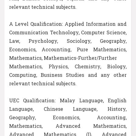
relevant technical subjects.
A Level Qualification: Applied Information and
Communication Technology, Computer Science,
Law, Psychology, Sociology, Geography,
Economics, Accounting, Pure Mathematics,
Mathematics, Mathematics-Further/Further
Mathematics, Physics, Chemistry, Biology,
Computing, Business Studies and any other
relevant technical subjects.
UEC Qualification: Malay Language, English
Language, Chinese Language, History,
Geography, Economics, Accounting,
Mathematics, Advanced Mathematics,
Advanced Mathematics (I), Advanced