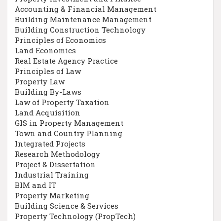
Accounting & Financial Management
Building Maintenance Management
Building Construction Technology
Principles of Economics
Land Economics
Real Estate Agency Practice
Principles of Law
Property Law
Building By-Laws
Law of Property Taxation
Land Acquisition
GIS in Property Management
Town and Country Planning
Integrated Projects
Research Methodology
Project & Dissertation
Industrial Training
BIM and IT
Property Marketing
Building Science & Services
Property Technology (PropTech)