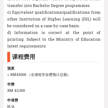
transfer into Bachelor Degree programmes.
c) Equivalent qualifications/qualifications from
other Institution of Higher Learning (IHL) will
be considered on a case-by-case basis.
d) Information is correct at the point of
printing. Subject to the Ministry of Education
latest requirements.
课程费用
预算
< RM45000 （全课程学杂费预计总额）
学费
RM 43,300
申请费
N/A