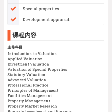
Special properties.
Development appraisal.
课程内容
主修科目
Introduction to Valuation
Applied Valuation
Investment Valuation
Valuation of Special Properties
Statutory Valuation
Advanced Valuation
Professional Practice
Principles of Management
Facilities Management
Property Management
Property Market Research
Property Investment and Finance