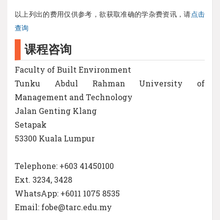
以上列出的费用仅供参考，欲获取准确的学杂费资讯，请
点击
查询
课程咨询
Faculty of Built Environment
Tunku Abdul Rahman University of
Management and Technology
Jalan Genting Klang
Setapak
53300 Kuala Lumpur
Telephone: +603 41450100
Ext. 3234, 3428
WhatsApp: +6011 1075 8535
Email: fobe@tarc.edu.my