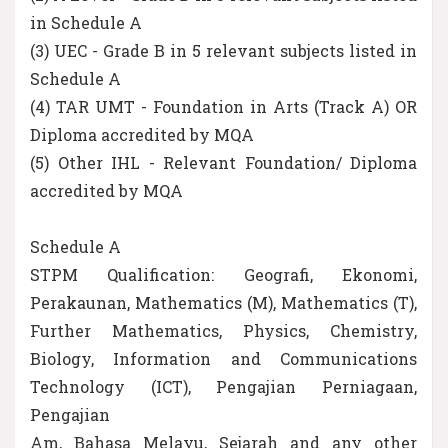
in Schedule A
(3) UEC - Grade B in 5 relevant subjects listed in
Schedule A
(4) TAR UMT - Foundation in Arts (Track A) OR
Diploma accredited by MQA
(5) Other IHL - Relevant Foundation/ Diploma
accredited by MQA
Schedule A
STPM Qualification: Geografi, Ekonomi,
Perakaunan, Mathematics (M), Mathematics (T),
Further Mathematics, Physics, Chemistry,
Biology, Information and Communications
Technology (ICT), Pengajian Perniagaan,
Pengajian
Am, Bahasa Melayu, Sejarah and any other