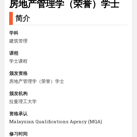
房地产管理学（荣誉）学士
简介
学科
建筑管理
课程
学士课程
颁发资格
房地产管理学（荣誉）学士
颁发机构
拉曼理工大学
资格承认
Malaysian Qualifications Agency (MQA)
修习时间