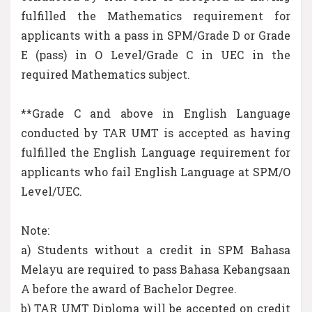
fulfilled the Mathematics requirement for
applicants with a pass in SPM/Grade D or Grade
E (pass) in O Level/Grade C in UEC in the
required Mathematics subject.
**Grade C and above in English Language
conducted by TAR UMT is accepted as having
fulfilled the English Language requirement for
applicants who fail English Language at SPM/O
Level/UEC.
Note:
a) Students without a credit in SPM Bahasa
Melayu are required to pass Bahasa Kebangsaan
A before the award of Bachelor Degree.
b) TAR UMT Diploma will be accepted on credit