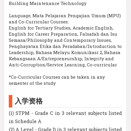
Building Maintenance Technology
Language, Mata Pelajaran Pengajian Umum (MPU)
and Co-Curricular Courses:
English for Tertiary Studies, Academic English,
English for Career Preparation, Falsafah dan Isu
Semasa/Philosophy and Contemporary Issues,
Penghayatan Etika dan Peradaban/Introduction to
Leadership, Bahasa Melayu Komunikasi 2, Bahasa
Kebangsaan A/Entrepreneurship, Integrity and
Anti-Corruption/Service Learning, Co-curricular
*Co-Curricular Courses can be taken in any
semester of the study
入学资格
(1) STPM - Grade C in 3 relevant subjects listed
in Schedule A
(2) A Level - Grade D in 3 relevant subjects listed