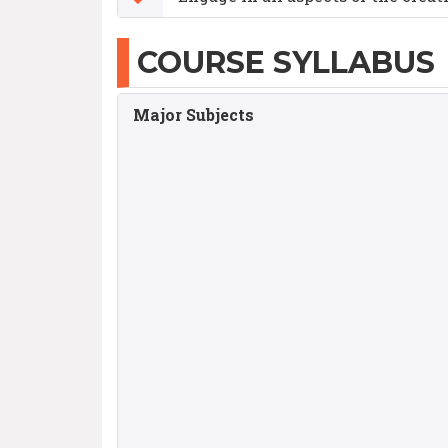
COURSE SYLLABUS
Major Subjects