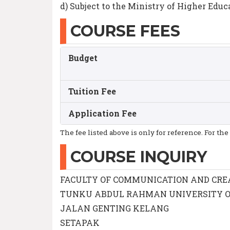
d) Subject to the Ministry of Higher Educ
COURSE FEES
Budget
Tuition Fee
Application Fee
The fee listed above is only for reference. For the
COURSE INQUIRY
FACULTY OF COMMUNICATION AND CRE
TUNKU ABDUL RAHMAN UNIVERSITY 
JALAN GENTING KELANG
SETAPAK