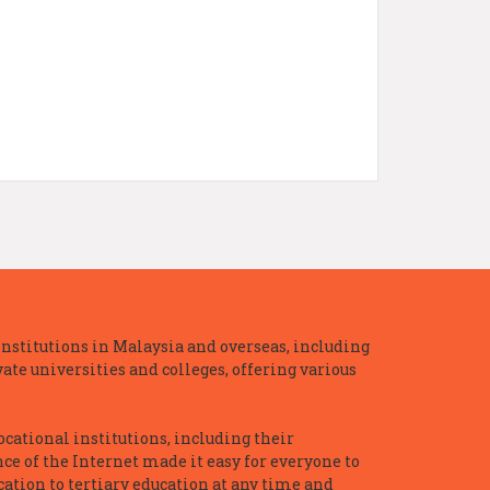
nstitutions in Malaysia and overseas, including
te universities and colleges, offering various
ocational institutions, including their
ce of the Internet made it easy for everyone to
ation to tertiary education at any time and