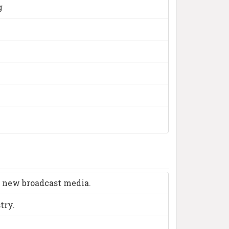
g
d new broadcast media.
try.