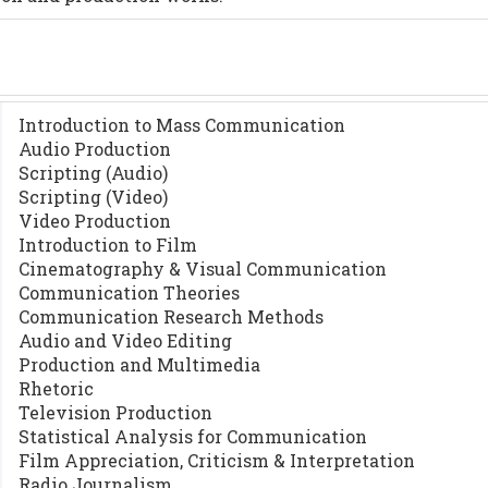
Introduction to Mass Communication
Audio Production
Scripting (Audio)
Scripting (Video)
Video Production
Introduction to Film
Cinematography & Visual Communication
Communication Theories
Communication Research Methods
Audio and Video Editing
Production and Multimedia
Rhetoric
Television Production
Statistical Analysis for Communication
Film Appreciation, Criticism & Interpretation
Radio Journalism