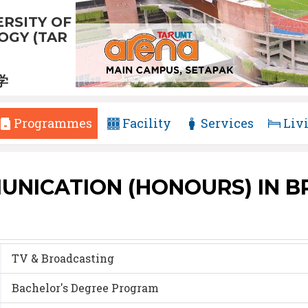
RSITY OF
GY (TAR
学
Programmes
Facility
Services
Liv
UNICATION (HONOURS) IN 
TV & Broadcasting
Bachelor's Degree Program