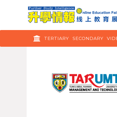
TERTIARY
SECONDARY
VID