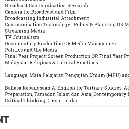
Broadcast Communication Research
Camera for Broadcast and Film
Broadcasting Industrial Attachment
Communication Technology : Policy & Planning OR M
Streaming Media
TV Journalism
Documentary Production OR Media Management
Politics and the Media
Final Year Project: Screen Production OR Final Year Pr
Malaysia : Religious & Cultural Practices
Language, Mata Pelajaran Pengajian Umum (MPU) and 
Bahasa Kebangsaan A, English for Tertiary Studies, A
Preparation, Tamadun Islam dan Asia, Contemporary 
Critical Thinking, Co-curricular
NT