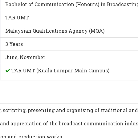
Bachelor of Communication (Honours) in Broadcastin
TAR UMT
Malaysian Qualifications Agency (MQA)
3 Years
June, November
TAR UMT (Kuala Lumpur Main Campus)
 scripting, presenting and organising of traditional an
and appreciation of the broadcast communication indus
tion and production works.