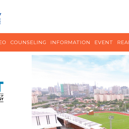
EO
COUNSELING
INFORMATION
EVENT
REA