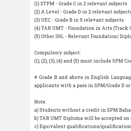
(1) STPM - Grade C in 2 relevant subjects
(2) A Level - Grade D in 2 relevant subject
(3) UEC - Grade B in 5 relevant subjects
(4) TAR UMT - Foundation in Arts (Track
(5) Other IHL - Relevant Foundation/ Di
Compulsory subject:
(1), (2), (3), (4) and (5) must include SP
# Grade B and above in English Languag
applicants with a pass in SPM/Grade D or 
Note:
a) Students without a credit in SPM Baha
b) TAR UMT Diploma will be accepted on 
c) Equivalent qualifications/qualification