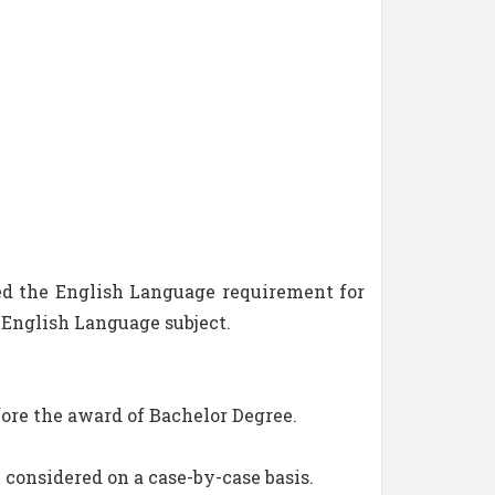
ed the English Language requirement for
d English Language subject.
ore the award of Bachelor Degree.
e considered on a case-by-case basis.