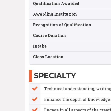
Qualification Awarded
Awarding Institution
Recognition of Qualification
Course Duration
Intake
Class Location
SPECIALTY
Technical understanding, writing,
Enhance the depth of knowledge 
Engage in all aspects of the crea