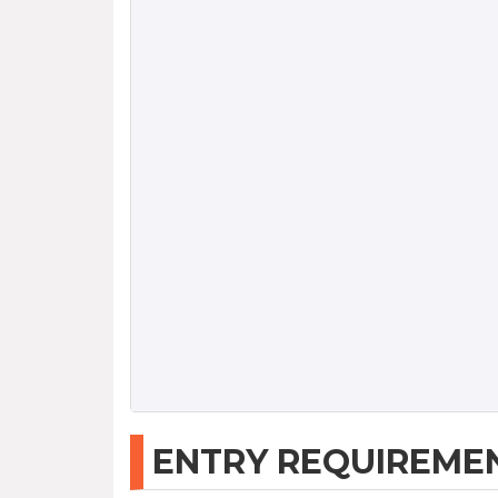
ENTRY REQUIREME