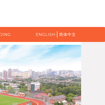
DING
ENGLISH
简体中文