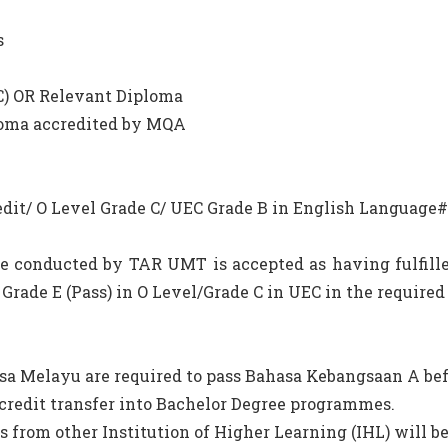
s
 C) OR Relevant Diploma
ploma accredited by MQA
M Credit/ O Level Grade C/ UEC Grade B in English Language#
e conducted by TAR UMT is accepted as having fulfill
Grade E (Pass) in O Level/Grade C in UEC in the require
sa Melayu are required to pass Bahasa Kebangsaan A bef
credit transfer into Bachelor Degree programmes.
s from other Institution of Higher Learning (IHL) will b