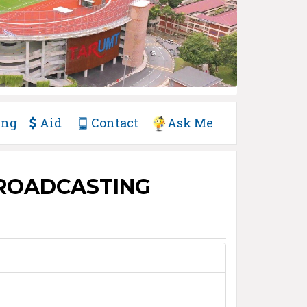
ing
Aid
Contact
Ask Me
BROADCASTING