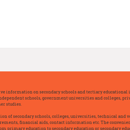
e information on secondary schools and tertiary educational i
independent schools, government universities and colleges, priva
er studies.
n of secondary schools, colleges, universities, technical and v
irements, financial aids, contact information etc. The convenien
rom primary education to secondary education or secondary educ