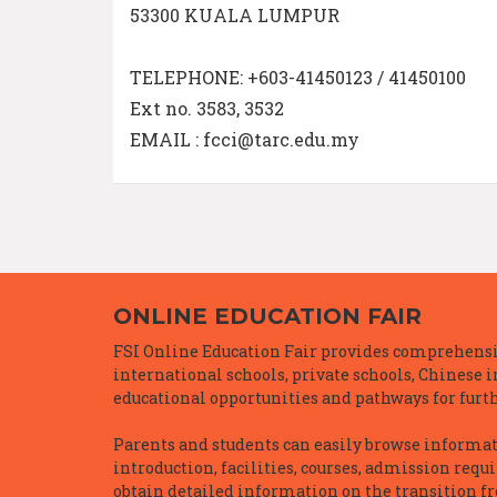
53300 KUALA LUMPUR
TELEPHONE: +603-41450123 / 41450100
Ext no. 3583, 3532
EMAIL : fcci@tarc.edu.my
ONLINE EDUCATION FAIR
FSI Online Education Fair provides comprehensiv
international schools, private schools, Chinese 
educational opportunities and pathways for furth
Parents and students can easily browse informatio
introduction, facilities, courses, admission requ
obtain detailed information on the transition f