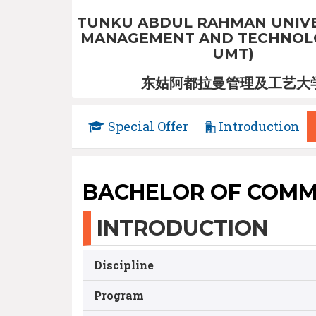
TUNKU ABDUL RAHMAN UNIVE
MANAGEMENT AND TECHNOLO
UMT)
东姑阿都拉曼管理及工艺大
Special Offer
Introduction
BACHELOR OF COMM
INTRODUCTION
Discipline
Program