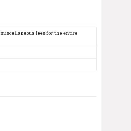
miscellaneous fees for the entire