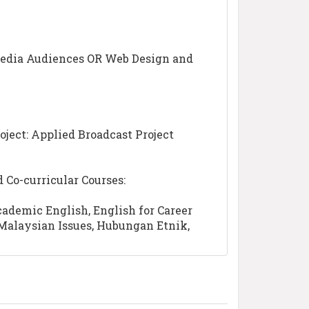
edia Audiences OR Web Design and
oject: Applied Broadcast Project
Co-curricular Courses:
cademic English, English for Career
Malaysian Issues, Hubungan Etnik,