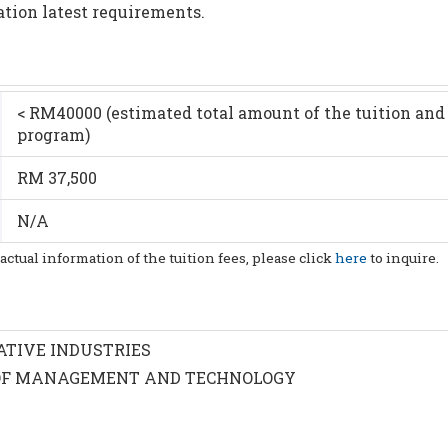
ation latest requirements.
< RM40000 (estimated total amount of the tuition and 
program)
RM 37,500
N/A
 actual information of the tuition fees, please click
here
to inquire.
ATIVE INDUSTRIES
OF MANAGEMENT AND TECHNOLOGY