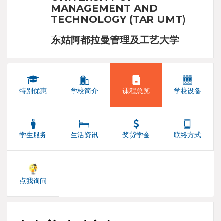
MANAGEMENT AND
TECHNOLOGY (TAR UMT)
东姑阿都拉曼管理及工艺大学
特别优惠
学校简介
课程总览
学校设备
学生服务
生活资讯
奖贷学金
联络方式
点我询问