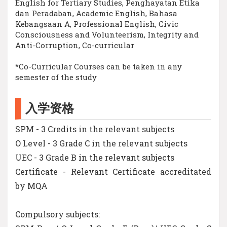
English for Tertiary Studies, Penghayatan Etika
dan Peradaban, Academic English, Bahasa
Kebangsaan A, Professional English, Civic
Consciousness and Volunteerism, Integrity and
Anti-Corruption, Co-curricular
*Co-Curricular Courses can be taken in any
semester of the study
入学资格
SPM - 3 Credits in the relevant subjects
O Level - 3 Grade C in the relevant subjects
UEC - 3 Grade B in the relevant subjects
Certificate - Relevant Certificate accreditated
by MQA
Compulsory subjects: