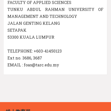
FACULTY OF APPLIED SCIENCES
TUNKU ABDUL RAHMAN UNIVERSITY OF
MANAGEMENT AND TECHNOLOGY
JALAN GENTING KELANG
SETAPAK
53300 KUALA LUMPUR
TELEPHONE: +603-41450123
Ext no. 3686, 3687
EMAIL : foas@tarc.edu.my