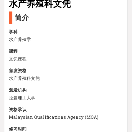
水产养殖科文凭
简介
学科
水产养殖学
课程
文凭课程
颁发资格
水产养殖科文凭
颁发机构
拉曼理工大学
资格承认
Malaysian Qualifications Agency (MQA)
修习时间