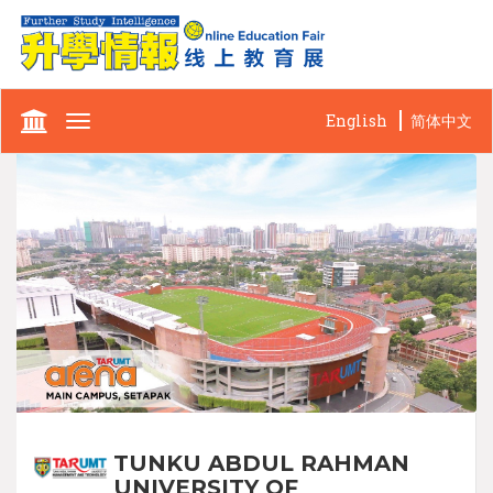
English
简体中文
Toggle
navigation
TUNKU ABDUL RAHMAN
UNIVERSITY OF