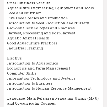
Small Business Venture
Aquaculture Engineering, Equipment and Tools
Feed and Nutrition
Live Food Species and Production
Introduction to Seed Production and Nursery
Grow-out Technologies and Practices
Harvest, Processing and Post-Harvest
Aquatic Animal Health
Good Aquaculture Practices
Industrial Training
Elective:
Introduction to Aquaponics
Economics and Farm Management
Computer Skills
Information Technology and Systems
Introduction to Business
Introduction to Human Resource Management
Language, Mata Pelajaran Pengajian Umum (MPU)
and Co-curricular Courses: