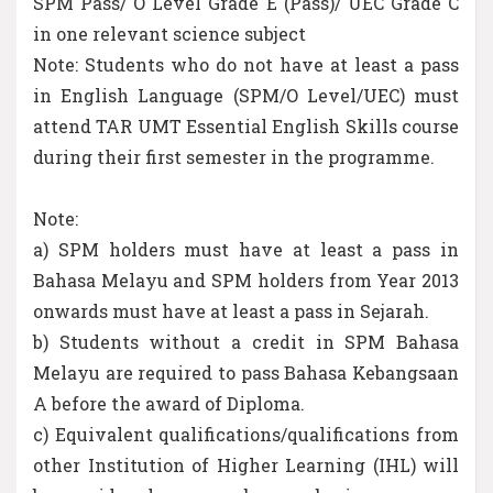
SPM Pass/ O Level Grade E (Pass)/ UEC Grade C
in one relevant science subject
Note: Students who do not have at least a pass
in English Language (SPM/O Level/UEC) must
attend TAR UMT Essential English Skills course
during their first semester in the programme.
Note:
a) SPM holders must have at least a pass in
Bahasa Melayu and SPM holders from Year 2013
onwards must have at least a pass in Sejarah.
b) Students without a credit in SPM Bahasa
Melayu are required to pass Bahasa Kebangsaan
A before the award of Diploma.
c) Equivalent qualifications/qualifications from
other Institution of Higher Learning (IHL) will