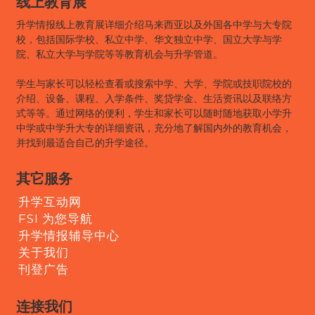
线上教育展
升学情报线上教育展详细介绍马来西亚以及外国各中学与大专院
校，包括国际学校、私立中学、华文独立中学、国立大学与学
院、私立大学与学院等等教育机会与升学管道。
学生与家长可以轻松查看或搜索中学、大学、学院或技职院校的
介绍、设备、课程、入学条件、奖贷学金、生活资讯以及联络方
式等等。通过网络的便利，学生和家长可以随时随地获取小学升
中学或中学升大专的详细资讯，充分地了解国内外的教育机会，
并找到最适合自己的升学途径。
其它服务
升学互动网
FSI 为您导航
升学情报辅导中心
关于我们
刊登广告
连接我们