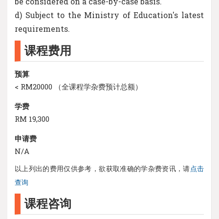
be considered on a case-by-case basis.
d) Subject to the Ministry of Education's latest
requirements.
课程费用
预算
< RM20000 （全课程学杂费预计总额）
学费
RM 19,300
申请费
N/A
以上列出的费用仅供参考，欲获取准确的学杂费资讯，请
点击
查询
课程咨询