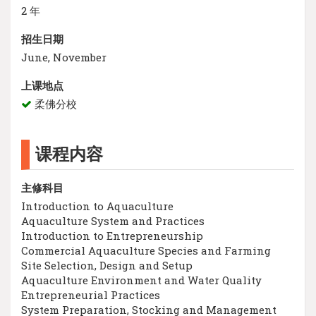
2 年
招生日期
June, November
上课地点
柔佛分校
课程内容
主修科目
Introduction to Aquaculture
Aquaculture System and Practices
Introduction to Entrepreneurship
Commercial Aquaculture Species and Farming
Site Selection, Design and Setup
Aquaculture Environment and Water Quality
Entrepreneurial Practices
System Preparation, Stocking and Management