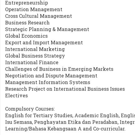
Entrepreneurship
Operation Management
Cross Cultural Management
Business Research
Strategic Planning & Management
Global Economics
Export and Import Management
International Marketing
Global Business Strategy
International Finance
Challenges of Business in Emerging Markets
Negotiation and Dispute Management
Management Information Systems
Research Project on International Business Issues
Electives
Compulsory Courses:
English for Tertiary Studies, Academic English, Engli
Isu Semasa, Penghayatan Etika dan Peradaban, Integri
Learning/Bahasa Kebangsaan A and Co-curricular.