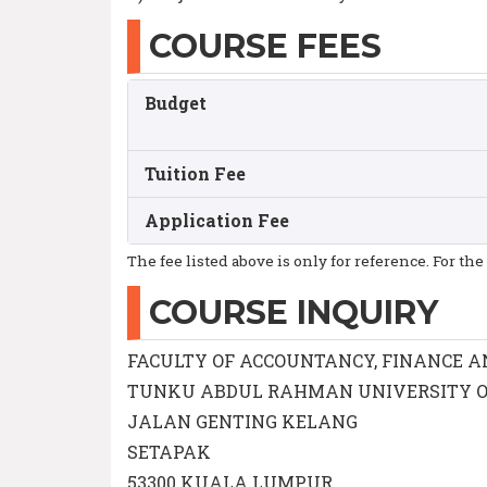
COURSE FEES
Budget
Tuition Fee
Application Fee
The fee listed above is only for reference. For the
COURSE INQUIRY
FACULTY OF ACCOUNTANCY, FINANCE A
TUNKU ABDUL RAHMAN UNIVERSITY O
JALAN GENTING KELANG
SETAPAK
53300 KUALA LUMPUR