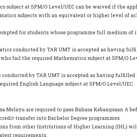
s subject at SPM/O Level/UEC can be waived if the appl
matics subjects with an equivalent or higher level of a
empted for students whose programme full medium of i
tics conducted by TAR UMT is accepted as having fulfi
who fail the required Mathematics subject at SPM/O Le
e conducted by TAR UMT is accepted as having fulfilled
required English Language subject at SPM/O Level/UEC.
sa Melayu are required to pass Bahasa Kebangsaan A bef
credit transfer into Bachelor Degree programmes.
ions from other Institutions of Higher Learning (IHL) wil
latest requirements.