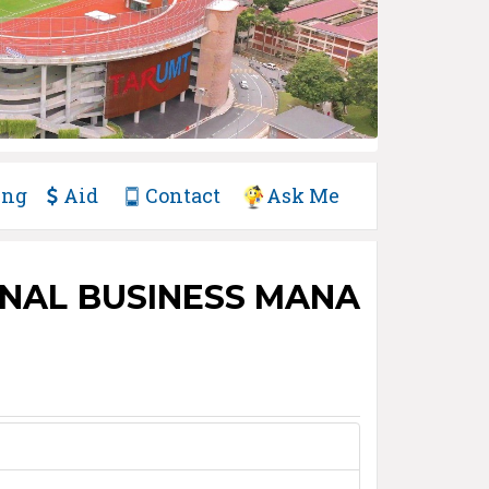
ing
Aid
Contact
Ask Me
ONAL BUSINESS MANA