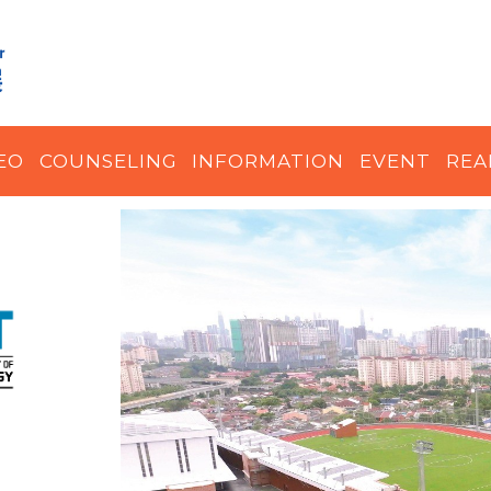
EO
COUNSELING
INFORMATION
EVENT
REA