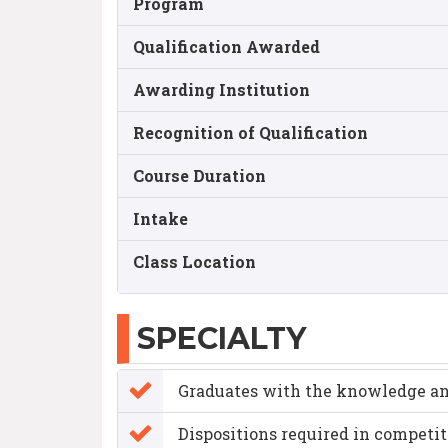
Program
Qualification Awarded
Awarding Institution
Recognition of Qualification
Course Duration
Intake
Class Location
SPECIALTY
Graduates with the knowledge a
Dispositions required in competi