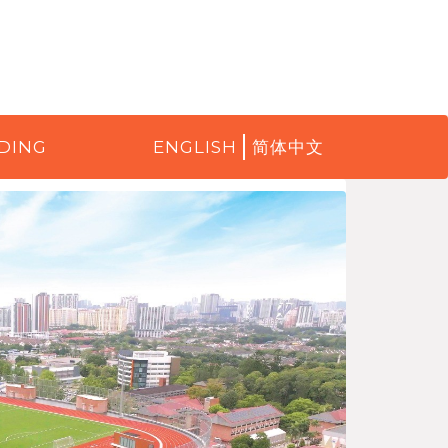
DING
ENGLISH
简体中文