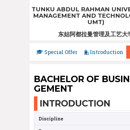
TUNKU ABDUL RAHMAN UNIVE
MANAGEMENT AND TECHNOLO
UMT)
东姑阿都拉曼管理及工艺大
Special Offer
Introduction
BACHELOR OF BUSIN
GEMENT
INTRODUCTION
Discipline