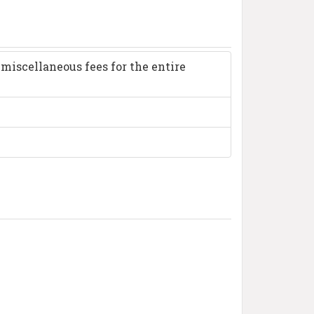
miscellaneous fees for the entire