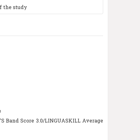
f the study
#
ELTS Band Score 3.0/LINGUASKILL Average