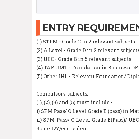
ENTRY REQUIREME
(1) STPM - Grade C in 2 relevant subjects
(2) A Level - Grade D in 2 relevant subject
(3) UEC - Grade B in 5 relevant subjects
(4) TAR UMT - Foundation in Business O
(5) Other IHL - Relevant Foundation/ Di
Compulsory subjects:
(1), (2), (3) and (5) must include -
i) SPM Pass/ O Level Grade E (pass) in 
ii) SPM Pass/ O Level Grade E(Pass)/ U
Score 127/equivalent