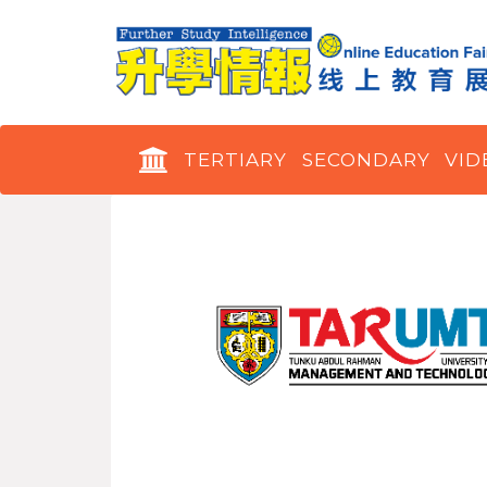
TERTIARY
SECONDARY
VID