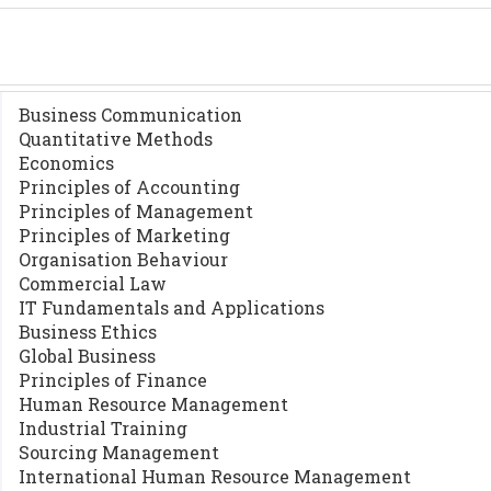
Business Communication
Quantitative Methods
Economics
Principles of Accounting
Principles of Management
Principles of Marketing
Organisation Behaviour
Commercial Law
IT Fundamentals and Applications
Business Ethics
Global Business
Principles of Finance
Human Resource Management
Industrial Training
Sourcing Management
International Human Resource Management