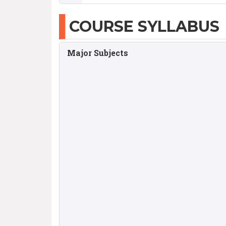
COURSE SYLLABUS
Major Subjects