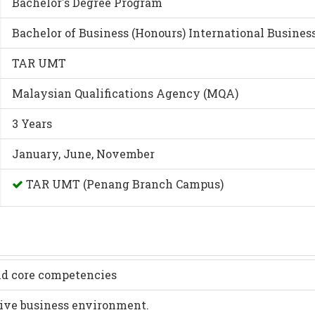
Bachelor's Degree Program
Bachelor of Business (Honours) International Busin
TAR UMT
Malaysian Qualifications Agency (MQA)
3 Years
January, June, November
TAR UMT (Penang Branch Campus)
nd core competencies
tive business environment.