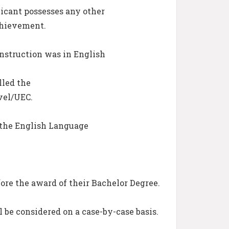
icant possesses any other
chievement.
nstruction was in English
lled the
vel/UEC.
 the English Language
ore the award of their Bachelor Degree.
l be considered on a case-by-case basis.