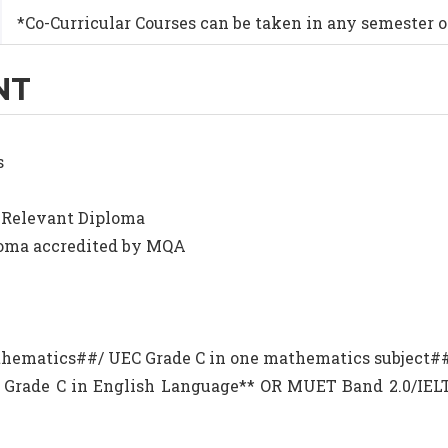
*Co-Curricular Courses can be taken in any semester o
NT
s
R Relevant Diploma
ploma accredited by MQA
Mathematics##/ UEC Grade C in one mathematics subject#
EC Grade C in English Language** OR MUET Band 2.0/I