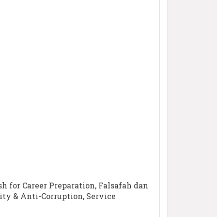
sh for Career Preparation, Falsafah dan
ty & Anti-Corruption, Service