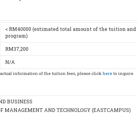
< RM40000 (estimated total amount of the tuition and 
program)
RM37,200
N/A
 actual information of the tuition fees, please click
here
to inquire.
ND BUSINESS
F MANAGEMENT AND TECHNOLOGY (EASTCAMPUS)