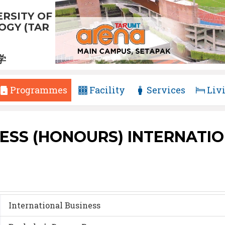
RSITY OF
GY (TAR
学
Programmes
Facility
Services
Liv
ESS (HONOURS) INTERNATI
International Business