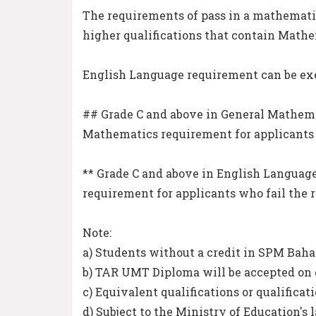
The requirements of pass in a mathematic
higher qualifications that contain Mathe
English Language requirement can be ex
## Grade C and above in General Mathema
Mathematics requirement for applicants 
** Grade C and above in English Languag
requirement for applicants who fail the 
Note:
a) Students without a credit in SPM Baha
b) TAR UMT Diploma will be accepted on 
c) Equivalent qualifications or qualificat
d) Subject to the Ministry of Education's 