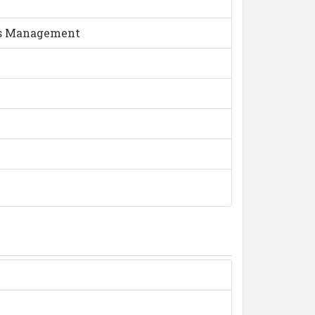
ess Management